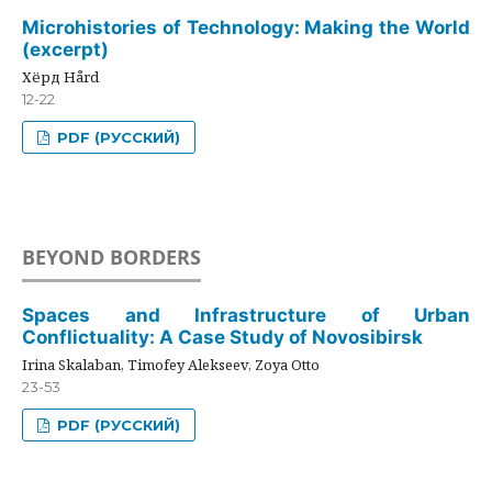
Microhistories of Technology: Making the World
(excerpt)
Хёрд Hård
12-22
PDF (РУССКИЙ)
BEYOND BORDERS
Spaces and Infrastructure of Urban
Conflictuality: A Case Study of Novosibirsk
Irina Skalaban, Timofey Alekseev, Zoya Otto
23-53
PDF (РУССКИЙ)