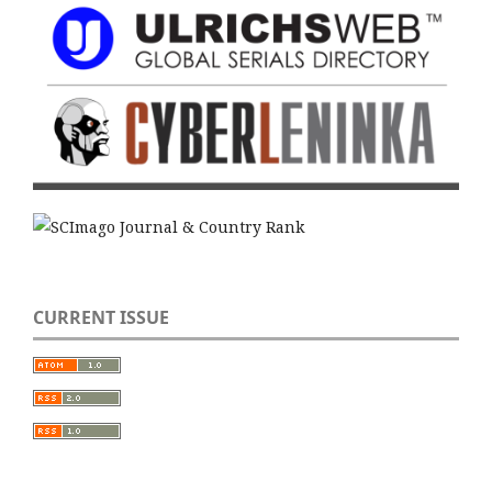
CURRENT ISSUE