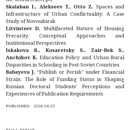
Skalaban I., Alekseev T., Otto Z.
Spaces and
Infrastructure of Urban Conflictuality: A Case
Study of Novosibirsk
Litvintsev D.
Multifaceted Nature of Housing
Precarity: Conceptual Approaches and
Institutional Perspectives
Iskakova B., Kosaretsky S., Zair-Bek S.,
Anchikov K.
Education Policy and Urban-Rural
Disparities in Schooling in Post-Soviet Countries
Babayeva J.
“Publish or Perish” under Financial
Strain: The Role of Funding Status in Shaping
Russian Doctoral Students’ Perceptions and
Experiences of Publication Requirements
PUBLISHED:
2026-06-23