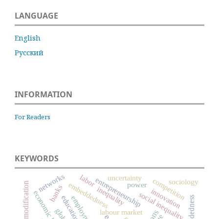
LANGUAGE
English
Русский
INFORMATION
For Readers
KEYWORDS
networks
labor
uncertainty
entrepreneurship
competition
sociology
embeddedness
commodification
power
banks
inequality
innovation
economic history
social inequality
education
employment
labour market