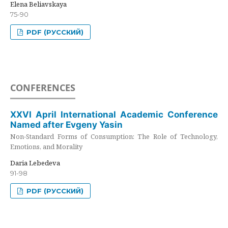
Elena Beliavskaya
75-90
PDF (РУССКИЙ)
CONFERENCES
XXVI April International Academic Conference
Named after Evgeny Yasin
Non-Standard Forms of Consumption: The Role of Technology,
Emotions, and Morality
Daria Lebedeva
91-98
PDF (РУССКИЙ)