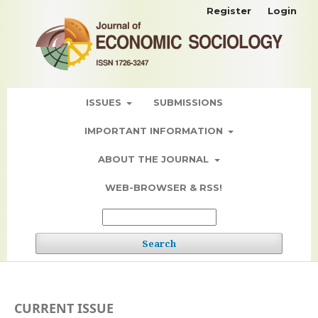
Register
Login
ISSUES
SUBMISSIONS
IMPORTANT INFORMATION
ABOUT THE JOURNAL
WEB-BROWSER & RSS!
Search
CURRENT ISSUE