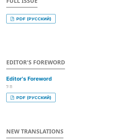
FULL ISSUE
PDF (РУССКИЙ)
EDITOR'S FOREWORD
Editor's Foreword
7-11
PDF (РУССКИЙ)
NEW TRANSLATIONS