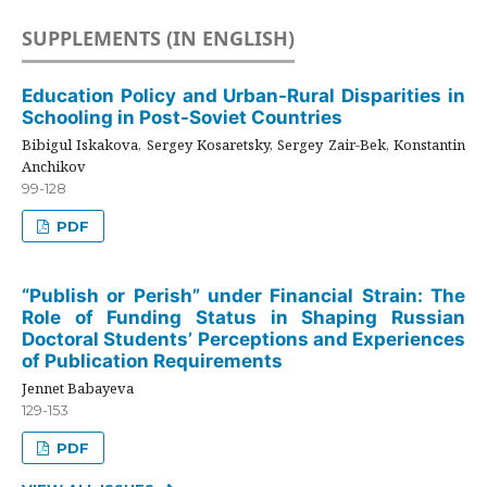
SUPPLEMENTS (IN ENGLISH)
Education Policy and Urban-Rural Disparities in
Schooling in Post-Soviet Countries
Bibigul Iskakova, Sergey Kosaretsky, Sergey Zair-Bek, Konstantin
Anchikov
99-128
PDF
“Publish or Perish” under Financial Strain: The
Role of Funding Status in Shaping Russian
Doctoral Students’ Perceptions and Experiences
of Publication Requirements
Jennet Babayeva
129-153
PDF