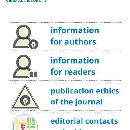
VIEW ALL ISSUES