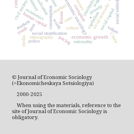
social embeddedness
globalization
institutions
wage
economic sociology
money
civil society
social networks
market
poverty
corruption
consumption
economics
social capital
capitalism
human capital
.
Russia
state
worth
markets
trust
values
culture
youth
social stratification
China
economic growth
pricing
ethnography
media
police
rationality
© Journal of Economic Sociology
(=Ekonomicheskaya Sotsiologiya)
2000-2025
When using the materials, reference to the
site of Journal of Economic Sociology is
obligatory.