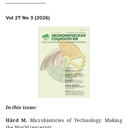
Vol 27 No 3 (2026)
In this issue:
Hård M.
Microhistories of Technology: Making
the World (excerpt)