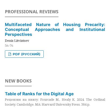
PROFESSIONAL REVIEWS
Multifaceted Nature of Housing Precarity:
Conceptual Approaches and Institutional
Perspectives
Denis Litvintsev
54-74
PDF (РУССКИЙ)
NEW BOOKS
Table of Ranks for the Digital Age
Рецензия на книгу: Fourcade M., Healy K. 2024. The Ordinal
Society. Cambridge, MA: Harvard University Press. 384 p.