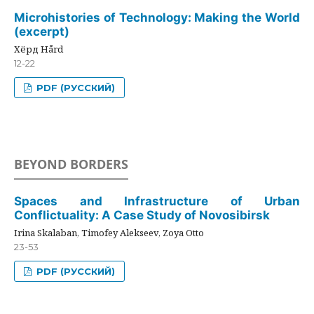
Microhistories of Technology: Making the World
(excerpt)
Хёрд Hård
12-22
PDF (РУССКИЙ)
BEYOND BORDERS
Spaces and Infrastructure of Urban
Conflictuality: A Case Study of Novosibirsk
Irina Skalaban, Timofey Alekseev, Zoya Otto
23-53
PDF (РУССКИЙ)