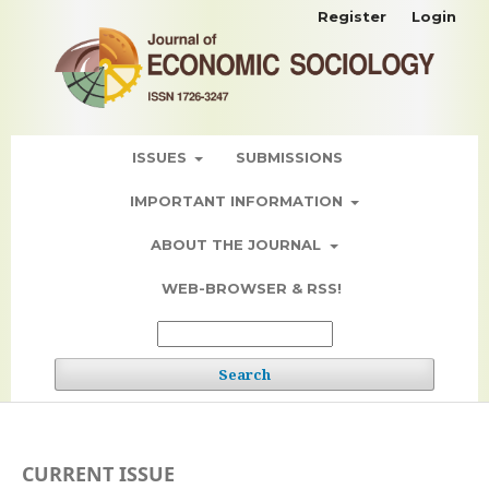
Register
Login
ISSUES
SUBMISSIONS
IMPORTANT INFORMATION
ABOUT THE JOURNAL
WEB-BROWSER & RSS!
Search
CURRENT ISSUE