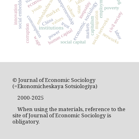
social embeddedness
employment
entrepreneurship
embeddedness
economic sociology
inequality
youth
innovation
culture
state
poverty
market
civil society
migration
consumption
values
capitalism
China
social networks
trust
corruption
markets
institutions
human capital
power
labor
networks
wage
social capital
© Journal of Economic Sociology
(=Ekonomicheskaya Sotsiologiya)
2000-2025
When using the materials, reference to the
site of Journal of Economic Sociology is
obligatory.