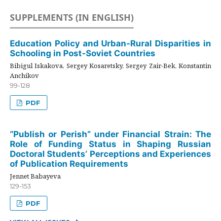
SUPPLEMENTS (IN ENGLISH)
Education Policy and Urban-Rural Disparities in
Schooling in Post-Soviet Countries
Bibigul Iskakova, Sergey Kosaretsky, Sergey Zair-Bek, Konstantin
Anchikov
99-128
PDF
“Publish or Perish” under Financial Strain: The
Role of Funding Status in Shaping Russian
Doctoral Students’ Perceptions and Experiences
of Publication Requirements
Jennet Babayeva
129-153
PDF