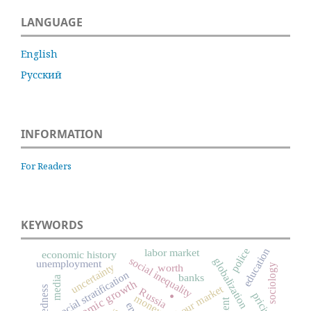
LANGUAGE
English
Русский
INFORMATION
For Readers
KEYWORDS
police
education
labor market
economic history
social inequality
globalization
unemployment
uncertainty
worth
sociology
social stratification
banks
.
media
economic growth
labour market
Russia
pricing
money