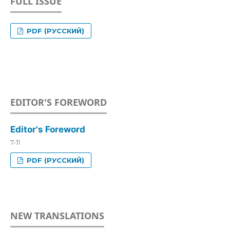
FULL ISSUE
PDF (РУССКИЙ)
EDITOR'S FOREWORD
Editor's Foreword
7-11
PDF (РУССКИЙ)
NEW TRANSLATIONS