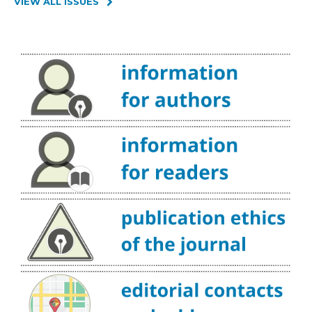
VIEW ALL ISSUES