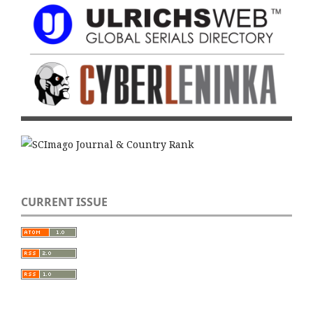
CURRENT ISSUE