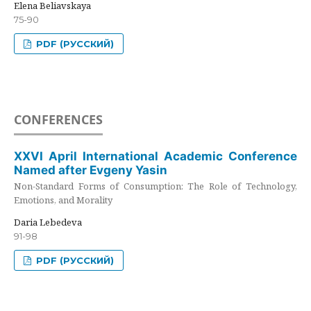
Elena Beliavskaya
75-90
PDF (РУССКИЙ)
CONFERENCES
XXVI April International Academic Conference
Named after Evgeny Yasin
Non-Standard Forms of Consumption: The Role of Technology,
Emotions, and Morality
Daria Lebedeva
91-98
PDF (РУССКИЙ)