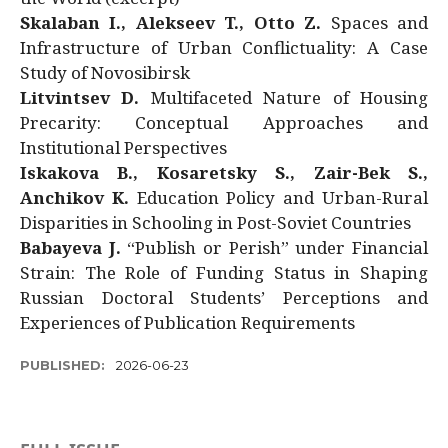
Skalaban I., Alekseev T., Otto Z.
Spaces and
Infrastructure of Urban Conflictuality: A Case
Study of Novosibirsk
Litvintsev D.
Multifaceted Nature of Housing
Precarity: Conceptual Approaches and
Institutional Perspectives
Iskakova B., Kosaretsky S., Zair-Bek S.,
Anchikov K.
Education Policy and Urban-Rural
Disparities in Schooling in Post-Soviet Countries
Babayeva J.
“Publish or Perish” under Financial
Strain: The Role of Funding Status in Shaping
Russian Doctoral Students’ Perceptions and
Experiences of Publication Requirements
PUBLISHED:
2026-06-23