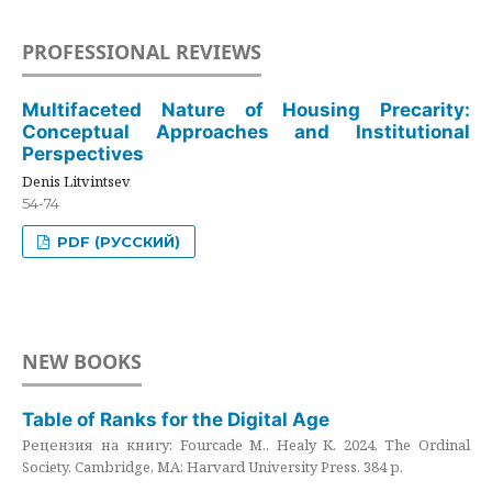
PROFESSIONAL REVIEWS
Multifaceted Nature of Housing Precarity:
Conceptual Approaches and Institutional
Perspectives
Denis Litvintsev
54-74
PDF (РУССКИЙ)
NEW BOOKS
Table of Ranks for the Digital Age
Рецензия на книгу: Fourcade M., Healy K. 2024. The Ordinal
Society. Cambridge, MA: Harvard University Press. 384 p.