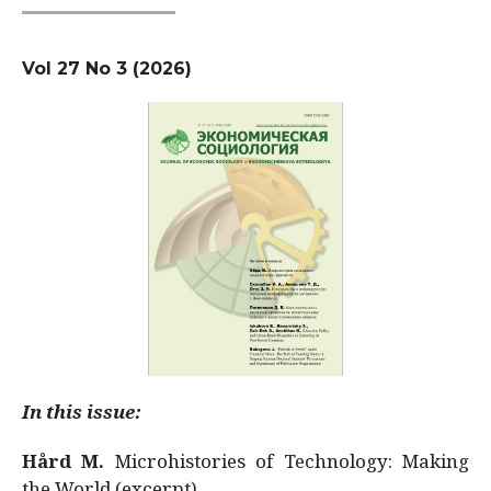
Vol 27 No 3 (2026)
In this issue:
Hård M.
Microhistories of Technology: Making
the World (excerpt)