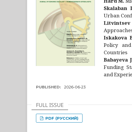
Hård M.
Mic
Skalaban I
Urban Confl
Litvintsev
Approaches 
Iskakova B
Policy and
Countries
Babayeva J
Funding St
and Experie
PUBLISHED:
2026-06-23
FULL ISSUE
PDF (РУССКИЙ)