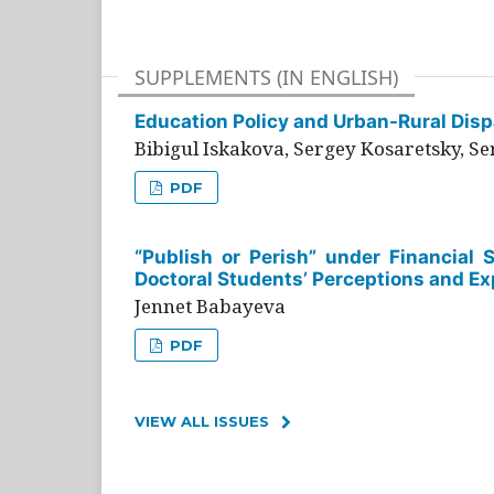
SUPPLEMENTS (IN ENGLISH)
Education Policy and Urban-Rural Dispa
Bibigul Iskakova, Sergey Kosaretsky, S
PDF
“Publish or Perish” under Financial 
Doctoral Students’ Perceptions and Ex
Jennet Babayeva
PDF
VIEW ALL ISSUES