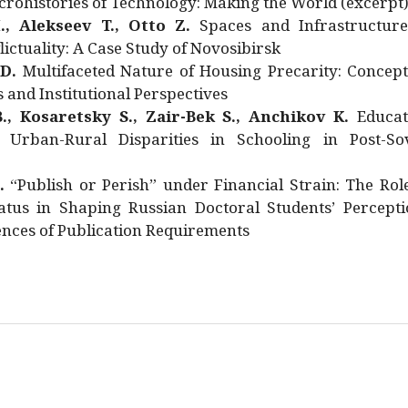
rohistories of Technology: Making the World (excerpt
., Alekseev T., Otto Z.
Spaces and Infrastructure
ictuality: A Case Study of Novosibirsk
 D.
Multifaceted Nature of Housing Precarity: Concept
and Institutional Perspectives
., Kosaretsky S., Zair-Bek S., Anchikov K.
Educat
 Urban-Rural Disparities in Schooling in Post-Sov
.
“Publish or Perish” under Financial Strain: The Rol
atus in Shaping Russian Doctoral Students’ Percepti
nces of Publication Requirements