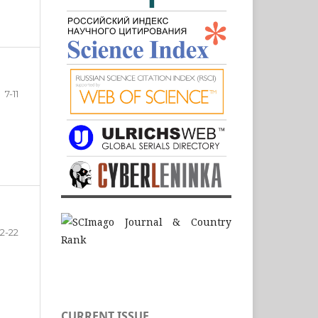
7-11
12-22
CURRENT ISSUE