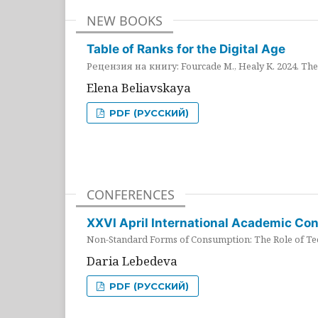
NEW BOOKS
Table of Ranks for the Digital Age
Рецензия на книгу: Fourcade M., Healy K. 2024. The 
Elena Beliavskaya
PDF (РУССКИЙ)
CONFERENCES
XXVI April International Academic Co
Non-Standard Forms of Consumption: The Role of Tec
Daria Lebedeva
PDF (РУССКИЙ)