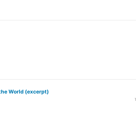
the World (excerpt)