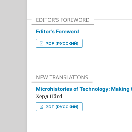
EDITOR'S FOREWORD
Editor's Foreword
PDF (РУССКИЙ)
NEW TRANSLATIONS
Microhistories of Technology: Making 
Хёрд Hård
PDF (РУССКИЙ)