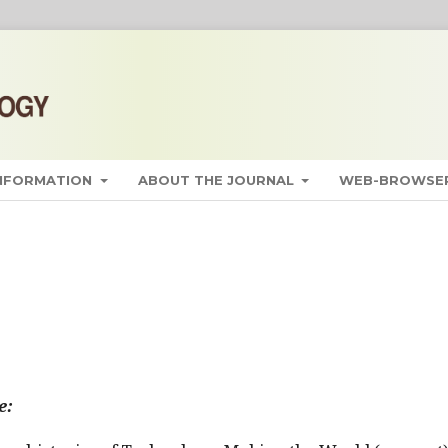
INFORMATION
ABOUT THE JOURNAL
WEB-BROWSER
e: