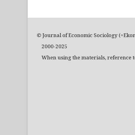
© Journal of Economic Sociology (=Eko
2000-2025
When using the materials, reference to 