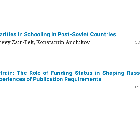
rities in Schooling in Post-Soviet Countries
ergey Zair-Bek, Konstantin Anchikov
99
Strain: The Role of Funding Status in Shaping Russ
periences of Publication Requirements
12