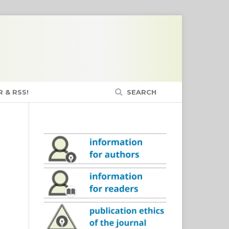
 & RSS!
SEARCH