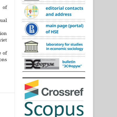
)
 of
ual
ion
iet
e of
ons