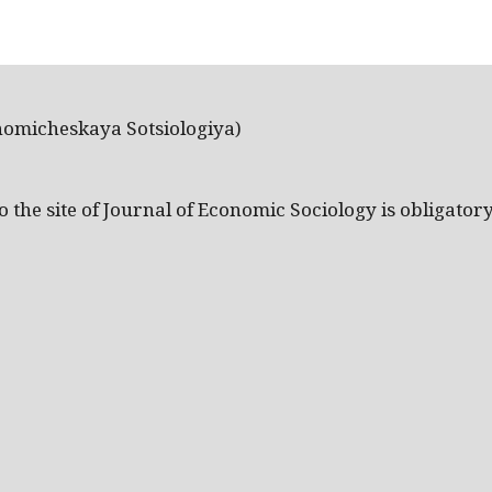
nomicheskaya Sotsiologiya)
the site of Journal of Economic Sociology is obligatory