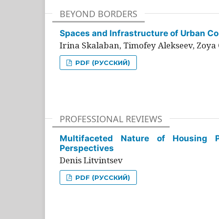
BEYOND BORDERS
Spaces and Infrastructure of Urban Con
Irina Skalaban, Timofey Alekseev, Zoya 
PDF (РУССКИЙ)
PROFESSIONAL REVIEWS
Multifaceted Nature of Housing Pr
Perspectives
Denis Litvintsev
PDF (РУССКИЙ)