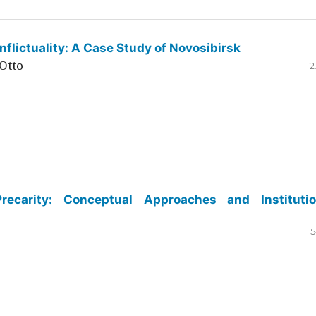
flictuality: A Case Study of Novosibirsk
Otto
2
ecarity: Conceptual Approaches and Institutio
5