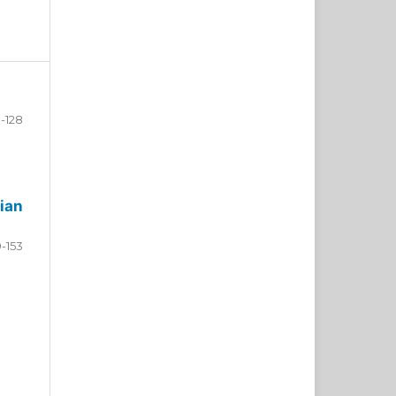
-128
ian
9-153