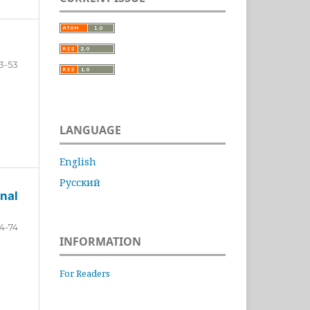
3-53
LANGUAGE
English
Русский
nal
4-74
INFORMATION
For Readers