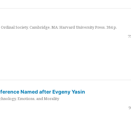
Ordinal Society. Cambridge, MA: Harvard University Press. 384 p.
7
nference Named after Evgeny Yasin
hnology, Emotions, and Morality
9