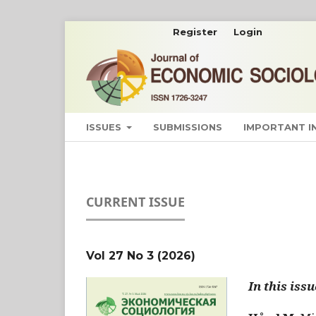
Register
Login
ISSUES
SUBMISSIONS
IMPORTANT 
CURRENT ISSUE
Vol 27 No 3 (2026)
In this issu