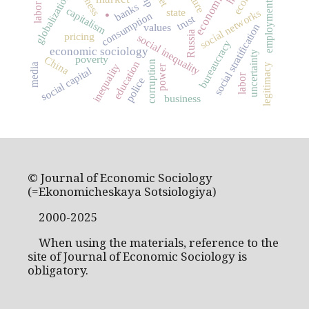
globalization
.
employment
banks
capitalism
state
social networks
consumption
trust
values
social stratification
Russia
pricing
social inequality
bureaucracy
economic sociology
uncertainty
poverty
China
corruption
education
inequality
legitimacy
media
power
social capital
labor
police
business
© Journal of Economic Sociology
(=Ekonomicheskaya Sotsiologiya)
2000-2025
When using the materials, reference to the
site of Journal of Economic Sociology is
obligatory.