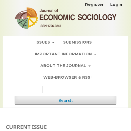
Register
Login
ISSUES
SUBMISSIONS
IMPORTANT INFORMATION
ABOUT THE JOURNAL
WEB-BROWSER & RSS!
Search
CURRENT ISSUE