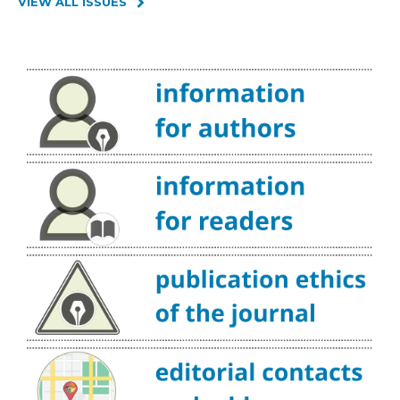
VIEW ALL ISSUES