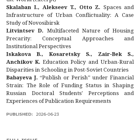
Skalaban I., Alekseev T., Otto Z.
Spaces and
Infrastructure of Urban Conflictuality: A Case
Study of Novosibirsk
Litvintsev D.
Multifaceted Nature of Housing
Precarity: Conceptual Approaches and
Institutional Perspectives
Iskakova B., Kosaretsky S., Zair-Bek S.,
Anchikov K.
Education Policy and Urban-Rural
Disparities in Schooling in Post-Soviet Countries
Babayeva J.
“Publish or Perish” under Financial
Strain: The Role of Funding Status in Shaping
Russian Doctoral Students’ Perceptions and
Experiences of Publication Requirements
PUBLISHED:
2026-06-23