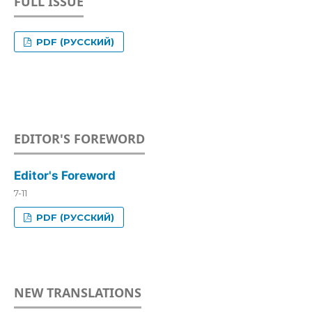
FULL ISSUE
PDF (РУССКИЙ)
EDITOR'S FOREWORD
Editor's Foreword
7-11
PDF (РУССКИЙ)
NEW TRANSLATIONS