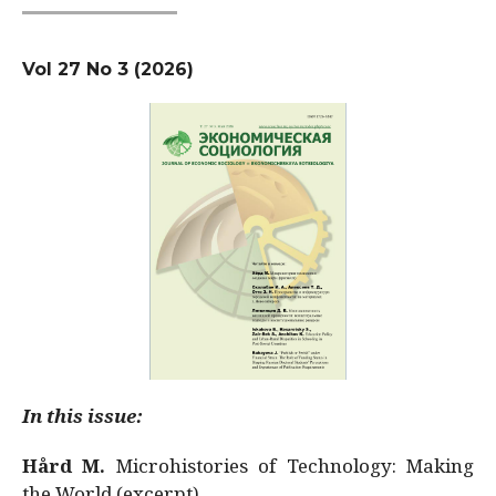
Vol 27 No 3 (2026)
In this issue:
Hård M.
Microhistories of Technology: Making
the World (excerpt)