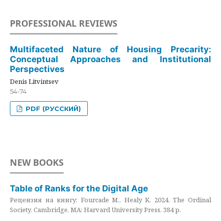
PROFESSIONAL REVIEWS
Multifaceted Nature of Housing Precarity:
Conceptual Approaches and Institutional
Perspectives
Denis Litvintsev
54-74
PDF (РУССКИЙ)
NEW BOOKS
Table of Ranks for the Digital Age
Рецензия на книгу: Fourcade M., Healy K. 2024. The Ordinal
Society. Cambridge, MA: Harvard University Press. 384 p.