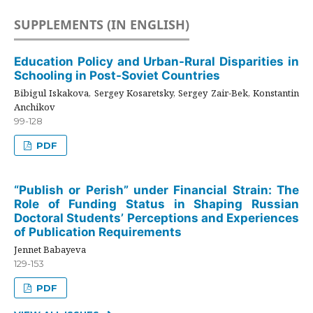
SUPPLEMENTS (IN ENGLISH)
Education Policy and Urban-Rural Disparities in
Schooling in Post-Soviet Countries
Bibigul Iskakova, Sergey Kosaretsky, Sergey Zair-Bek, Konstantin
Anchikov
99-128
PDF
“Publish or Perish” under Financial Strain: The
Role of Funding Status in Shaping Russian
Doctoral Students’ Perceptions and Experiences
of Publication Requirements
Jennet Babayeva
129-153
PDF