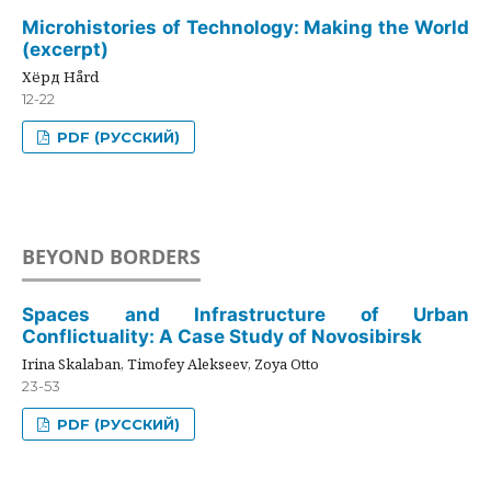
Microhistories of Technology: Making the World
(excerpt)
Хёрд Hård
12-22
PDF (РУССКИЙ)
BEYOND BORDERS
Spaces and Infrastructure of Urban
Conflictuality: A Case Study of Novosibirsk
Irina Skalaban, Timofey Alekseev, Zoya Otto
23-53
PDF (РУССКИЙ)