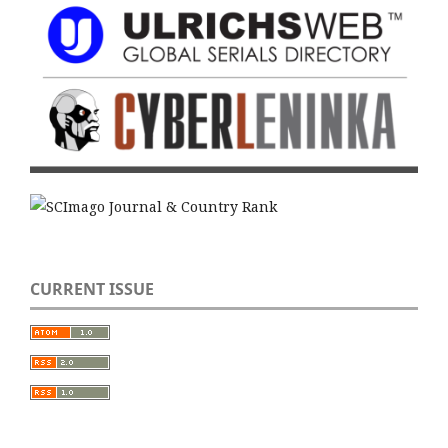
CURRENT ISSUE