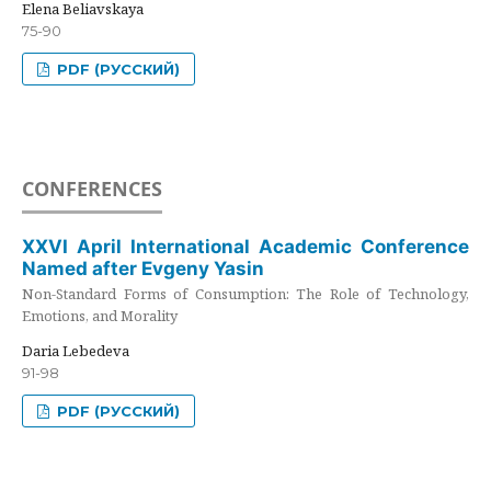
Elena Beliavskaya
75-90
PDF (РУССКИЙ)
CONFERENCES
XXVI April International Academic Conference
Named after Evgeny Yasin
Non-Standard Forms of Consumption: The Role of Technology,
Emotions, and Morality
Daria Lebedeva
91-98
PDF (РУССКИЙ)