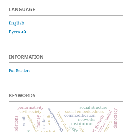
LANGUAGE
English
Русский
INFORMATION
For Readers
KEYWORDS
performativity
social structure
entrepreneurship
democracy
civil society
social embeddedness
human capital
labour market
commodification
embeddedness
economic growth
markets
worth
money
youth
labor relations
networks
economics
institutions
wage
culture
market