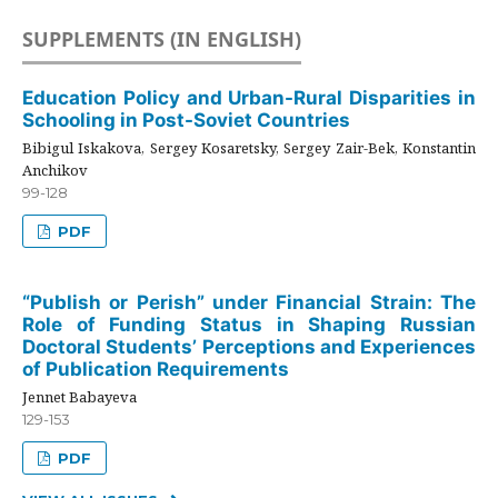
SUPPLEMENTS (IN ENGLISH)
Education Policy and Urban-Rural Disparities in
Schooling in Post-Soviet Countries
Bibigul Iskakova, Sergey Kosaretsky, Sergey Zair-Bek, Konstantin
Anchikov
99-128
PDF
“Publish or Perish” under Financial Strain: The
Role of Funding Status in Shaping Russian
Doctoral Students’ Perceptions and Experiences
of Publication Requirements
Jennet Babayeva
129-153
PDF