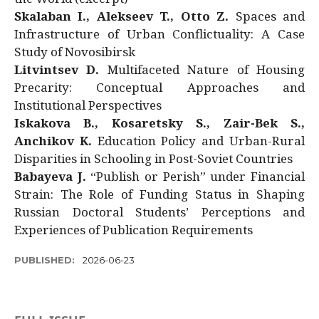
Skalaban I., Alekseev T., Otto Z.
Spaces and
Infrastructure of Urban Conflictuality: A Case
Study of Novosibirsk
Litvintsev D.
Multifaceted Nature of Housing
Precarity: Conceptual Approaches and
Institutional Perspectives
Iskakova B., Kosaretsky S., Zair-Bek S.,
Anchikov K.
Education Policy and Urban-Rural
Disparities in Schooling in Post-Soviet Countries
Babayeva J.
“Publish or Perish” under Financial
Strain: The Role of Funding Status in Shaping
Russian Doctoral Students’ Perceptions and
Experiences of Publication Requirements
PUBLISHED:
2026-06-23