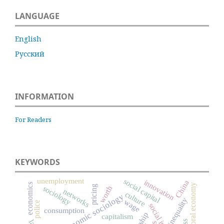
LANGUAGE
English
Русский
INFORMATION
For Readers
KEYWORDS
unemployment
social capital
innovation
China
economics
moral economy
pricing
sociology
worth
networks
culture
economic sociology
inequality
wage
police
consumption
capitalism