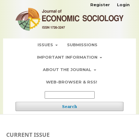
Register
Login
ISSUES
SUBMISSIONS
IMPORTANT INFORMATION
ABOUT THE JOURNAL
WEB-BROWSER & RSS!
Search
CURRENT ISSUE