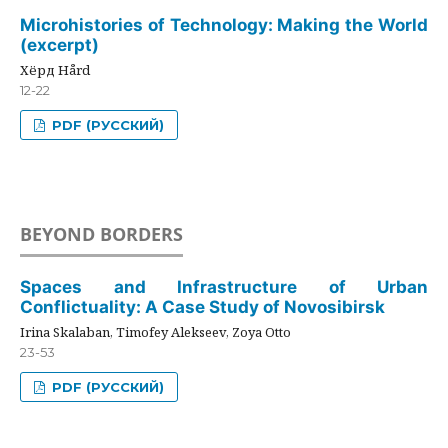
Microhistories of Technology: Making the World
(excerpt)
Хёрд Hård
12-22
PDF (РУССКИЙ)
BEYOND BORDERS
Spaces and Infrastructure of Urban
Conflictuality: A Case Study of Novosibirsk
Irina Skalaban, Timofey Alekseev, Zoya Otto
23-53
PDF (РУССКИЙ)