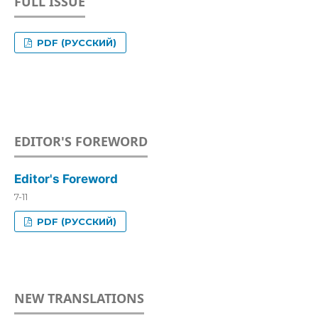
FULL ISSUE
PDF (РУССКИЙ)
EDITOR'S FOREWORD
Editor's Foreword
7-11
PDF (РУССКИЙ)
NEW TRANSLATIONS