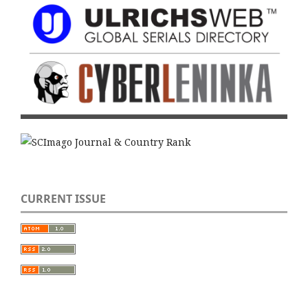
CURRENT ISSUE