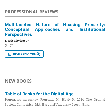
PROFESSIONAL REVIEWS
Multifaceted Nature of Housing Precarity:
Conceptual Approaches and Institutional
Perspectives
Denis Litvintsev
54-74
PDF (РУССКИЙ)
NEW BOOKS
Table of Ranks for the Digital Age
Рецензия на книгу: Fourcade M., Healy K. 2024. The Ordinal
Society. Cambridge, MA: Harvard University Press. 384 p.