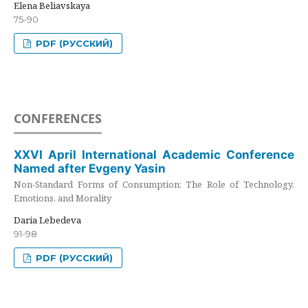
Elena Beliavskaya
75-90
PDF (РУССКИЙ)
CONFERENCES
XXVI April International Academic Conference
Named after Evgeny Yasin
Non-Standard Forms of Consumption: The Role of Technology,
Emotions, and Morality
Daria Lebedeva
91-98
PDF (РУССКИЙ)