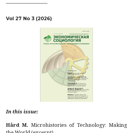
Vol 27 No 3 (2026)
In this issue:
Hård M.
Microhistories of Technology: Making
the World (excerpt)