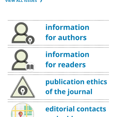
VIEW ALL ISSUES