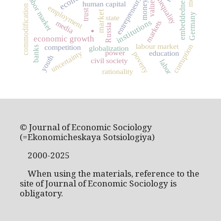
social inequality
entrepreneurship
labor market
embeddedness
values
money
human capital
commodification
employment
trust
market
Germany
state
institutions
markets
media
Russia
.
economic growth
labour market
corruption
competition
globalization
banks
power
uncertainty
education
poverty
youth
civil society
labor
rationality
© Journal of Economic Sociology
(=Ekonomicheskaya Sotsiologiya)
2000-2025
When using the materials, reference to the
site of Journal of Economic Sociology is
obligatory.