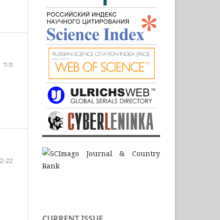
7-11
12-22
CURRENT ISSUE