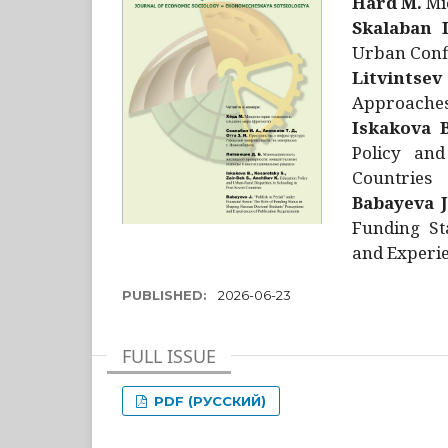
Hård M.
Mic
Skalaban I
Urban Confl
Litvintsev
Approaches 
Iskakova B
Policy and
Countries
Babayeva J
Funding St
and Experie
PUBLISHED:
2026-06-23
FULL ISSUE
PDF (РУССКИЙ)