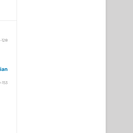
-128
ian
9-153