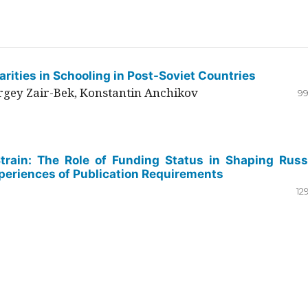
rities in Schooling in Post-Soviet Countries
ergey Zair-Bek, Konstantin Anchikov
99
Strain: The Role of Funding Status in Shaping Russ
periences of Publication Requirements
12