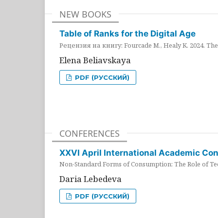
NEW BOOKS
Table of Ranks for the Digital Age
Рецензия на книгу: Fourcade M., Healy K. 2024. The 
Elena Beliavskaya
PDF (РУССКИЙ)
CONFERENCES
XXVI April International Academic Co
Non-Standard Forms of Consumption: The Role of Tec
Daria Lebedeva
PDF (РУССКИЙ)