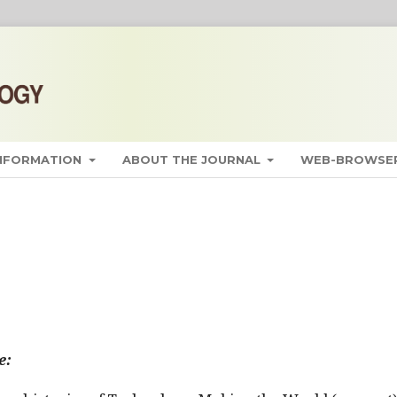
INFORMATION
ABOUT THE JOURNAL
WEB-BROWSER
e: