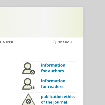
 & RSS!
SEARCH