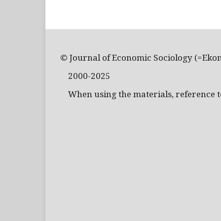
© Journal of Economic Sociology (=Eko
2000-2025
When using the materials, reference to 