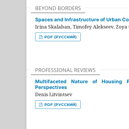
BEYOND BORDERS
Spaces and Infrastructure of Urban Con
Irina Skalaban, Timofey Alekseev, Zoya 
PDF (РУССКИЙ)
PROFESSIONAL REVIEWS
Multifaceted Nature of Housing Pr
Perspectives
Denis Litvintsev
PDF (РУССКИЙ)