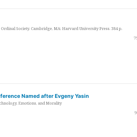
Ordinal Society. Cambridge, MA: Harvard University Press. 384 p.
7
nference Named after Evgeny Yasin
hnology, Emotions, and Morality
9