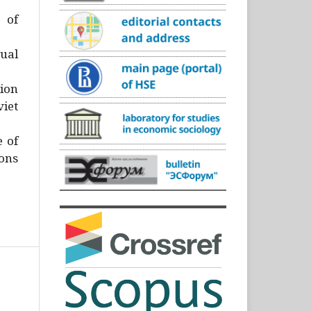
)
 of
ual
ion
iet
e of
ons