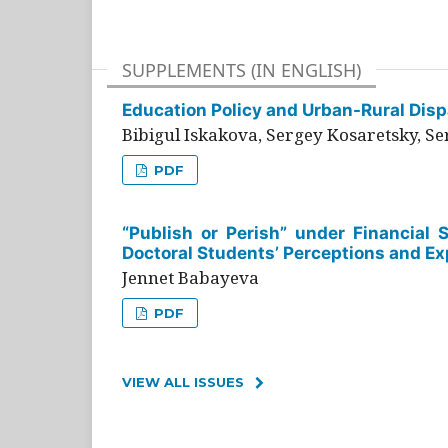
SUPPLEMENTS (IN ENGLISH)
Education Policy and Urban-Rural Dispa
Bibigul Iskakova, Sergey Kosaretsky, S
PDF
“Publish or Perish” under Financial 
Doctoral Students’ Perceptions and Ex
Jennet Babayeva
PDF
VIEW ALL ISSUES