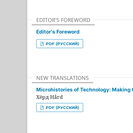
EDITOR'S FOREWORD
Editor's Foreword
PDF (РУССКИЙ)
NEW TRANSLATIONS
Microhistories of Technology: Making 
Хёрд Hård
PDF (РУССКИЙ)