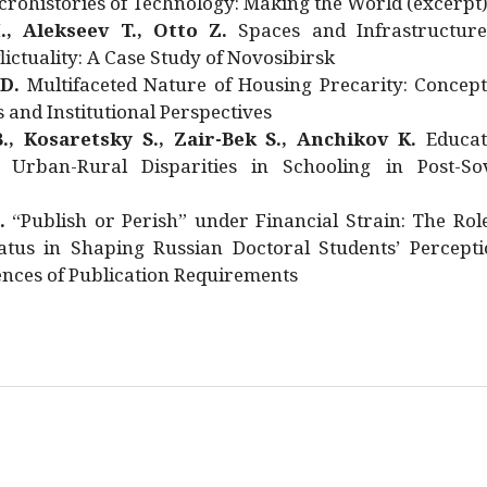
rohistories of Technology: Making the World (excerpt
., Alekseev T., Otto Z.
Spaces and Infrastructure
ictuality: A Case Study of Novosibirsk
 D.
Multifaceted Nature of Housing Precarity: Concept
and Institutional Perspectives
., Kosaretsky S., Zair-Bek S., Anchikov K.
Educat
 Urban-Rural Disparities in Schooling in Post-Sov
.
“Publish or Perish” under Financial Strain: The Rol
atus in Shaping Russian Doctoral Students’ Percepti
nces of Publication Requirements