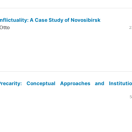
flictuality: A Case Study of Novosibirsk
Otto
2
ecarity: Conceptual Approaches and Institutio
5