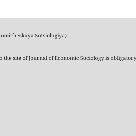
nomicheskaya Sotsiologiya)
the site of Journal of Economic Sociology is obligatory