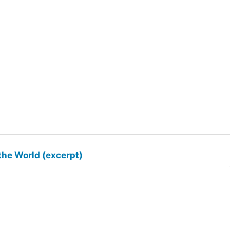
the World (excerpt)