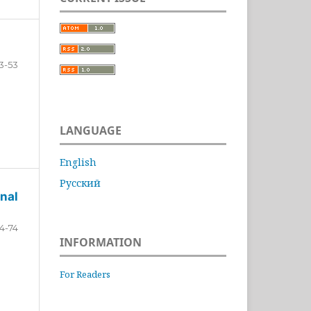
3-53
LANGUAGE
English
Русский
nal
4-74
INFORMATION
For Readers