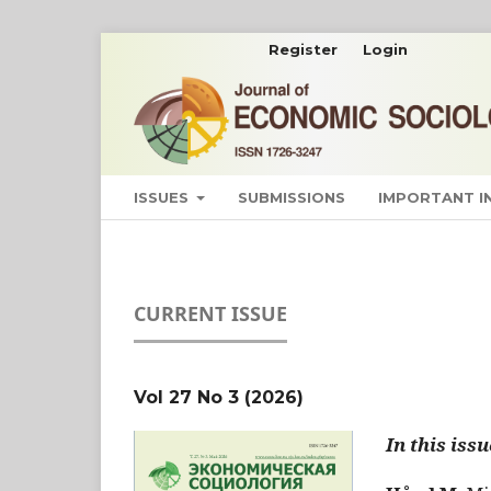
Register
Login
ISSUES
SUBMISSIONS
IMPORTANT 
CURRENT ISSUE
Vol 27 No 3 (2026)
In this issu