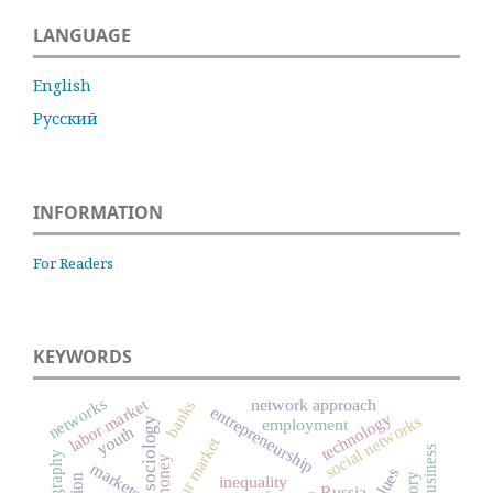
LANGUAGE
English
Русский
INFORMATION
For Readers
KEYWORDS
networks
labor market
network approach
banks
entrepreneurship
technology
social networks
economic sociology
employment
youth
labour market
business
ethnography
money
markets
values
inequality
Russia