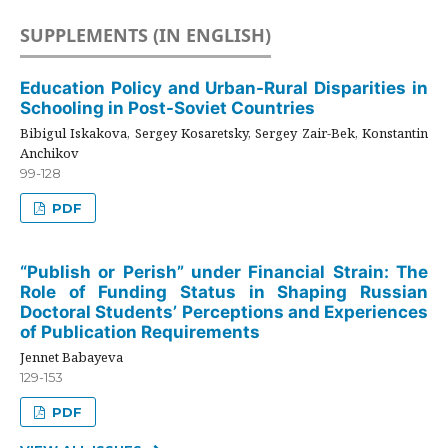
SUPPLEMENTS (IN ENGLISH)
Education Policy and Urban-Rural Disparities in
Schooling in Post-Soviet Countries
Bibigul Iskakova, Sergey Kosaretsky, Sergey Zair-Bek, Konstantin
Anchikov
99-128
PDF
“Publish or Perish” under Financial Strain: The
Role of Funding Status in Shaping Russian
Doctoral Students’ Perceptions and Experiences
of Publication Requirements
Jennet Babayeva
129-153
PDF