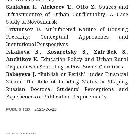
Skalaban I., Alekseev T., Otto Z.
Spaces and
Infrastructure of Urban Conflictuality: A Case
Study of Novosibirsk
Litvintsev D.
Multifaceted Nature of Housing
Precarity: Conceptual Approaches and
Institutional Perspectives
Iskakova B., Kosaretsky S., Zair-Bek S.,
Anchikov K.
Education Policy and Urban-Rural
Disparities in Schooling in Post-Soviet Countries
Babayeva J.
“Publish or Perish” under Financial
Strain: The Role of Funding Status in Shaping
Russian Doctoral Students’ Perceptions and
Experiences of Publication Requirements
PUBLISHED:
2026-06-23