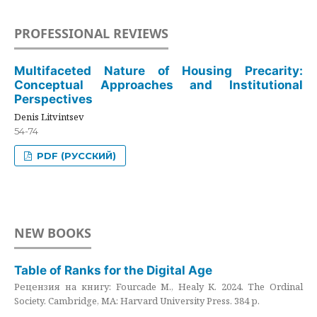
PROFESSIONAL REVIEWS
Multifaceted Nature of Housing Precarity:
Conceptual Approaches and Institutional
Perspectives
Denis Litvintsev
54-74
PDF (РУССКИЙ)
NEW BOOKS
Table of Ranks for the Digital Age
Рецензия на книгу: Fourcade M., Healy K. 2024. The Ordinal
Society. Cambridge, MA: Harvard University Press. 384 p.