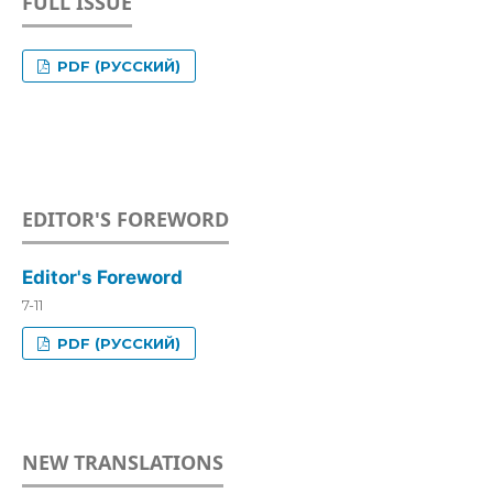
FULL ISSUE
PDF (РУССКИЙ)
EDITOR'S FOREWORD
Editor's Foreword
7-11
PDF (РУССКИЙ)
NEW TRANSLATIONS