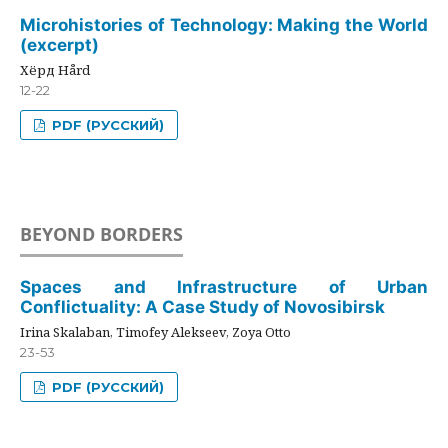
Microhistories of Technology: Making the World
(excerpt)
Хёрд Hård
12-22
PDF (РУССКИЙ)
BEYOND BORDERS
Spaces and Infrastructure of Urban
Conflictuality: A Case Study of Novosibirsk
Irina Skalaban, Timofey Alekseev, Zoya Otto
23-53
PDF (РУССКИЙ)