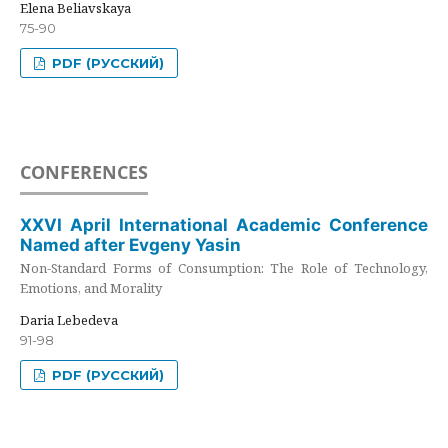
Elena Beliavskaya
75-90
PDF (РУССКИЙ)
CONFERENCES
XXVI April International Academic Conference
Named after Evgeny Yasin
Non-Standard Forms of Consumption: The Role of Technology,
Emotions, and Morality
Daria Lebedeva
91-98
PDF (РУССКИЙ)