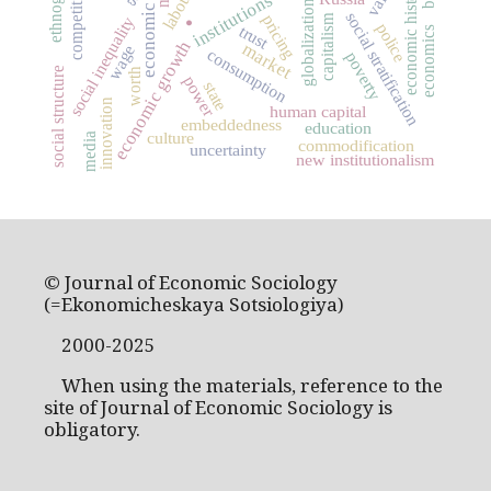
economic history
competition
institutions
globalization
social stratification
pricing
capitalism
social inequality
.
police
trust
economics
economic growth
market
wage
consumption
poverty
social structure
worth
power
state
innovation
human capital
embeddedness
education
culture
media
commodification
uncertainty
new institutionalism
© Journal of Economic Sociology
(=Ekonomicheskaya Sotsiologiya)
2000-2025
When using the materials, reference to the
site of Journal of Economic Sociology is
obligatory.