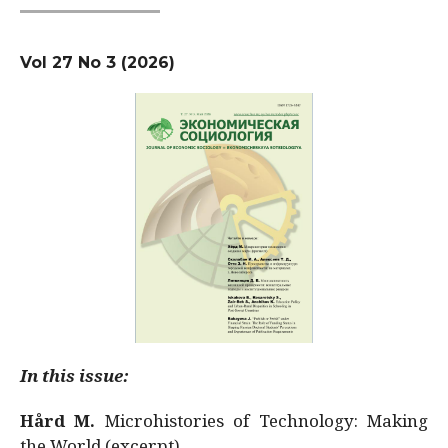
Vol 27 No 3 (2026)
In this issue:
Hård M.
Microhistories of Technology: Making
the World (excerpt)