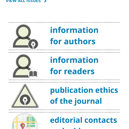
VIEW ALL ISSUES