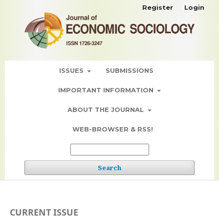
Register
Login
ISSUES
SUBMISSIONS
IMPORTANT INFORMATION
ABOUT THE JOURNAL
WEB-BROWSER & RSS!
Search
CURRENT ISSUE