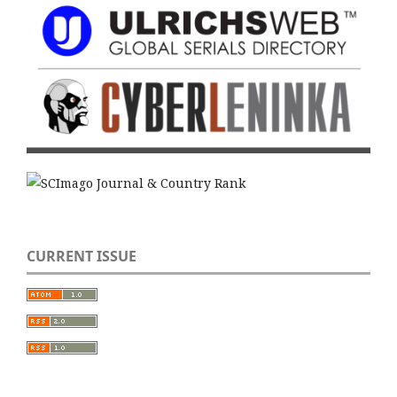
CURRENT ISSUE