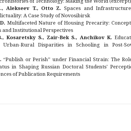
rohistories of Technology: Making the World (excerpt
., Alekseev T., Otto Z.
Spaces and Infrastructure
ictuality: A Case Study of Novosibirsk
 D.
Multifaceted Nature of Housing Precarity: Concept
and Institutional Perspectives
., Kosaretsky S., Zair-Bek S., Anchikov K.
Educat
 Urban-Rural Disparities in Schooling in Post-Sov
.
“Publish or Perish” under Financial Strain: The Rol
atus in Shaping Russian Doctoral Students’ Percepti
nces of Publication Requirements