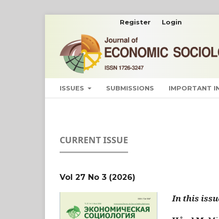
Register
Login
ISSUES
SUBMISSIONS
IMPORTANT 
CURRENT ISSUE
Vol 27 No 3 (2026)
In this issu