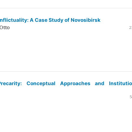
flictuality: A Case Study of Novosibirsk
Otto
2
ecarity: Conceptual Approaches and Institutio
5