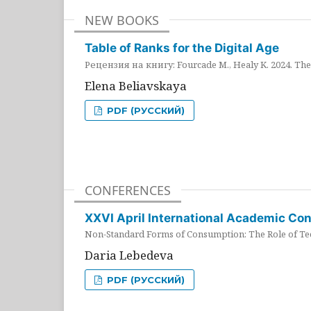
NEW BOOKS
Table of Ranks for the Digital Age
Рецензия на книгу: Fourcade M., Healy K. 2024. The 
Elena Beliavskaya
PDF (РУССКИЙ)
CONFERENCES
XXVI April International Academic Co
Non-Standard Forms of Consumption: The Role of Tec
Daria Lebedeva
PDF (РУССКИЙ)