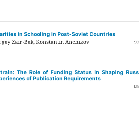
rities in Schooling in Post-Soviet Countries
ergey Zair-Bek, Konstantin Anchikov
99
Strain: The Role of Funding Status in Shaping Russ
periences of Publication Requirements
12