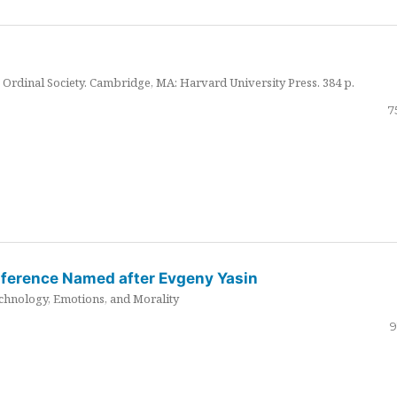
Ordinal Society. Cambridge, MA: Harvard University Press. 384 p.
7
nference Named after Evgeny Yasin
hnology, Emotions, and Morality
9