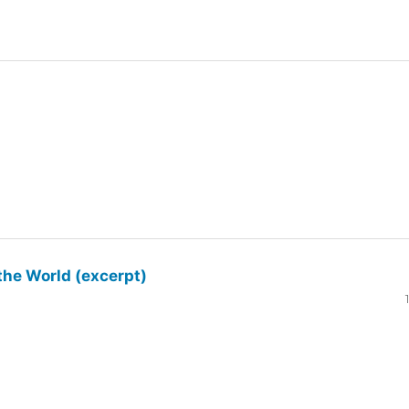
the World (excerpt)