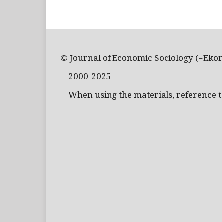
© Journal of Economic Sociology (=Eko
2000-2025
When using the materials, reference to 