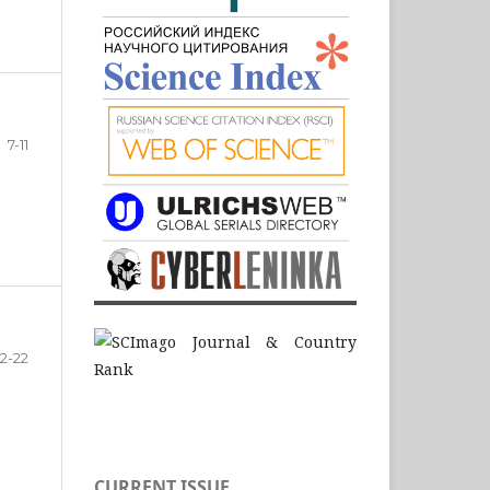
7-11
12-22
CURRENT ISSUE