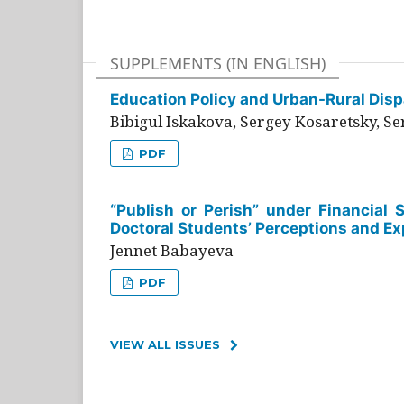
SUPPLEMENTS (IN ENGLISH)
Education Policy and Urban-Rural Dispa
Bibigul Iskakova, Sergey Kosaretsky, S
PDF
“Publish or Perish” under Financial 
Doctoral Students’ Perceptions and Ex
Jennet Babayeva
PDF
VIEW ALL ISSUES