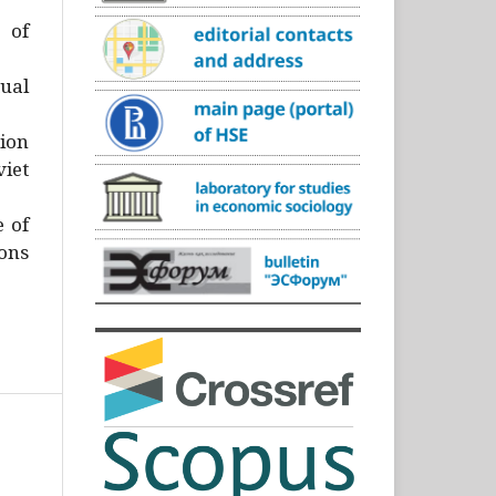
)
 of
ual
ion
iet
e of
ons