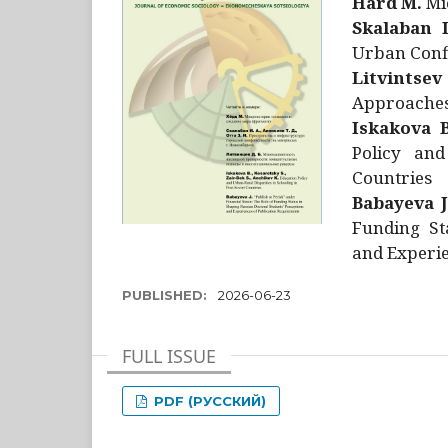
Hård M.
Mic
Skalaban I
Urban Confl
Litvintsev
Approaches 
Iskakova B
Policy and
Countries
Babayeva J
Funding St
and Experie
PUBLISHED:
2026-06-23
FULL ISSUE
PDF (РУССКИЙ)