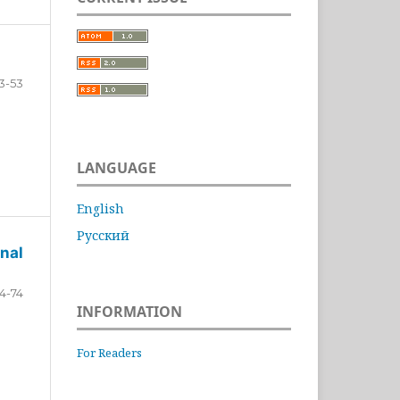
3-53
LANGUAGE
English
Русский
nal
4-74
INFORMATION
For Readers