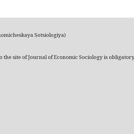
nomicheskaya Sotsiologiya)
the site of Journal of Economic Sociology is obligatory