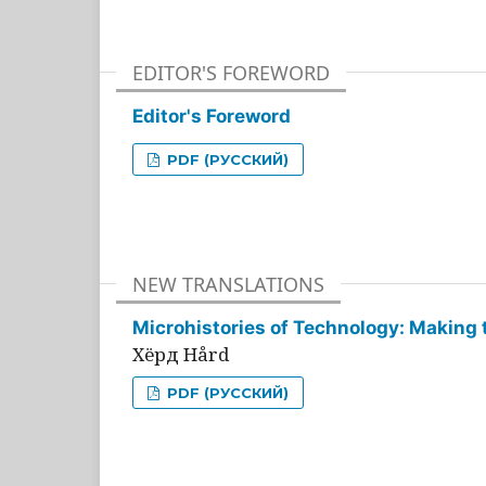
EDITOR'S FOREWORD
Editor's Foreword
PDF (РУССКИЙ)
NEW TRANSLATIONS
Microhistories of Technology: Making 
Хёрд Hård
PDF (РУССКИЙ)