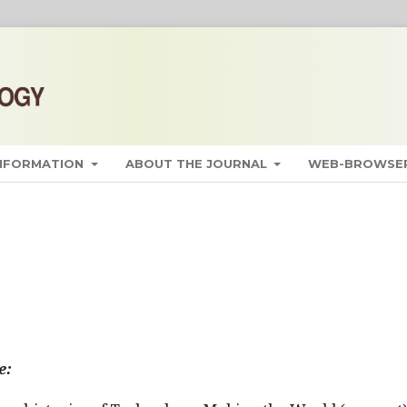
INFORMATION
ABOUT THE JOURNAL
WEB-BROWSER
e: