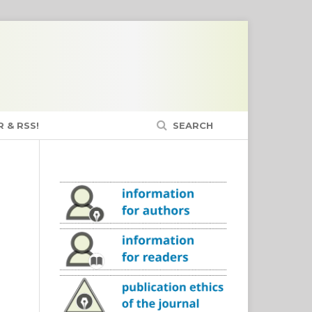
 & RSS!
SEARCH