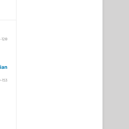
-128
ian
9-153