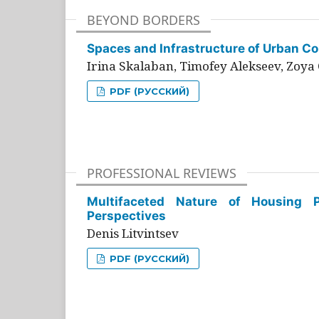
BEYOND BORDERS
Spaces and Infrastructure of Urban Con
Irina Skalaban, Timofey Alekseev, Zoya 
PDF (РУССКИЙ)
PROFESSIONAL REVIEWS
Multifaceted Nature of Housing Pr
Perspectives
Denis Litvintsev
PDF (РУССКИЙ)