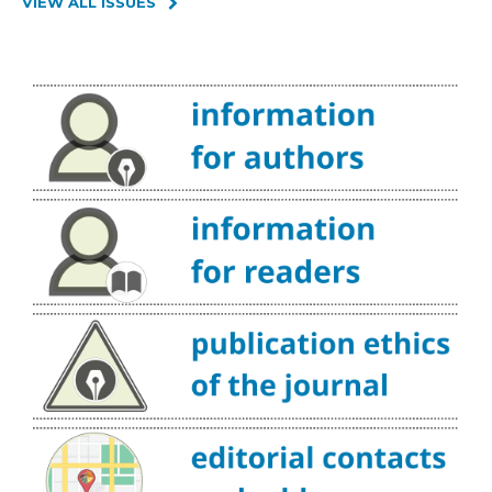
VIEW ALL ISSUES