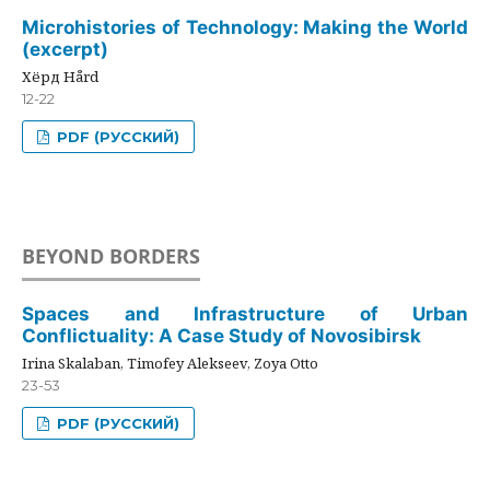
Microhistories of Technology: Making the World
(excerpt)
Хёрд Hård
12-22
PDF (РУССКИЙ)
BEYOND BORDERS
Spaces and Infrastructure of Urban
Conflictuality: A Case Study of Novosibirsk
Irina Skalaban, Timofey Alekseev, Zoya Otto
23-53
PDF (РУССКИЙ)