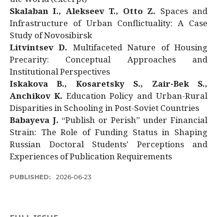
Skalaban I., Alekseev T., Otto Z.
Spaces and
Infrastructure of Urban Conflictuality: A Case
Study of Novosibirsk
Litvintsev D.
Multifaceted Nature of Housing
Precarity: Conceptual Approaches and
Institutional Perspectives
Iskakova B., Kosaretsky S., Zair-Bek S.,
Anchikov K.
Education Policy and Urban-Rural
Disparities in Schooling in Post-Soviet Countries
Babayeva J.
“Publish or Perish” under Financial
Strain: The Role of Funding Status in Shaping
Russian Doctoral Students’ Perceptions and
Experiences of Publication Requirements
PUBLISHED:
2026-06-23