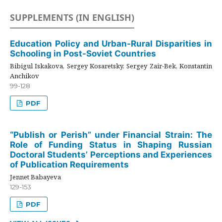
SUPPLEMENTS (IN ENGLISH)
Education Policy and Urban-Rural Disparities in
Schooling in Post-Soviet Countries
Bibigul Iskakova, Sergey Kosaretsky, Sergey Zair-Bek, Konstantin
Anchikov
99-128
PDF
“Publish or Perish” under Financial Strain: The
Role of Funding Status in Shaping Russian
Doctoral Students’ Perceptions and Experiences
of Publication Requirements
Jennet Babayeva
129-153
PDF