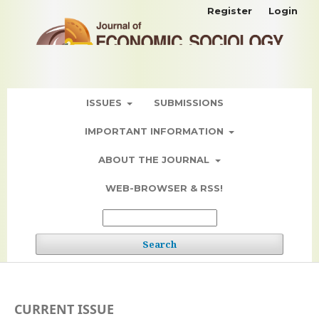
Register
Login
ISSUES
SUBMISSIONS
IMPORTANT INFORMATION
ABOUT THE JOURNAL
WEB-BROWSER & RSS!
Search
CURRENT ISSUE