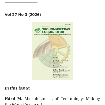
Vol 27 No 3 (2026)
In this issue:
Hård M.
Microhistories of Technology: Making
the World (excerpt)