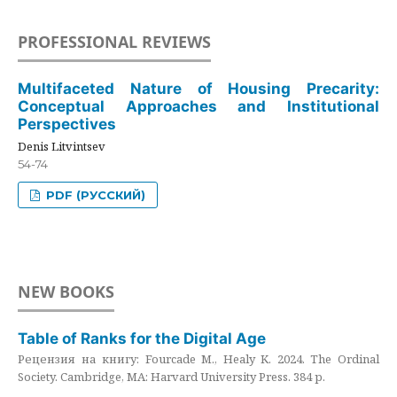
PROFESSIONAL REVIEWS
Multifaceted Nature of Housing Precarity:
Conceptual Approaches and Institutional
Perspectives
Denis Litvintsev
54-74
PDF (РУССКИЙ)
NEW BOOKS
Table of Ranks for the Digital Age
Рецензия на книгу: Fourcade M., Healy K. 2024. The Ordinal
Society. Cambridge, MA: Harvard University Press. 384 p.