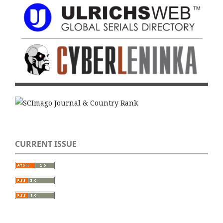
CURRENT ISSUE