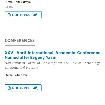
Elena Beliavskaya
75-90
PDF (РУССКИЙ)
CONFERENCES
XXVI April International Academic Conference
Named after Evgeny Yasin
Non-Standard Forms of Consumption: The Role of Technology,
Emotions, and Morality
Daria Lebedeva
91-98
PDF (РУССКИЙ)