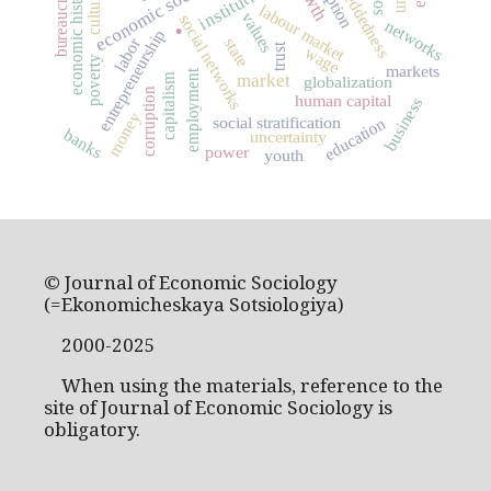
economic sociology
embeddedness
institutions
bureaucracy
economic history
culture
labour market
.
values
social networks
networks
entrepreneurship
labor
state
trust
wage
poverty
markets
employment
market
capitalism
globalization
corruption
human capital
business
money
social stratification
education
banks
uncertainty
power
youth
© Journal of Economic Sociology
(=Ekonomicheskaya Sotsiologiya)
2000-2025
When using the materials, reference to the
site of Journal of Economic Sociology is
obligatory.