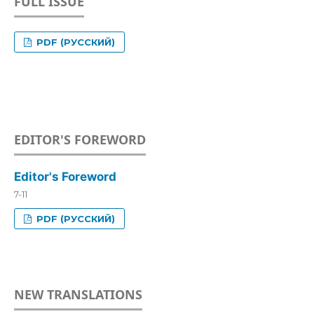
FULL ISSUE
PDF (РУССКИЙ)
EDITOR'S FOREWORD
Editor's Foreword
7-11
PDF (РУССКИЙ)
NEW TRANSLATIONS