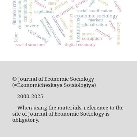
human capital
economic history
social networks
economic growth
commodification
worth
financial crisis
market
Russia
state
.
social stratification
capitalism
economic sociology
labour market
consumption
entrepreneurship
culture
markets
institutions
innovation
values
globalization
bureaucracy
poverty
inequality
civil society
power
labor
corruption
digital economy
social structure
© Journal of Economic Sociology
(=Ekonomicheskaya Sotsiologiya)
2000-2025
When using the materials, reference to the
site of Journal of Economic Sociology is
obligatory.