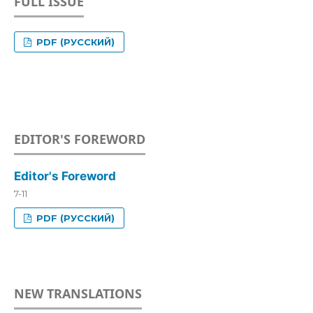
FULL ISSUE
PDF (РУССКИЙ)
EDITOR'S FOREWORD
Editor's Foreword
7-11
PDF (РУССКИЙ)
NEW TRANSLATIONS