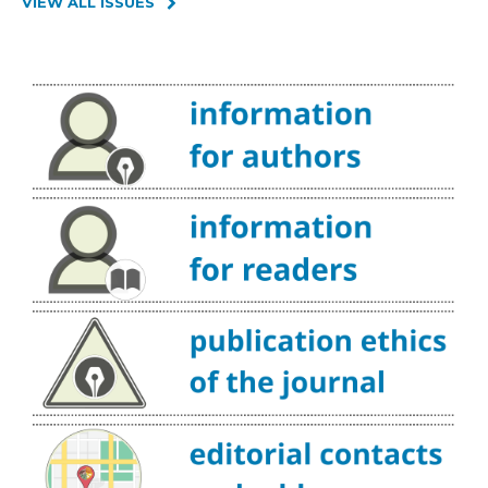
VIEW ALL ISSUES