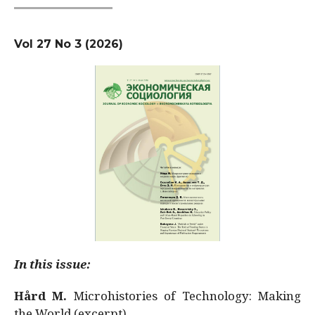
Vol 27 No 3 (2026)
In this issue:
Hård M.
Microhistories of Technology: Making
the World (excerpt)