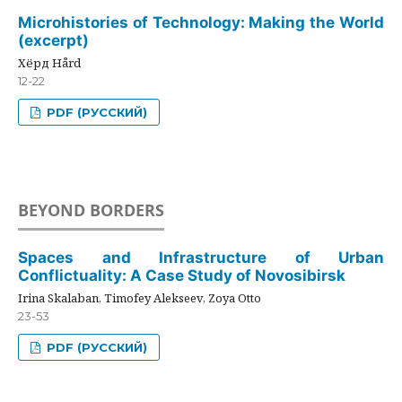
Microhistories of Technology: Making the World
(excerpt)
Хёрд Hård
12-22
PDF (РУССКИЙ)
BEYOND BORDERS
Spaces and Infrastructure of Urban
Conflictuality: A Case Study of Novosibirsk
Irina Skalaban, Timofey Alekseev, Zoya Otto
23-53
PDF (РУССКИЙ)