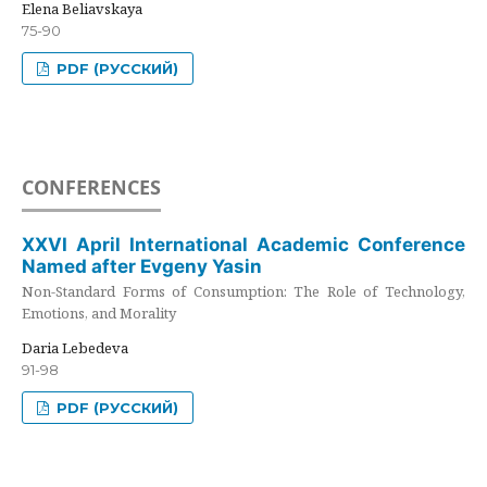
Elena Beliavskaya
75-90
PDF (РУССКИЙ)
CONFERENCES
XXVI April International Academic Conference
Named after Evgeny Yasin
Non-Standard Forms of Consumption: The Role of Technology,
Emotions, and Morality
Daria Lebedeva
91-98
PDF (РУССКИЙ)