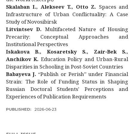
Skalaban I., Alekseev T., Otto Z.
Spaces and
Infrastructure of Urban Conflictuality: A Case
Study of Novosibirsk
Litvintsev D.
Multifaceted Nature of Housing
Precarity: Conceptual Approaches and
Institutional Perspectives
Iskakova B., Kosaretsky S., Zair-Bek S.,
Anchikov K.
Education Policy and Urban-Rural
Disparities in Schooling in Post-Soviet Countries
Babayeva J.
“Publish or Perish” under Financial
Strain: The Role of Funding Status in Shaping
Russian Doctoral Students’ Perceptions and
Experiences of Publication Requirements
PUBLISHED:
2026-06-23