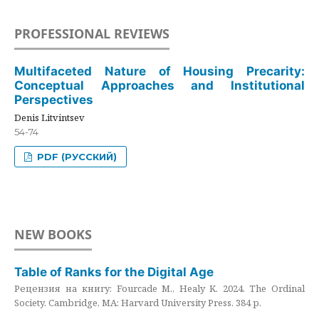
PROFESSIONAL REVIEWS
Multifaceted Nature of Housing Precarity:
Conceptual Approaches and Institutional
Perspectives
Denis Litvintsev
54-74
PDF (РУССКИЙ)
NEW BOOKS
Table of Ranks for the Digital Age
Рецензия на книгу: Fourcade M., Healy K. 2024. The Ordinal
Society. Cambridge, MA: Harvard University Press. 384 p.