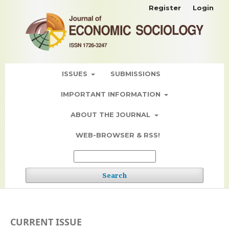
Register
Login
ISSUES
SUBMISSIONS
IMPORTANT INFORMATION
ABOUT THE JOURNAL
WEB-BROWSER & RSS!
Search
CURRENT ISSUE