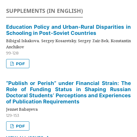
SUPPLEMENTS (IN ENGLISH)
Education Policy and Urban-Rural Disparities in
Schooling in Post-Soviet Countries
Bibigul Iskakova, Sergey Kosaretsky, Sergey Zair-Bek, Konstantin
Anchikov
99-128
PDF
“Publish or Perish” under Financial Strain: The
Role of Funding Status in Shaping Russian
Doctoral Students’ Perceptions and Experiences
of Publication Requirements
Jennet Babayeva
129-153
PDF