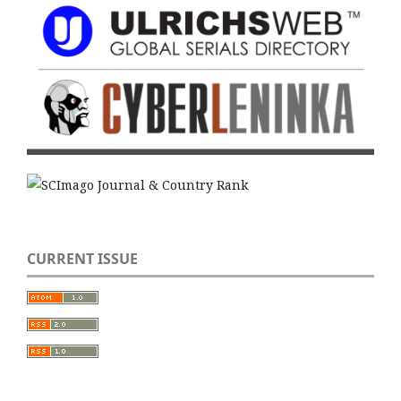
CURRENT ISSUE