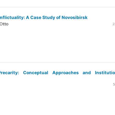
flictuality: A Case Study of Novosibirsk
Otto
2
ecarity: Conceptual Approaches and Institutio
5