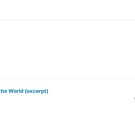
the World (excerpt)