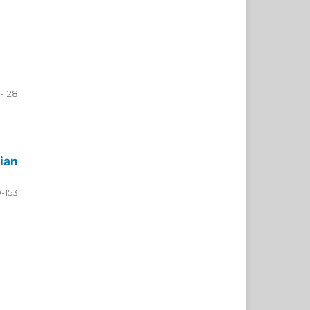
-128
ian
9-153