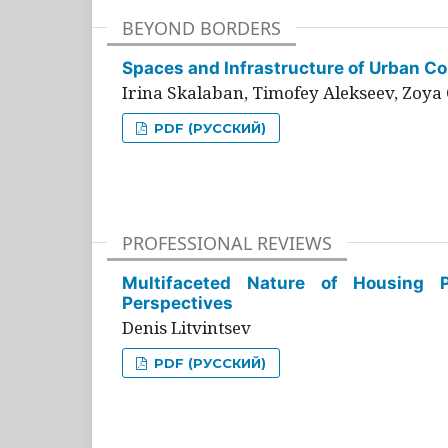
BEYOND BORDERS
Spaces and Infrastructure of Urban Con
Irina Skalaban, Timofey Alekseev, Zoya 
PDF (РУССКИЙ)
PROFESSIONAL REVIEWS
Multifaceted Nature of Housing Pr
Perspectives
Denis Litvintsev
PDF (РУССКИЙ)