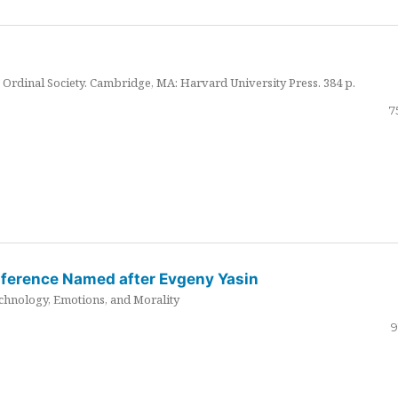
Ordinal Society. Cambridge, MA: Harvard University Press. 384 p.
7
nference Named after Evgeny Yasin
hnology, Emotions, and Morality
9