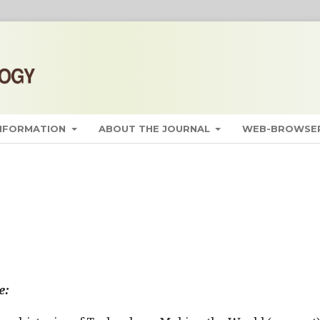
INFORMATION
ABOUT THE JOURNAL
WEB-BROWSER
e: