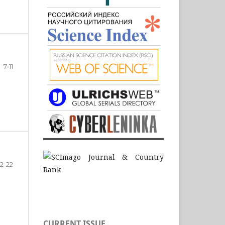
7-11
12-22
CURRENT ISSUE