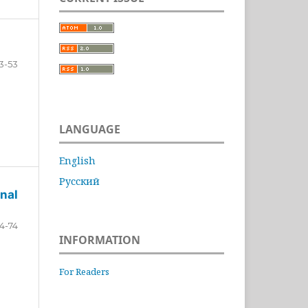
3-53
LANGUAGE
English
Русский
nal
4-74
INFORMATION
For Readers