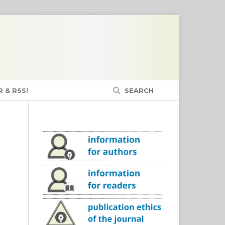
 & RSS!
SEARCH