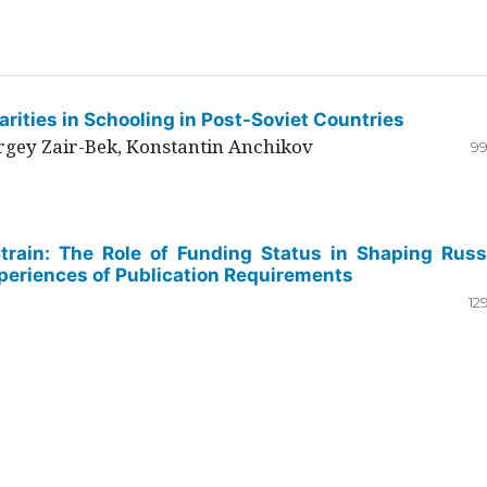
rities in Schooling in Post-Soviet Countries
ergey Zair-Bek, Konstantin Anchikov
99
Strain: The Role of Funding Status in Shaping Russ
periences of Publication Requirements
12