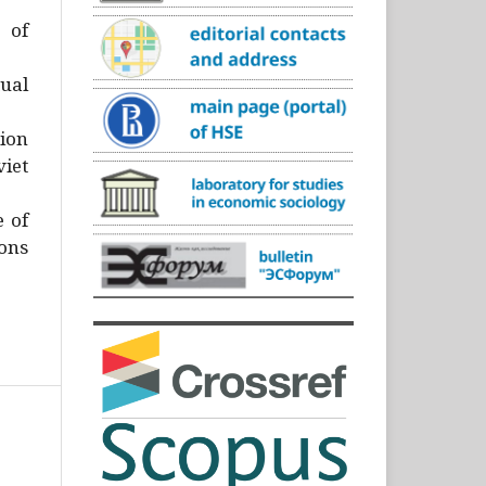
)
 of
ual
ion
iet
e of
ons