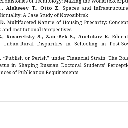
rohistories of Technology: Making the World (excerpt
., Alekseev T., Otto Z.
Spaces and Infrastructure
ictuality: A Case Study of Novosibirsk
 D.
Multifaceted Nature of Housing Precarity: Concept
and Institutional Perspectives
., Kosaretsky S., Zair-Bek S., Anchikov K.
Educat
 Urban-Rural Disparities in Schooling in Post-Sov
.
“Publish or Perish” under Financial Strain: The Rol
atus in Shaping Russian Doctoral Students’ Percepti
nces of Publication Requirements