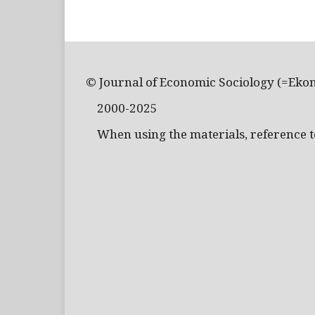
© Journal of Economic Sociology (=Eko
2000-2025
When using the materials, reference to 