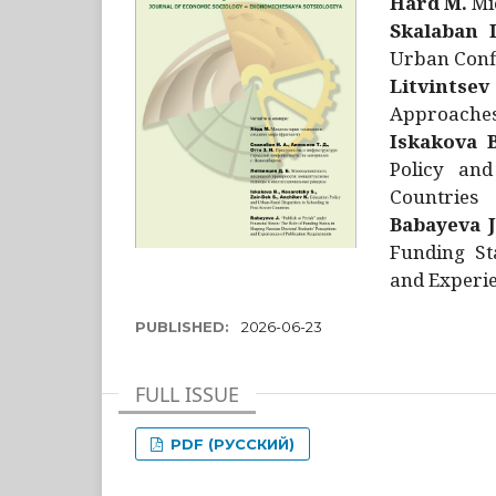
Hård M.
Mic
Skalaban I
Urban Confl
Litvintsev
Approaches 
Iskakova B
Policy and
Countries
Babayeva J
Funding St
and Experie
PUBLISHED:
2026-06-23
FULL ISSUE
PDF (РУССКИЙ)