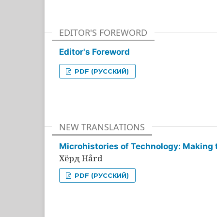
EDITOR'S FOREWORD
Editor's Foreword
PDF (РУССКИЙ)
NEW TRANSLATIONS
Microhistories of Technology: Making 
Хёрд Hård
PDF (РУССКИЙ)