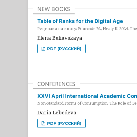
NEW BOOKS
Table of Ranks for the Digital Age
Рецензия на книгу: Fourcade M., Healy K. 2024. The 
Elena Beliavskaya
PDF (РУССКИЙ)
CONFERENCES
XXVI April International Academic Co
Non-Standard Forms of Consumption: The Role of Tec
Daria Lebedeva
PDF (РУССКИЙ)