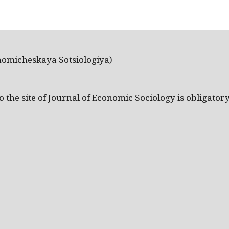
nomicheskaya Sotsiologiya)
the site of Journal of Economic Sociology is obligatory