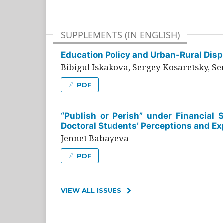
SUPPLEMENTS (IN ENGLISH)
Education Policy and Urban-Rural Dispa
Bibigul Iskakova, Sergey Kosaretsky, S
PDF
“Publish or Perish” under Financial 
Doctoral Students’ Perceptions and Ex
Jennet Babayeva
PDF
VIEW ALL ISSUES