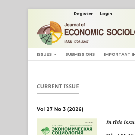
Register
Login
ISSUES
SUBMISSIONS
IMPORTANT 
CURRENT ISSUE
Vol 27 No 3 (2026)
In this issu