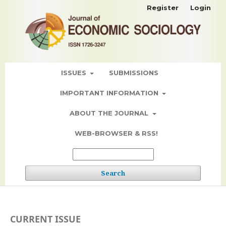
Register
Login
ISSUES
SUBMISSIONS
IMPORTANT INFORMATION
ABOUT THE JOURNAL
WEB-BROWSER & RSS!
Search
CURRENT ISSUE