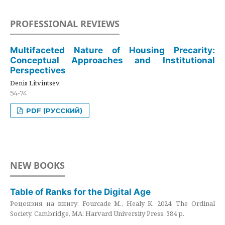
PROFESSIONAL REVIEWS
Multifaceted Nature of Housing Precarity:
Conceptual Approaches and Institutional
Perspectives
Denis Litvintsev
54-74
PDF (РУССКИЙ)
NEW BOOKS
Table of Ranks for the Digital Age
Рецензия на книгу: Fourcade M., Healy K. 2024. The Ordinal
Society. Cambridge, MA: Harvard University Press. 384 p.