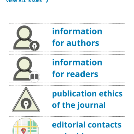
VIEW ALL ISSUES