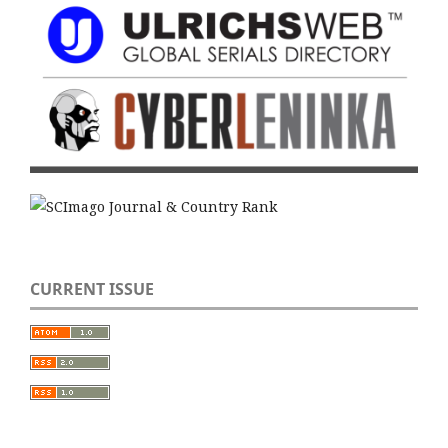
CURRENT ISSUE