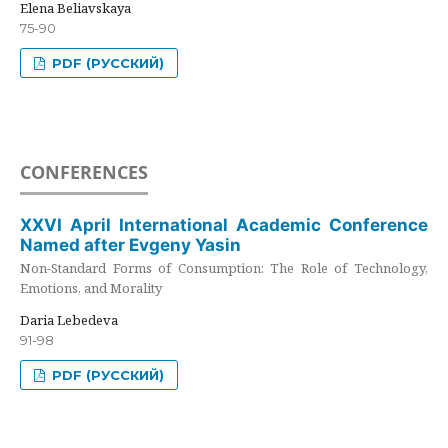
Elena Beliavskaya
75-90
PDF (РУССКИЙ)
CONFERENCES
XXVI April International Academic Conference
Named after Evgeny Yasin
Non-Standard Forms of Consumption: The Role of Technology,
Emotions, and Morality
Daria Lebedeva
91-98
PDF (РУССКИЙ)