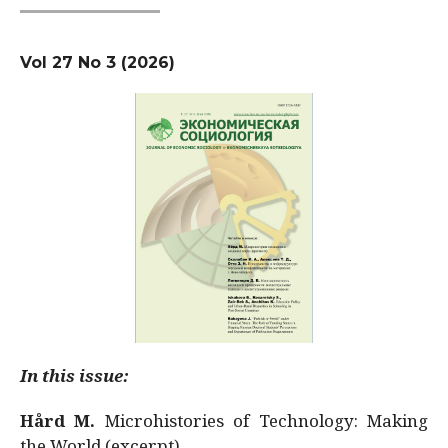
Vol 27 No 3 (2026)
In this issue:
Hård M.
Microhistories of Technology: Making
the World (excerpt)