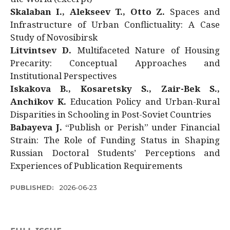
Skalaban I., Alekseev T., Otto Z.
Spaces and
Infrastructure of Urban Conflictuality: A Case
Study of Novosibirsk
Litvintsev D.
Multifaceted Nature of Housing
Precarity: Conceptual Approaches and
Institutional Perspectives
Iskakova B., Kosaretsky S., Zair-Bek S.,
Anchikov K.
Education Policy and Urban-Rural
Disparities in Schooling in Post-Soviet Countries
Babayeva J.
“Publish or Perish” under Financial
Strain: The Role of Funding Status in Shaping
Russian Doctoral Students’ Perceptions and
Experiences of Publication Requirements
PUBLISHED:
2026-06-23