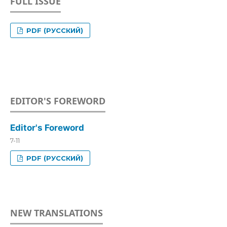
FULL ISSUE
PDF (РУССКИЙ)
EDITOR'S FOREWORD
Editor's Foreword
7-11
PDF (РУССКИЙ)
NEW TRANSLATIONS