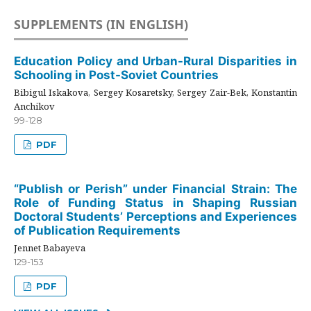
SUPPLEMENTS (IN ENGLISH)
Education Policy and Urban-Rural Disparities in
Schooling in Post-Soviet Countries
Bibigul Iskakova, Sergey Kosaretsky, Sergey Zair-Bek, Konstantin
Anchikov
99-128
PDF
“Publish or Perish” under Financial Strain: The
Role of Funding Status in Shaping Russian
Doctoral Students’ Perceptions and Experiences
of Publication Requirements
Jennet Babayeva
129-153
PDF