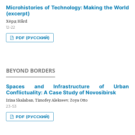
Microhistories of Technology: Making the World
(excerpt)
Хёрд Hård
12-22
PDF (РУССКИЙ)
BEYOND BORDERS
Spaces and Infrastructure of Urban
Conflictuality: A Case Study of Novosibirsk
Irina Skalaban, Timofey Alekseev, Zoya Otto
23-53
PDF (РУССКИЙ)