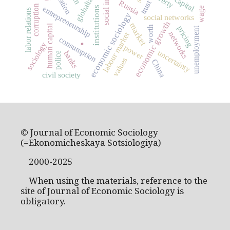
globalization
Russia
trust
corruption
entrepreneurship
institutions
wage
labor relations
economic sociology
social networks
economic growth
market
human capital
worth
pricing
unemployment
networks
labour market
.
consumption
sociology
power
uncertainty
banks
police
values
China
civil society
© Journal of Economic Sociology
(=Ekonomicheskaya Sotsiologiya)
2000-2025
When using the materials, reference to the
site of Journal of Economic Sociology is
obligatory.