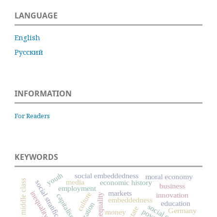
LANGUAGE
English
Русский
INFORMATION
For Readers
KEYWORDS
youth
social embeddedness
moral economy
media
middle class
economic history
social stratification
business
employment
markets
inequality
culture
innovation
capitalism
social inequality
embeddedness
education
social capital
state
Germany
poverty
money