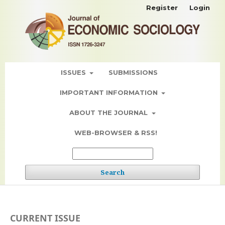
Register
Login
ISSUES
SUBMISSIONS
IMPORTANT INFORMATION
ABOUT THE JOURNAL
WEB-BROWSER & RSS!
Search
CURRENT ISSUE