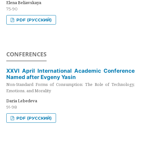
Elena Beliavskaya
75-90
PDF (РУССКИЙ)
CONFERENCES
XXVI April International Academic Conference
Named after Evgeny Yasin
Non-Standard Forms of Consumption: The Role of Technology,
Emotions, and Morality
Daria Lebedeva
91-98
PDF (РУССКИЙ)