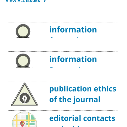
VIEW ALL ISSUES