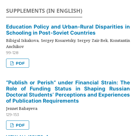
SUPPLEMENTS (IN ENGLISH)
Education Policy and Urban-Rural Disparities in
Schooling in Post-Soviet Countries
Bibigul Iskakova, Sergey Kosaretsky, Sergey Zair-Bek, Konstantin
Anchikov
99-128
PDF
“Publish or Perish” under Financial Strain: The
Role of Funding Status in Shaping Russian
Doctoral Students’ Perceptions and Experiences
of Publication Requirements
Jennet Babayeva
129-153
PDF