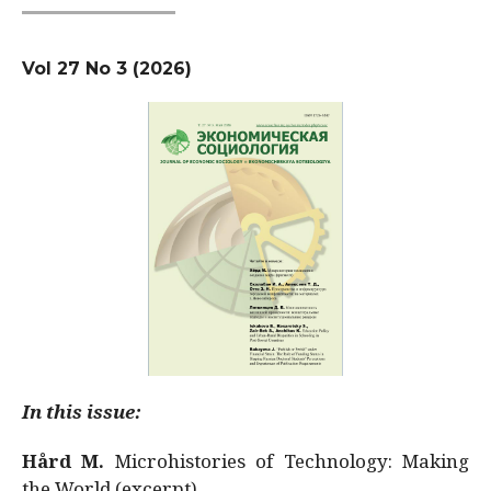
Vol 27 No 3 (2026)
In this issue:
Hård M.
Microhistories of Technology: Making
the World (excerpt)