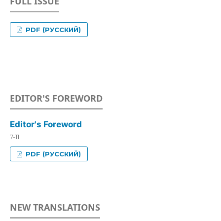
FULL ISSUE
PDF (РУССКИЙ)
EDITOR'S FOREWORD
Editor's Foreword
7-11
PDF (РУССКИЙ)
NEW TRANSLATIONS