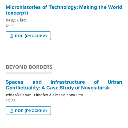
Microhistories of Technology: Making the World
(excerpt)
Хёрд Hård
12-22
PDF (РУССКИЙ)
BEYOND BORDERS
Spaces and Infrastructure of Urban
Conflictuality: A Case Study of Novosibirsk
Irina Skalaban, Timofey Alekseev, Zoya Otto
23-53
PDF (РУССКИЙ)