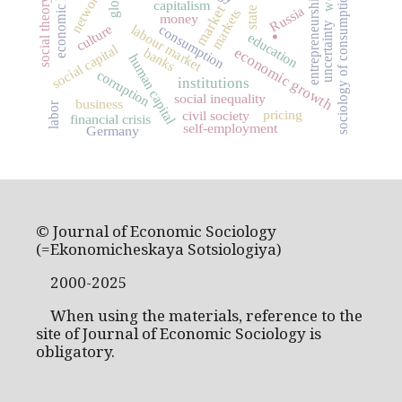
economic history
networks
sociology of consumption
entrepreneurship
social theory
capitalism
market
Russia
state
markets
.
money
uncertainty
culture
labour market
consumption
education
social capital
economic growth
banks
human capital
corruption
institutions
social inequality
business
labor
pricing
civil society
financial crisis
self-employment
Germany
© Journal of Economic Sociology
(=Ekonomicheskaya Sotsiologiya)
2000-2025
When using the materials, reference to the
site of Journal of Economic Sociology is
obligatory.