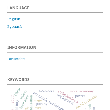
LANGUAGE
English
Русский
INFORMATION
For Readers
KEYWORDS
China
sociology
moral economy
embeddedness
values
economic sociology
employment
power
social networks
inequality
youth
globalization
wage
poverty
worth
trust