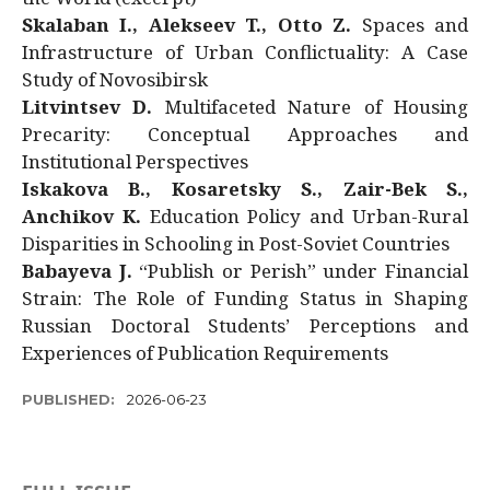
Skalaban I., Alekseev T., Otto Z.
Spaces and
Infrastructure of Urban Conflictuality: A Case
Study of Novosibirsk
Litvintsev D.
Multifaceted Nature of Housing
Precarity: Conceptual Approaches and
Institutional Perspectives
Iskakova B., Kosaretsky S., Zair-Bek S.,
Anchikov K.
Education Policy and Urban-Rural
Disparities in Schooling in Post-Soviet Countries
Babayeva J.
“Publish or Perish” under Financial
Strain: The Role of Funding Status in Shaping
Russian Doctoral Students’ Perceptions and
Experiences of Publication Requirements
PUBLISHED:
2026-06-23