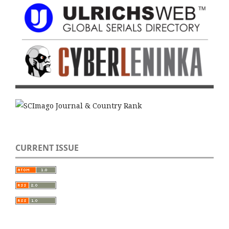
CURRENT ISSUE