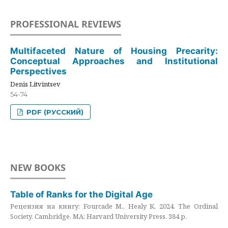
PROFESSIONAL REVIEWS
Multifaceted Nature of Housing Precarity:
Conceptual Approaches and Institutional
Perspectives
Denis Litvintsev
54-74
PDF (РУССКИЙ)
NEW BOOKS
Table of Ranks for the Digital Age
Рецензия на книгу: Fourcade M., Healy K. 2024. The Ordinal
Society. Cambridge, MA: Harvard University Press. 384 p.