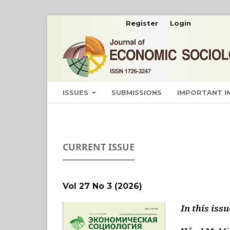
Register
Login
ISSUES
SUBMISSIONS
IMPORTANT 
CURRENT ISSUE
Vol 27 No 3 (2026)
In this issu