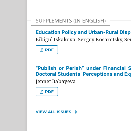
SUPPLEMENTS (IN ENGLISH)
Education Policy and Urban-Rural Dispa
Bibigul Iskakova, Sergey Kosaretsky, S
PDF
“Publish or Perish” under Financial 
Doctoral Students’ Perceptions and Ex
Jennet Babayeva
PDF
VIEW ALL ISSUES