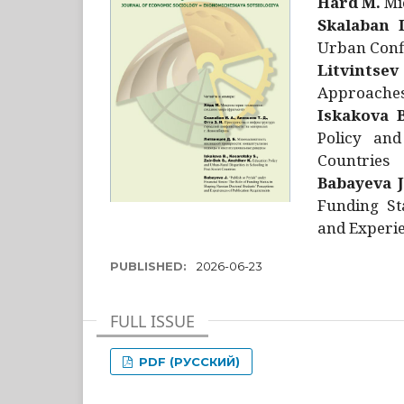
Hård M.
Mic
Skalaban I
Urban Confl
Litvintsev
Approaches 
Iskakova B
Policy and
Countries
Babayeva J
Funding St
and Experie
PUBLISHED:
2026-06-23
FULL ISSUE
PDF (РУССКИЙ)