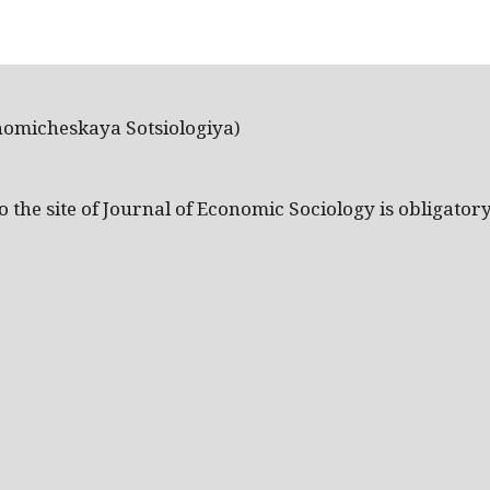
nomicheskaya Sotsiologiya)
the site of Journal of Economic Sociology is obligatory