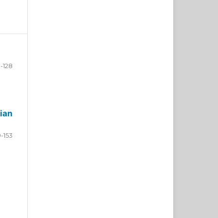
-128
ian
9-153