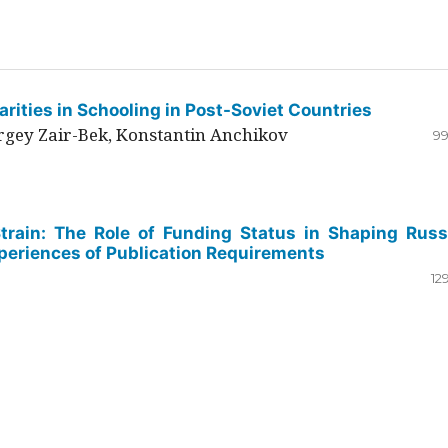
rities in Schooling in Post-Soviet Countries
ergey Zair-Bek, Konstantin Anchikov
99
Strain: The Role of Funding Status in Shaping Russ
periences of Publication Requirements
12