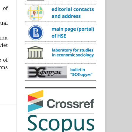
)
 of
ual
ion
iet
e of
ons