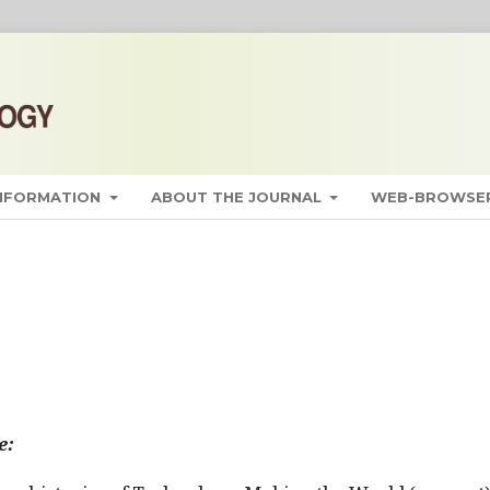
INFORMATION
ABOUT THE JOURNAL
WEB-BROWSER
e: