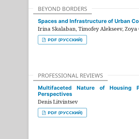
BEYOND BORDERS
Spaces and Infrastructure of Urban Con
Irina Skalaban, Timofey Alekseev, Zoya 
PDF (РУССКИЙ)
PROFESSIONAL REVIEWS
Multifaceted Nature of Housing Pr
Perspectives
Denis Litvintsev
PDF (РУССКИЙ)