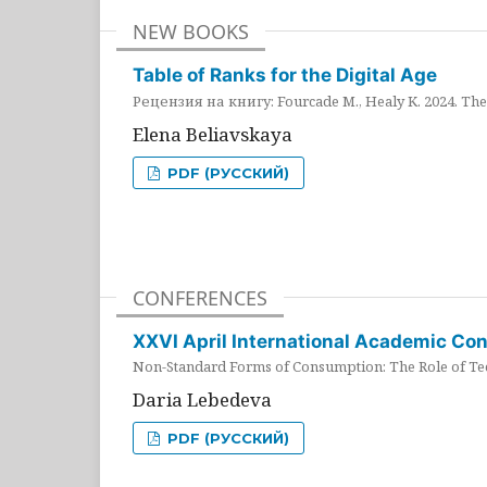
NEW BOOKS
Table of Ranks for the Digital Age
Рецензия на книгу: Fourcade M., Healy K. 2024. The 
Elena Beliavskaya
PDF (РУССКИЙ)
CONFERENCES
XXVI April International Academic Co
Non-Standard Forms of Consumption: The Role of Tec
Daria Lebedeva
PDF (РУССКИЙ)