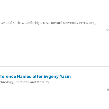
Ordinal Society. Cambridge, MA: Harvard University Press. 384 p.
7
nference Named after Evgeny Yasin
hnology, Emotions, and Morality
9