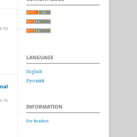
3-53
LANGUAGE
English
Русский
nal
4-74
INFORMATION
For Readers