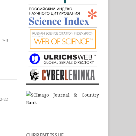
7-11
12-22
CURRENT ISSUE