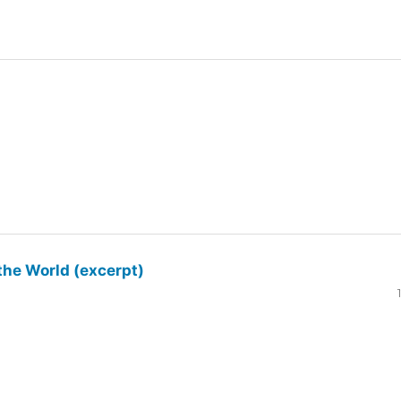
the World (excerpt)