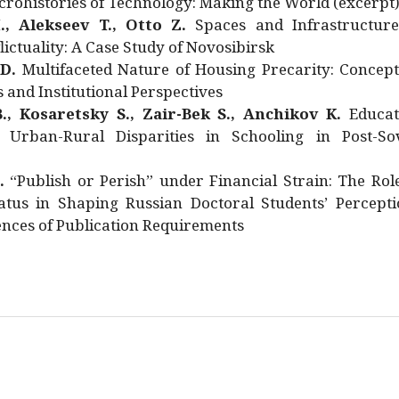
rohistories of Technology: Making the World (excerpt
., Alekseev T., Otto Z.
Spaces and Infrastructure
ictuality: A Case Study of Novosibirsk
 D.
Multifaceted Nature of Housing Precarity: Concept
and Institutional Perspectives
., Kosaretsky S., Zair-Bek S., Anchikov K.
Educat
 Urban-Rural Disparities in Schooling in Post-Sov
.
“Publish or Perish” under Financial Strain: The Rol
atus in Shaping Russian Doctoral Students’ Percepti
nces of Publication Requirements