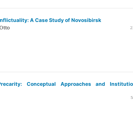
flictuality: A Case Study of Novosibirsk
Otto
2
ecarity: Conceptual Approaches and Institutio
5