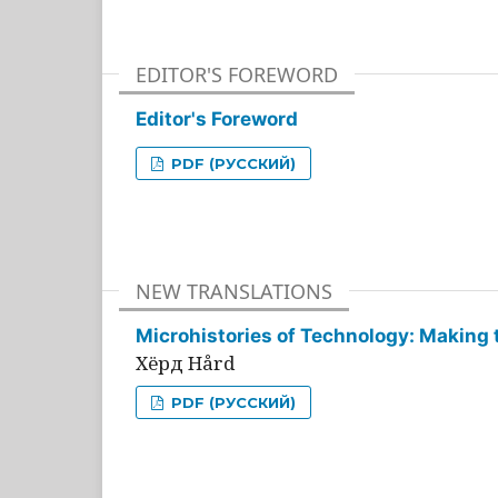
EDITOR'S FOREWORD
Editor's Foreword
PDF (РУССКИЙ)
NEW TRANSLATIONS
Microhistories of Technology: Making 
Хёрд Hård
PDF (РУССКИЙ)