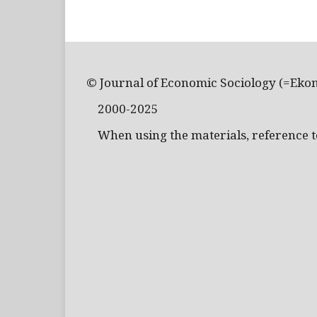
© Journal of Economic Sociology (=Eko
2000-2025
When using the materials, reference to 