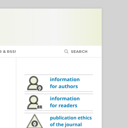
 & RSS!
SEARCH