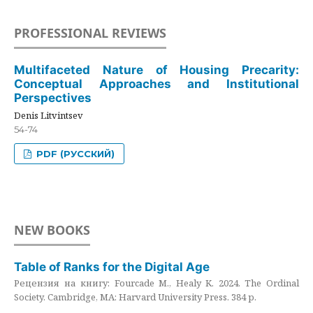
PROFESSIONAL REVIEWS
Multifaceted Nature of Housing Precarity:
Conceptual Approaches and Institutional
Perspectives
Denis Litvintsev
54-74
PDF (РУССКИЙ)
NEW BOOKS
Table of Ranks for the Digital Age
Рецензия на книгу: Fourcade M., Healy K. 2024. The Ordinal
Society. Cambridge, MA: Harvard University Press. 384 p.