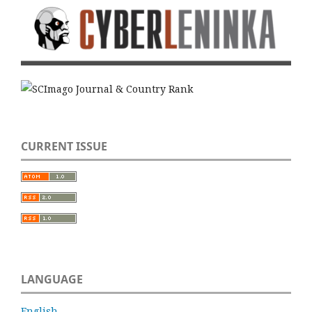
CURRENT ISSUE
LANGUAGE
English