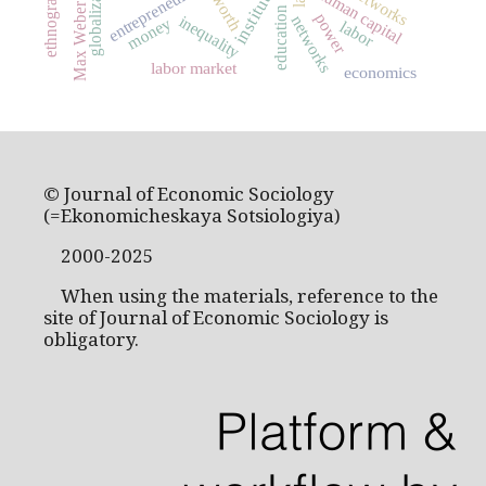
institutions
globalization
entrepreneurship
ethnography
human capital
worth
Max Weber
education
power
inequality
networks
money
labor
labor market
economics
© Journal of Economic Sociology
(=Ekonomicheskaya Sotsiologiya)
2000-2025
When using the materials, reference to the
site of Journal of Economic Sociology is
obligatory.