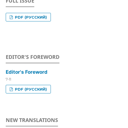
FULL ISSUE
PDF (РУССКИЙ)
EDITOR'S FOREWORD
Editor's Foreword
7-11
PDF (РУССКИЙ)
NEW TRANSLATIONS