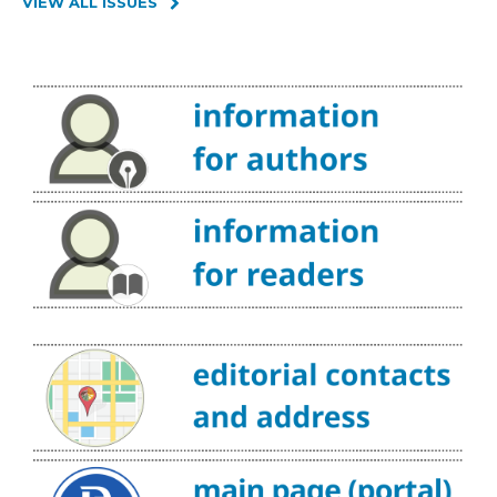
VIEW ALL ISSUES