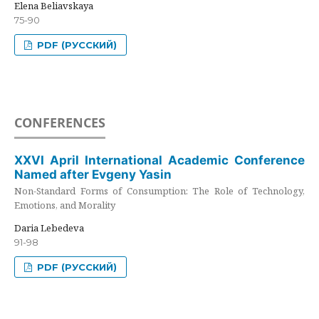
Elena Beliavskaya
75-90
PDF (РУССКИЙ)
CONFERENCES
XXVI April International Academic Conference
Named after Evgeny Yasin
Non-Standard Forms of Consumption: The Role of Technology,
Emotions, and Morality
Daria Lebedeva
91-98
PDF (РУССКИЙ)