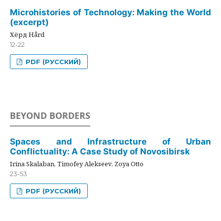
Microhistories of Technology: Making the World
(excerpt)
Хёрд Hård
12-22
PDF (РУССКИЙ)
BEYOND BORDERS
Spaces and Infrastructure of Urban
Conflictuality: A Case Study of Novosibirsk
Irina Skalaban, Timofey Alekseev, Zoya Otto
23-53
PDF (РУССКИЙ)