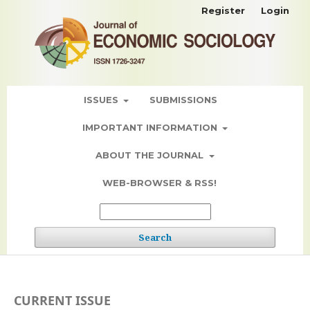
Register
Login
ISSUES
SUBMISSIONS
IMPORTANT INFORMATION
ABOUT THE JOURNAL
WEB-BROWSER & RSS!
Search
CURRENT ISSUE