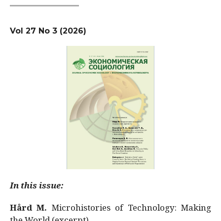
Vol 27 No 3 (2026)
In this issue:
Hård M.
Microhistories of Technology: Making
the World (excerpt)