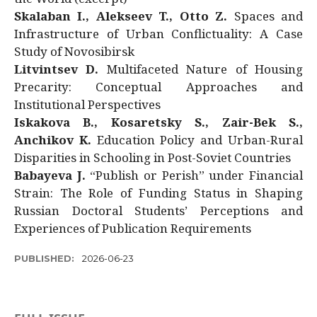
Skalaban I., Alekseev T., Otto Z.
Spaces and
Infrastructure of Urban Conflictuality: A Case
Study of Novosibirsk
Litvintsev D.
Multifaceted Nature of Housing
Precarity: Conceptual Approaches and
Institutional Perspectives
Iskakova B., Kosaretsky S., Zair-Bek S.,
Anchikov K.
Education Policy and Urban-Rural
Disparities in Schooling in Post-Soviet Countries
Babayeva J.
“Publish or Perish” under Financial
Strain: The Role of Funding Status in Shaping
Russian Doctoral Students’ Perceptions and
Experiences of Publication Requirements
PUBLISHED:
2026-06-23