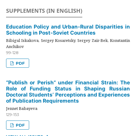
SUPPLEMENTS (IN ENGLISH)
Education Policy and Urban-Rural Disparities in
Schooling in Post-Soviet Countries
Bibigul Iskakova, Sergey Kosaretsky, Sergey Zair-Bek, Konstantin
Anchikov
99-128
PDF
“Publish or Perish” under Financial Strain: The
Role of Funding Status in Shaping Russian
Doctoral Students’ Perceptions and Experiences
of Publication Requirements
Jennet Babayeva
129-153
PDF