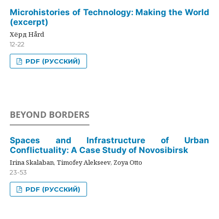
Microhistories of Technology: Making the World
(excerpt)
Хёрд Hård
12-22
PDF (РУССКИЙ)
BEYOND BORDERS
Spaces and Infrastructure of Urban
Conflictuality: A Case Study of Novosibirsk
Irina Skalaban, Timofey Alekseev, Zoya Otto
23-53
PDF (РУССКИЙ)