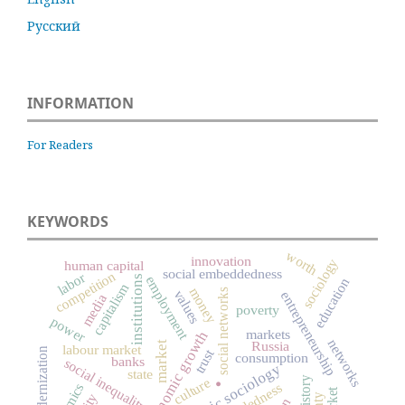
Русский
INFORMATION
For Readers
KEYWORDS
worth
innovation
sociology
human capital
social embeddedness
competition
labor
institutions
employment
education
capitalism
money
social networks
values
entrepreneurship
media
poverty
power
markets
economic growth
networks
Russia
market
labour market
modernization
trust
consumption
banks
.
social inequality
economic sociology
state
culture