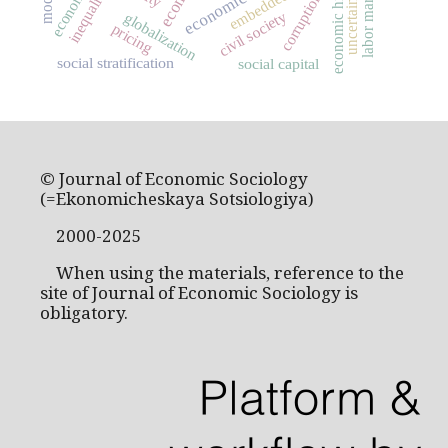
economic history
embeddedness
economics
labor market
inequality
uncertainty
corruption
civil society
globalization
pricing
social stratification
social capital
© Journal of Economic Sociology
(=Ekonomicheskaya Sotsiologiya)
2000-2025
When using the materials, reference to the
site of Journal of Economic Sociology is
obligatory.