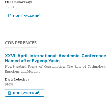
Elena Beliavskaya
75-90
PDF (РУССКИЙ)
CONFERENCES
XXVI April International Academic Conference
Named after Evgeny Yasin
Non-Standard Forms of Consumption: The Role of Technology,
Emotions, and Morality
Daria Lebedeva
91-98
PDF (РУССКИЙ)