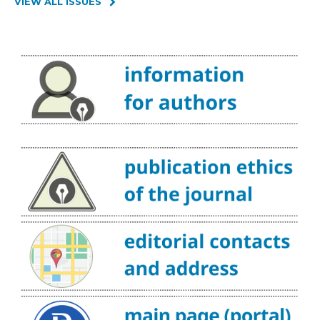
VIEW ALL ISSUES