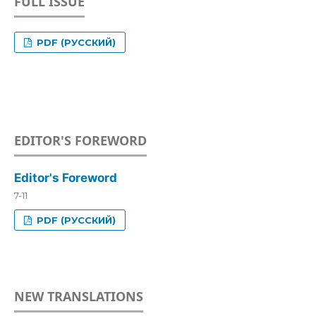
FULL ISSUE
PDF (РУССКИЙ)
EDITOR'S FOREWORD
Editor's Foreword
7-11
PDF (РУССКИЙ)
NEW TRANSLATIONS