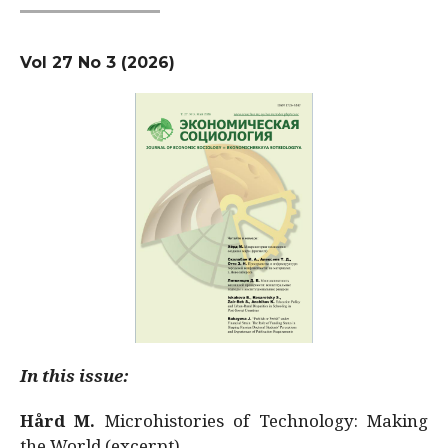
Vol 27 No 3 (2026)
In this issue:
Hård M.
Microhistories of Technology: Making
the World (excerpt)