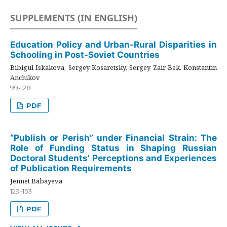
SUPPLEMENTS (IN ENGLISH)
Education Policy and Urban-Rural Disparities in
Schooling in Post-Soviet Countries
Bibigul Iskakova, Sergey Kosaretsky, Sergey Zair-Bek, Konstantin
Anchikov
99-128
PDF
“Publish or Perish” under Financial Strain: The
Role of Funding Status in Shaping Russian
Doctoral Students’ Perceptions and Experiences
of Publication Requirements
Jennet Babayeva
129-153
PDF