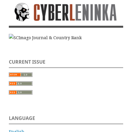
CURRENT ISSUE
LANGUAGE
English