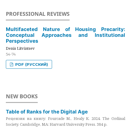
PROFESSIONAL REVIEWS
Multifaceted Nature of Housing Precarity:
Conceptual Approaches and Institutional
Perspectives
Denis Litvintsev
54-74
PDF (РУССКИЙ)
NEW BOOKS
Table of Ranks for the Digital Age
Рецензия на книгу: Fourcade M., Healy K. 2024. The Ordinal
Society. Cambridge, MA: Harvard University Press. 384 p.