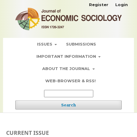
Register
Login
ISSUES
SUBMISSIONS
IMPORTANT INFORMATION
ABOUT THE JOURNAL
WEB-BROWSER & RSS!
Search
CURRENT ISSUE