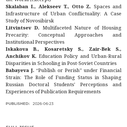
Skalaban I., Alekseev T., Otto Z.
Spaces and
Infrastructure of Urban Conflictuality: A Case
Study of Novosibirsk
Litvintsev D.
Multifaceted Nature of Housing
Precarity: Conceptual Approaches and
Institutional Perspectives
Iskakova B., Kosaretsky S., Zair-Bek S.,
Anchikov K.
Education Policy and Urban-Rural
Disparities in Schooling in Post-Soviet Countries
Babayeva J.
“Publish or Perish” under Financial
Strain: The Role of Funding Status in Shaping
Russian Doctoral Students’ Perceptions and
Experiences of Publication Requirements
PUBLISHED:
2026-06-23