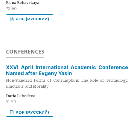
Elena Beliavskaya
75-90
PDF (РУССКИЙ)
CONFERENCES
XXVI April International Academic Conference
Named after Evgeny Yasin
Non-Standard Forms of Consumption: The Role of Technology,
Emotions, and Morality
Daria Lebedeva
91-98
PDF (РУССКИЙ)