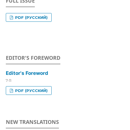
FULL ISSUE
PDF (РУССКИЙ)
EDITOR'S FOREWORD
Editor's Foreword
7-11
PDF (РУССКИЙ)
NEW TRANSLATIONS