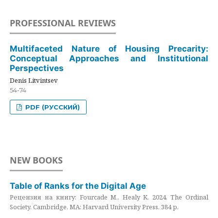
PROFESSIONAL REVIEWS
Multifaceted Nature of Housing Precarity:
Conceptual Approaches and Institutional
Perspectives
Denis Litvintsev
54-74
PDF (РУССКИЙ)
NEW BOOKS
Table of Ranks for the Digital Age
Рецензия на книгу: Fourcade M., Healy K. 2024. The Ordinal
Society. Cambridge, MA: Harvard University Press. 384 p.