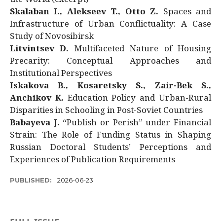
Skalaban I., Alekseev T., Otto Z.
Spaces and
Infrastructure of Urban Conflictuality: A Case
Study of Novosibirsk
Litvintsev D.
Multifaceted Nature of Housing
Precarity: Conceptual Approaches and
Institutional Perspectives
Iskakova B., Kosaretsky S., Zair-Bek S.,
Anchikov K.
Education Policy and Urban-Rural
Disparities in Schooling in Post-Soviet Countries
Babayeva J.
“Publish or Perish” under Financial
Strain: The Role of Funding Status in Shaping
Russian Doctoral Students’ Perceptions and
Experiences of Publication Requirements
PUBLISHED:
2026-06-23