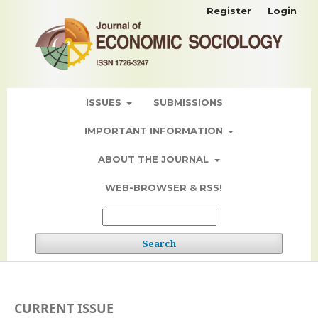
Register
Login
ISSUES
SUBMISSIONS
IMPORTANT INFORMATION
ABOUT THE JOURNAL
WEB-BROWSER & RSS!
Search
CURRENT ISSUE