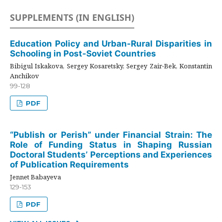
SUPPLEMENTS (IN ENGLISH)
Education Policy and Urban-Rural Disparities in
Schooling in Post-Soviet Countries
Bibigul Iskakova, Sergey Kosaretsky, Sergey Zair-Bek, Konstantin
Anchikov
99-128
PDF
“Publish or Perish” under Financial Strain: The
Role of Funding Status in Shaping Russian
Doctoral Students’ Perceptions and Experiences
of Publication Requirements
Jennet Babayeva
129-153
PDF