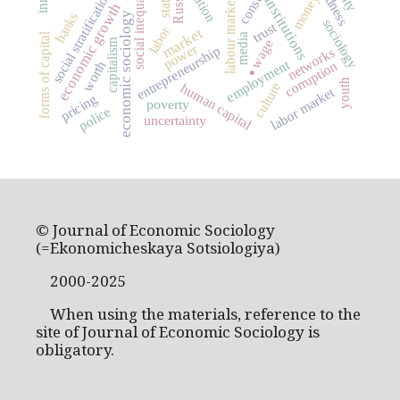
social inequality
Russia
social stratification
money
state
institutions
labour market
economic growth
banks
economic sociology
sociology
trust
labor
market
forms of capital
media
capitalism
wage
power
entrepreneurship
networks
.
employment
corruption
worth
youth
culture
human capital
labor market
pricing
poverty
police
uncertainty
© Journal of Economic Sociology
(=Ekonomicheskaya Sotsiologiya)
2000-2025
When using the materials, reference to the
site of Journal of Economic Sociology is
obligatory.