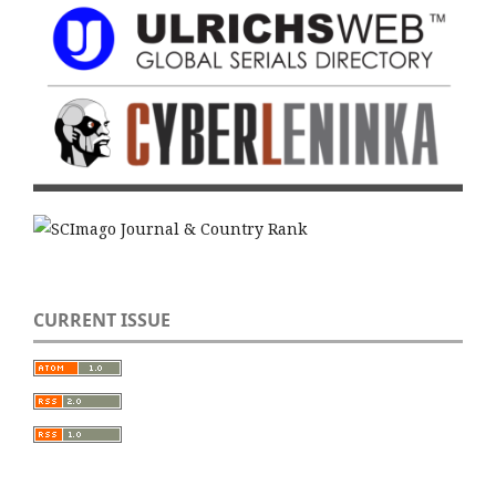
CURRENT ISSUE