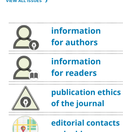
VIEW ALL ISSUES