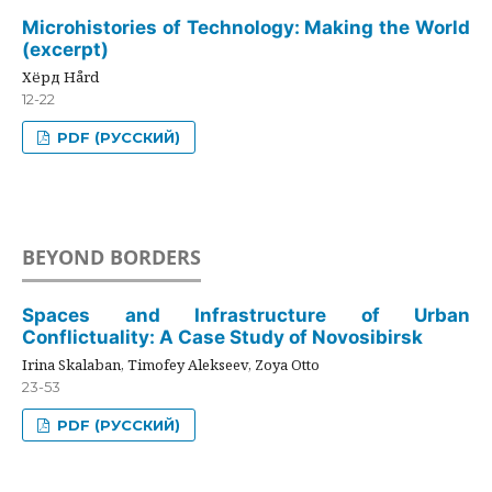
Microhistories of Technology: Making the World
(excerpt)
Хёрд Hård
12-22
PDF (РУССКИЙ)
BEYOND BORDERS
Spaces and Infrastructure of Urban
Conflictuality: A Case Study of Novosibirsk
Irina Skalaban, Timofey Alekseev, Zoya Otto
23-53
PDF (РУССКИЙ)