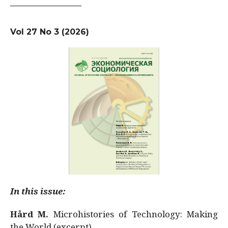
Vol 27 No 3 (2026)
In this issue:
Hård M.
Microhistories of Technology: Making
the World (excerpt)