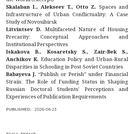
Skalaban I., Alekseev T., Otto Z.
Spaces and
Infrastructure of Urban Conflictuality: A Case
Study of Novosibirsk
Litvintsev D.
Multifaceted Nature of Housing
Precarity: Conceptual Approaches and
Institutional Perspectives
Iskakova B., Kosaretsky S., Zair-Bek S.,
Anchikov K.
Education Policy and Urban-Rural
Disparities in Schooling in Post-Soviet Countries
Babayeva J.
“Publish or Perish” under Financial
Strain: The Role of Funding Status in Shaping
Russian Doctoral Students’ Perceptions and
Experiences of Publication Requirements
PUBLISHED:
2026-06-23