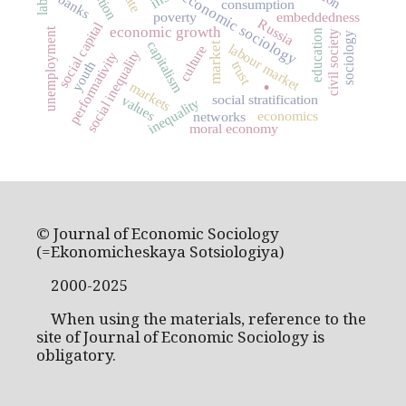
economic sociology
banks
consumption
poverty
embeddedness
Russia
social capital
economic growth
unemployment
education
civil society
sociology
capitalism
market
labour market
culture
social inequality
performativity
.
youth
trust
markets
social stratification
values
inequality
economics
networks
moral economy
© Journal of Economic Sociology
(=Ekonomicheskaya Sotsiologiya)
2000-2025
When using the materials, reference to the
site of Journal of Economic Sociology is
obligatory.