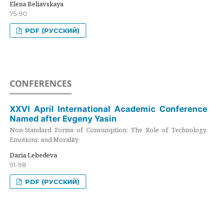
Elena Beliavskaya
75-90
PDF (РУССКИЙ)
CONFERENCES
XXVI April International Academic Conference
Named after Evgeny Yasin
Non-Standard Forms of Consumption: The Role of Technology,
Emotions, and Morality
Daria Lebedeva
91-98
PDF (РУССКИЙ)