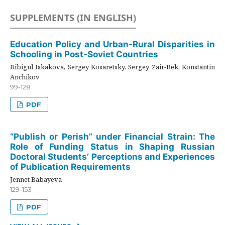
SUPPLEMENTS (IN ENGLISH)
Education Policy and Urban-Rural Disparities in
Schooling in Post-Soviet Countries
Bibigul Iskakova, Sergey Kosaretsky, Sergey Zair-Bek, Konstantin
Anchikov
99-128
PDF
“Publish or Perish” under Financial Strain: The
Role of Funding Status in Shaping Russian
Doctoral Students’ Perceptions and Experiences
of Publication Requirements
Jennet Babayeva
129-153
PDF