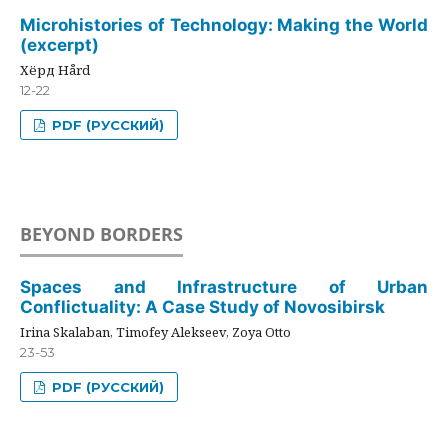
Microhistories of Technology: Making the World
(excerpt)
Хёрд Hård
12-22
PDF (РУССКИЙ)
BEYOND BORDERS
Spaces and Infrastructure of Urban
Conflictuality: A Case Study of Novosibirsk
Irina Skalaban, Timofey Alekseev, Zoya Otto
23-53
PDF (РУССКИЙ)