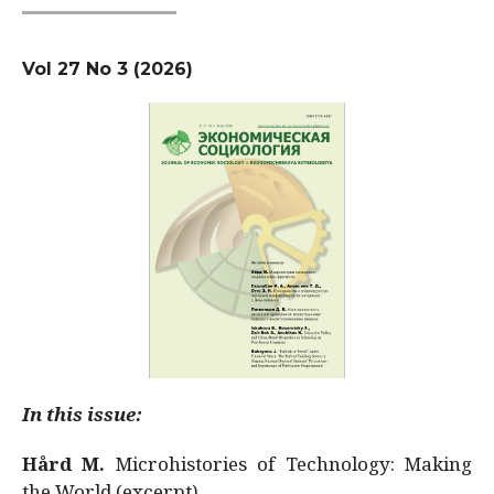
Vol 27 No 3 (2026)
In this issue:
Hård M.
Microhistories of Technology: Making
the World (excerpt)