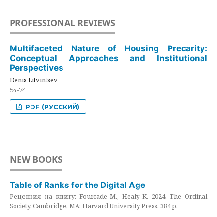
PROFESSIONAL REVIEWS
Multifaceted Nature of Housing Precarity:
Conceptual Approaches and Institutional
Perspectives
Denis Litvintsev
54-74
PDF (РУССКИЙ)
NEW BOOKS
Table of Ranks for the Digital Age
Рецензия на книгу: Fourcade M., Healy K. 2024. The Ordinal
Society. Cambridge, MA: Harvard University Press. 384 p.