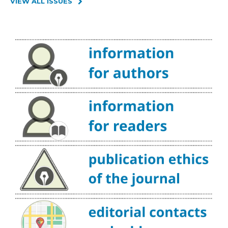
VIEW ALL ISSUES