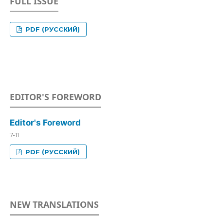
FULL ISSUE
PDF (РУССКИЙ)
EDITOR'S FOREWORD
Editor's Foreword
7-11
PDF (РУССКИЙ)
NEW TRANSLATIONS