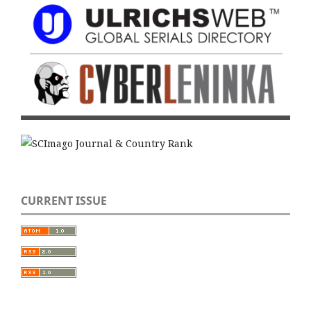
CURRENT ISSUE