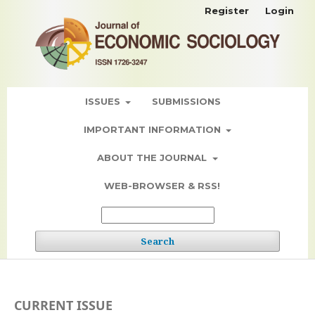
Register
Login
ISSUES
SUBMISSIONS
IMPORTANT INFORMATION
ABOUT THE JOURNAL
WEB-BROWSER & RSS!
Search
CURRENT ISSUE