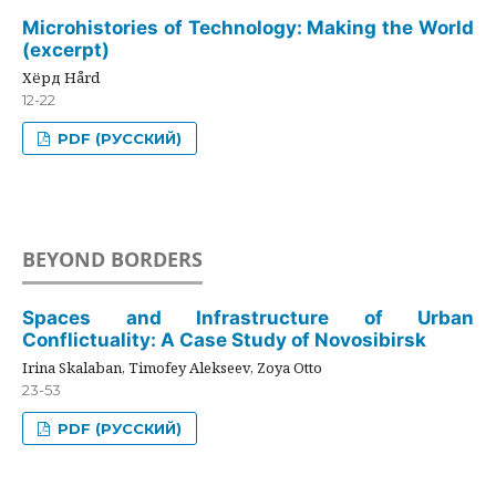
Microhistories of Technology: Making the World
(excerpt)
Хёрд Hård
12-22
PDF (РУССКИЙ)
BEYOND BORDERS
Spaces and Infrastructure of Urban
Conflictuality: A Case Study of Novosibirsk
Irina Skalaban, Timofey Alekseev, Zoya Otto
23-53
PDF (РУССКИЙ)