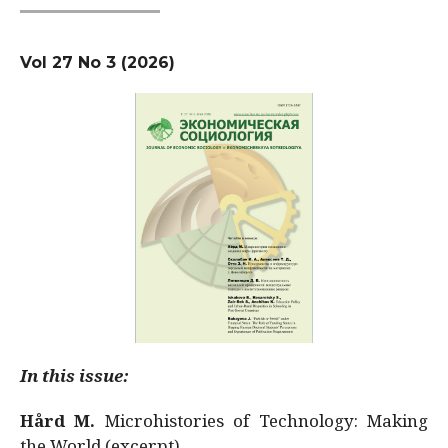
Vol 27 No 3 (2026)
In this issue:
Hård M.
Microhistories of Technology: Making
the World (excerpt)