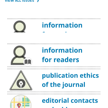
VIEW ALL ISSUES