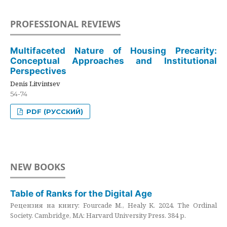
PROFESSIONAL REVIEWS
Multifaceted Nature of Housing Precarity:
Conceptual Approaches and Institutional
Perspectives
Denis Litvintsev
54-74
PDF (РУССКИЙ)
NEW BOOKS
Table of Ranks for the Digital Age
Рецензия на книгу: Fourcade M., Healy K. 2024. The Ordinal
Society. Cambridge, MA: Harvard University Press. 384 p.