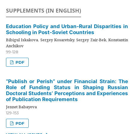
SUPPLEMENTS (IN ENGLISH)
Education Policy and Urban-Rural Disparities in
Schooling in Post-Soviet Countries
Bibigul Iskakova, Sergey Kosaretsky, Sergey Zair-Bek, Konstantin
Anchikov
99-128
PDF
“Publish or Perish” under Financial Strain: The
Role of Funding Status in Shaping Russian
Doctoral Students’ Perceptions and Experiences
of Publication Requirements
Jennet Babayeva
129-153
PDF