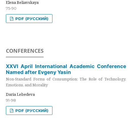
Elena Beliavskaya
75-90
PDF (РУССКИЙ)
CONFERENCES
XXVI April International Academic Conference
Named after Evgeny Yasin
Non-Standard Forms of Consumption: The Role of Technology,
Emotions, and Morality
Daria Lebedeva
91-98
PDF (РУССКИЙ)