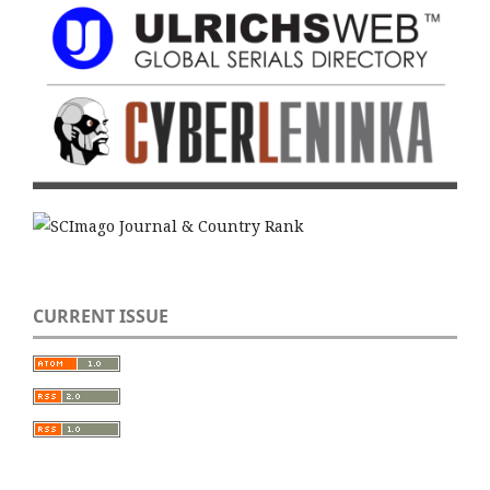
CURRENT ISSUE