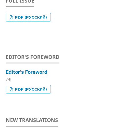
FULL ISSUE
PDF (РУССКИЙ)
EDITOR'S FOREWORD
Editor's Foreword
7-11
PDF (РУССКИЙ)
NEW TRANSLATIONS