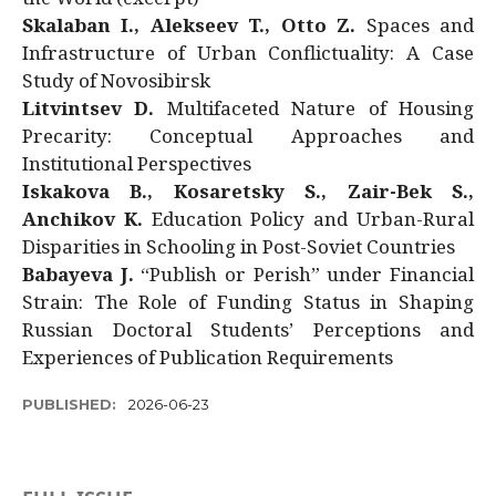
Skalaban I., Alekseev T., Otto Z.
Spaces and
Infrastructure of Urban Conflictuality: A Case
Study of Novosibirsk
Litvintsev D.
Multifaceted Nature of Housing
Precarity: Conceptual Approaches and
Institutional Perspectives
Iskakova B., Kosaretsky S., Zair-Bek S.,
Anchikov K.
Education Policy and Urban-Rural
Disparities in Schooling in Post-Soviet Countries
Babayeva J.
“Publish or Perish” under Financial
Strain: The Role of Funding Status in Shaping
Russian Doctoral Students’ Perceptions and
Experiences of Publication Requirements
PUBLISHED:
2026-06-23