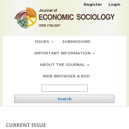
Register
Login
ISSUES
SUBMISSIONS
IMPORTANT INFORMATION
ABOUT THE JOURNAL
WEB-BROWSER & RSS!
Search
CURRENT ISSUE