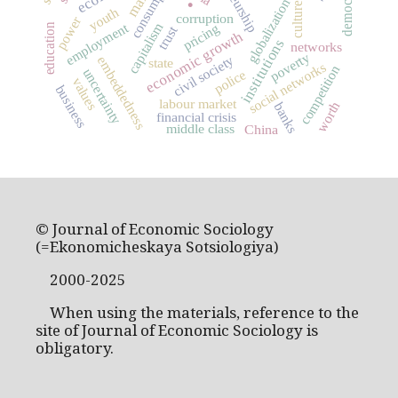
consumption
democracy
globalization
culture
youth
corruption
power
capitalism
employment
pricing
education
trust
economic growth
institutions
networks
poverty
civil society
embeddedness
state
social networks
competition
uncertainty
police
values
business
labour market
worth
banks
financial crisis
middle class
China
© Journal of Economic Sociology
(=Ekonomicheskaya Sotsiologiya)
2000-2025
When using the materials, reference to the
site of Journal of Economic Sociology is
obligatory.