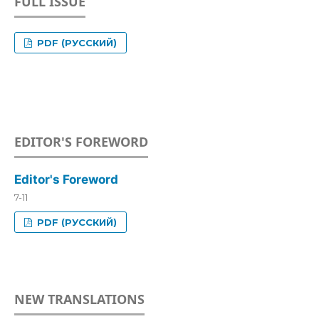
FULL ISSUE
PDF (РУССКИЙ)
EDITOR'S FOREWORD
Editor's Foreword
7-11
PDF (РУССКИЙ)
NEW TRANSLATIONS