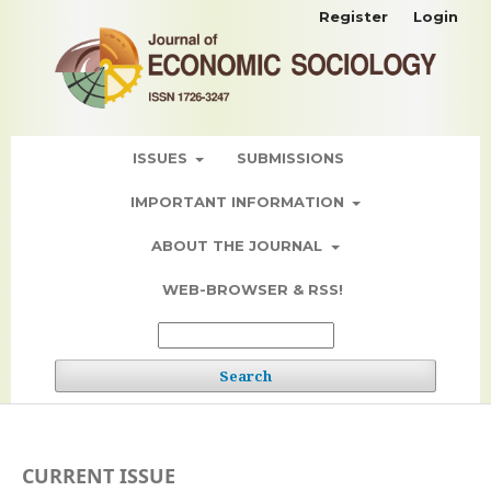
Register
Login
ISSUES
SUBMISSIONS
IMPORTANT INFORMATION
ABOUT THE JOURNAL
WEB-BROWSER & RSS!
Search
CURRENT ISSUE