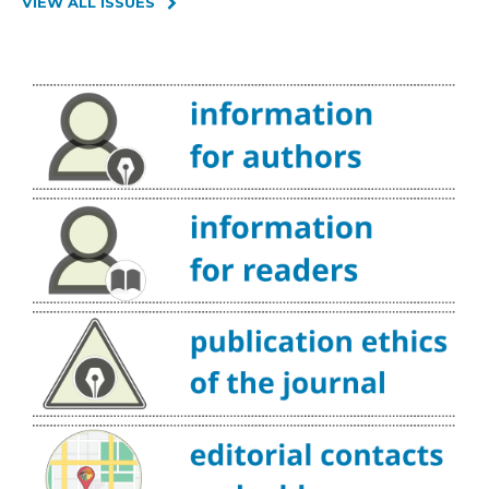
VIEW ALL ISSUES