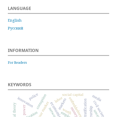
LANGUAGE
English
Русский
INFORMATION
For Readers
KEYWORDS
police
social capital
corruption
media
labor
innovation
embeddedness
markets
social stratification
civil society
labour market
power
money
networks
worth