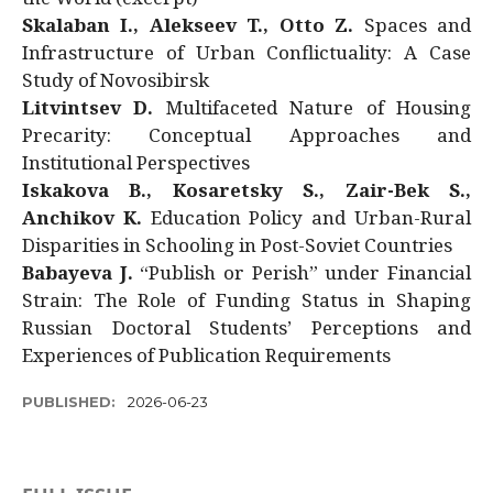
Skalaban I., Alekseev T., Otto Z.
Spaces and
Infrastructure of Urban Conflictuality: A Case
Study of Novosibirsk
Litvintsev D.
Multifaceted Nature of Housing
Precarity: Conceptual Approaches and
Institutional Perspectives
Iskakova B., Kosaretsky S., Zair-Bek S.,
Anchikov K.
Education Policy and Urban-Rural
Disparities in Schooling in Post-Soviet Countries
Babayeva J.
“Publish or Perish” under Financial
Strain: The Role of Funding Status in Shaping
Russian Doctoral Students’ Perceptions and
Experiences of Publication Requirements
PUBLISHED:
2026-06-23