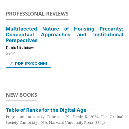
PROFESSIONAL REVIEWS
Multifaceted Nature of Housing Precarity:
Conceptual Approaches and Institutional
Perspectives
Denis Litvintsev
54-74
PDF (РУССКИЙ)
NEW BOOKS
Table of Ranks for the Digital Age
Рецензия на книгу: Fourcade M., Healy K. 2024. The Ordinal
Society. Cambridge, MA: Harvard University Press. 384 p.