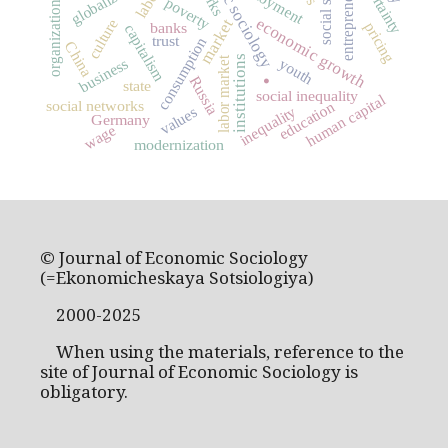
economic sociology
organizational theory
entrepreneurship
uncertainty
globalization
employment
poverty
economic growth
market
culture
pricing
banks
capitalism
trust
consumption
China
.
institutions
labor market
business
youth
Russia
state
social inequality
human capital
social networks
education
inequality
values
Germany
wage
modernization
© Journal of Economic Sociology
(=Ekonomicheskaya Sotsiologiya)
2000-2025
When using the materials, reference to the
site of Journal of Economic Sociology is
obligatory.