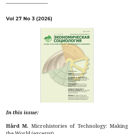
Vol 27 No 3 (2026)
In this issue:
Hård M.
Microhistories of Technology: Making
the World (excerpt)