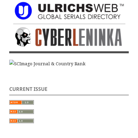
CURRENT ISSUE