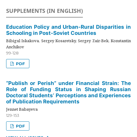
SUPPLEMENTS (IN ENGLISH)
Education Policy and Urban-Rural Disparities in
Schooling in Post-Soviet Countries
Bibigul Iskakova, Sergey Kosaretsky, Sergey Zair-Bek, Konstantin
Anchikov
99-128
PDF
“Publish or Perish” under Financial Strain: The
Role of Funding Status in Shaping Russian
Doctoral Students’ Perceptions and Experiences
of Publication Requirements
Jennet Babayeva
129-153
PDF