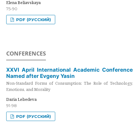
Elena Beliavskaya
75-90
PDF (РУССКИЙ)
CONFERENCES
XXVI April International Academic Conference
Named after Evgeny Yasin
Non-Standard Forms of Consumption: The Role of Technology,
Emotions, and Morality
Daria Lebedeva
91-98
PDF (РУССКИЙ)