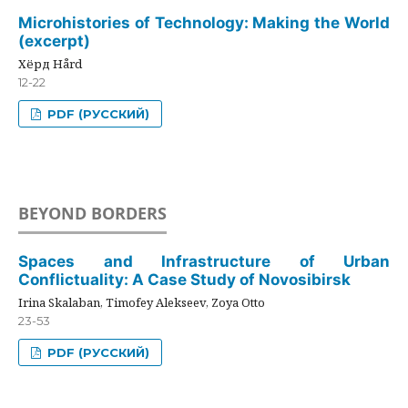
Microhistories of Technology: Making the World
(excerpt)
Хёрд Hård
12-22
PDF (РУССКИЙ)
BEYOND BORDERS
Spaces and Infrastructure of Urban
Conflictuality: A Case Study of Novosibirsk
Irina Skalaban, Timofey Alekseev, Zoya Otto
23-53
PDF (РУССКИЙ)