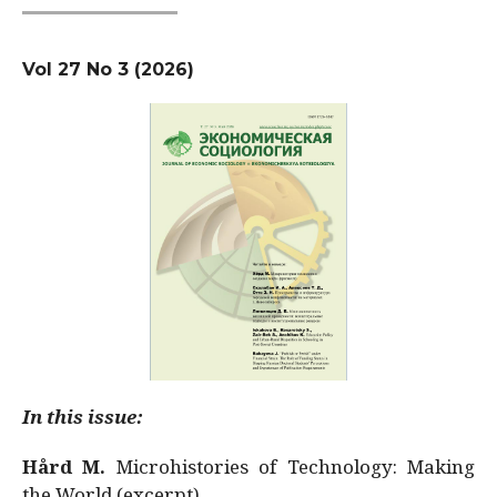
Vol 27 No 3 (2026)
In this issue:
Hård M.
Microhistories of Technology: Making
the World (excerpt)