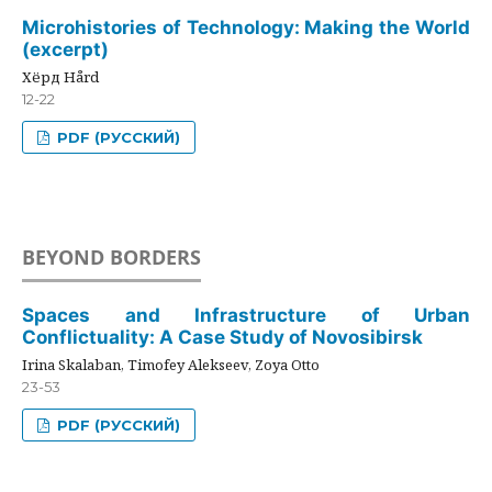
Microhistories of Technology: Making the World
(excerpt)
Хёрд Hård
12-22
PDF (РУССКИЙ)
BEYOND BORDERS
Spaces and Infrastructure of Urban
Conflictuality: A Case Study of Novosibirsk
Irina Skalaban, Timofey Alekseev, Zoya Otto
23-53
PDF (РУССКИЙ)