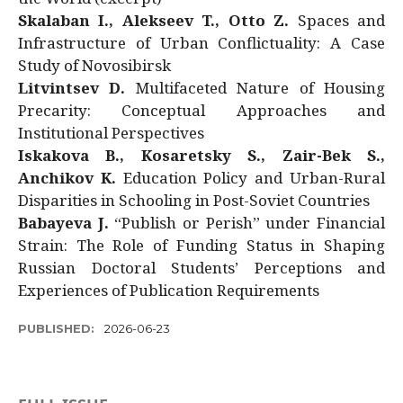
Skalaban I., Alekseev T., Otto Z.
Spaces and
Infrastructure of Urban Conflictuality: A Case
Study of Novosibirsk
Litvintsev D.
Multifaceted Nature of Housing
Precarity: Conceptual Approaches and
Institutional Perspectives
Iskakova B., Kosaretsky S., Zair-Bek S.,
Anchikov K.
Education Policy and Urban-Rural
Disparities in Schooling in Post-Soviet Countries
Babayeva J.
“Publish or Perish” under Financial
Strain: The Role of Funding Status in Shaping
Russian Doctoral Students’ Perceptions and
Experiences of Publication Requirements
PUBLISHED:
2026-06-23