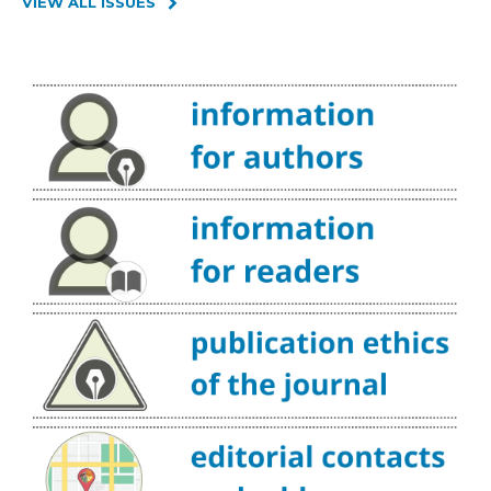
VIEW ALL ISSUES