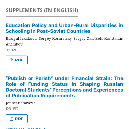
SUPPLEMENTS (IN ENGLISH)
Education Policy and Urban-Rural Disparities in
Schooling in Post-Soviet Countries
Bibigul Iskakova, Sergey Kosaretsky, Sergey Zair-Bek, Konstantin
Anchikov
99-128
PDF
“Publish or Perish” under Financial Strain: The
Role of Funding Status in Shaping Russian
Doctoral Students’ Perceptions and Experiences
of Publication Requirements
Jennet Babayeva
129-153
PDF