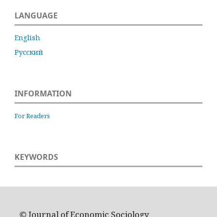
LANGUAGE
English
Русский
INFORMATION
For Readers
KEYWORDS
© Journal of Economic Sociology