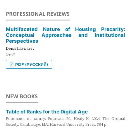
PROFESSIONAL REVIEWS
Multifaceted Nature of Housing Precarity:
Conceptual Approaches and Institutional
Perspectives
Denis Litvintsev
54-74
PDF (РУССКИЙ)
NEW BOOKS
Table of Ranks for the Digital Age
Рецензия на книгу: Fourcade M., Healy K. 2024. The Ordinal
Society. Cambridge, MA: Harvard University Press. 384 p.