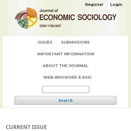
Register
Login
ISSUES
SUBMISSIONS
IMPORTANT INFORMATION
ABOUT THE JOURNAL
WEB-BROWSER & RSS!
Search
CURRENT ISSUE