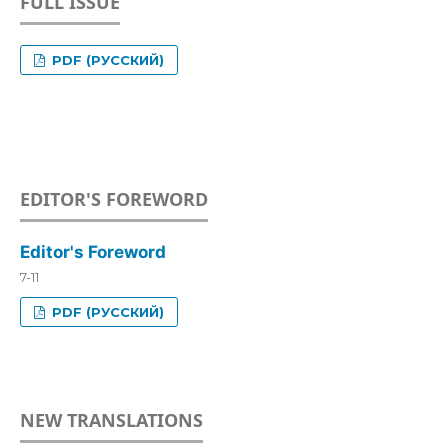
FULL ISSUE
PDF (РУССКИЙ)
EDITOR'S FOREWORD
Editor's Foreword
7-11
PDF (РУССКИЙ)
NEW TRANSLATIONS