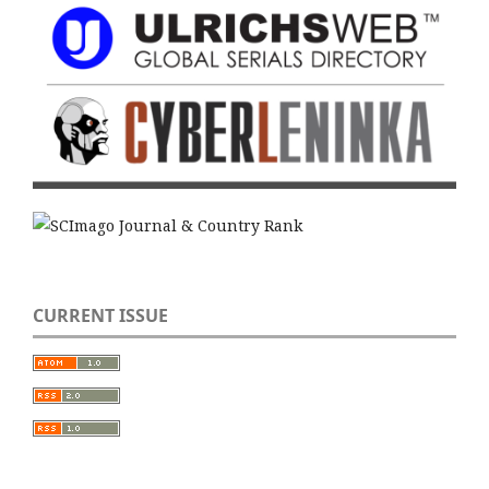
CURRENT ISSUE