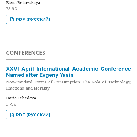
Elena Beliavskaya
75-90
PDF (РУССКИЙ)
CONFERENCES
XXVI April International Academic Conference
Named after Evgeny Yasin
Non-Standard Forms of Consumption: The Role of Technology,
Emotions, and Morality
Daria Lebedeva
91-98
PDF (РУССКИЙ)