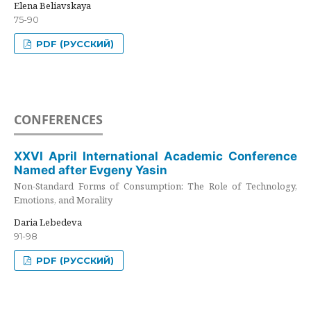
Elena Beliavskaya
75-90
PDF (РУССКИЙ)
CONFERENCES
XXVI April International Academic Conference
Named after Evgeny Yasin
Non-Standard Forms of Consumption: The Role of Technology,
Emotions, and Morality
Daria Lebedeva
91-98
PDF (РУССКИЙ)