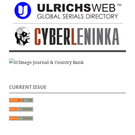
CURRENT ISSUE