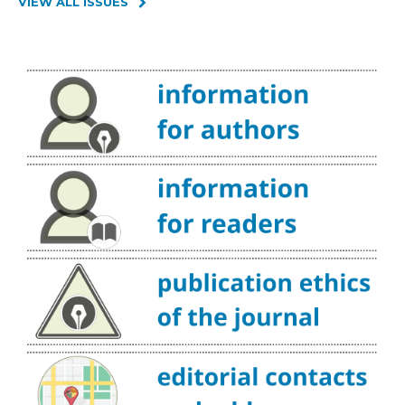
VIEW ALL ISSUES