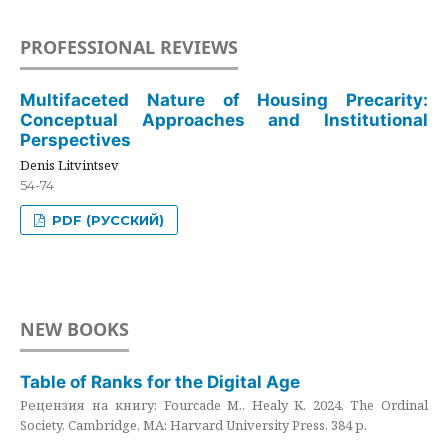
PROFESSIONAL REVIEWS
Multifaceted Nature of Housing Precarity:
Conceptual Approaches and Institutional
Perspectives
Denis Litvintsev
54-74
PDF (РУССКИЙ)
NEW BOOKS
Table of Ranks for the Digital Age
Рецензия на книгу: Fourcade M., Healy K. 2024. The Ordinal
Society. Cambridge, MA: Harvard University Press. 384 p.