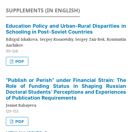
SUPPLEMENTS (IN ENGLISH)
Education Policy and Urban-Rural Disparities in
Schooling in Post-Soviet Countries
Bibigul Iskakova, Sergey Kosaretsky, Sergey Zair-Bek, Konstantin
Anchikov
99-128
PDF
“Publish or Perish” under Financial Strain: The
Role of Funding Status in Shaping Russian
Doctoral Students’ Perceptions and Experiences
of Publication Requirements
Jennet Babayeva
129-153
PDF