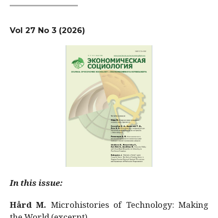
Vol 27 No 3 (2026)
In this issue:
Hård M.
Microhistories of Technology: Making
the World (excerpt)