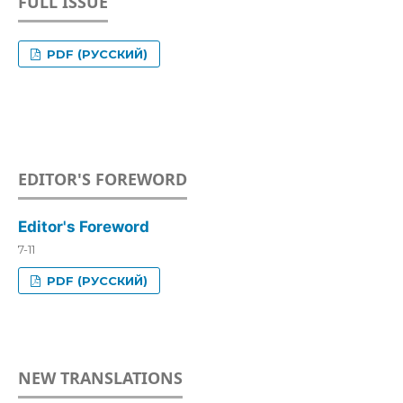
FULL ISSUE
PDF (РУССКИЙ)
EDITOR'S FOREWORD
Editor's Foreword
7-11
PDF (РУССКИЙ)
NEW TRANSLATIONS