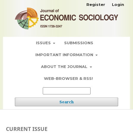
Register
Login
ISSUES
SUBMISSIONS
IMPORTANT INFORMATION
ABOUT THE JOURNAL
WEB-BROWSER & RSS!
Search
CURRENT ISSUE