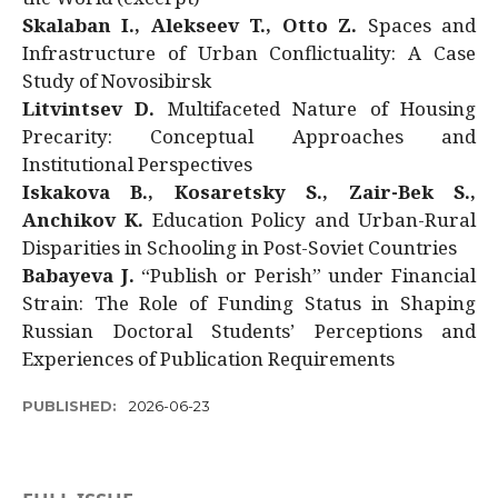
Skalaban I., Alekseev T., Otto Z.
Spaces and
Infrastructure of Urban Conflictuality: A Case
Study of Novosibirsk
Litvintsev D.
Multifaceted Nature of Housing
Precarity: Conceptual Approaches and
Institutional Perspectives
Iskakova B., Kosaretsky S., Zair-Bek S.,
Anchikov K.
Education Policy and Urban-Rural
Disparities in Schooling in Post-Soviet Countries
Babayeva J.
“Publish or Perish” under Financial
Strain: The Role of Funding Status in Shaping
Russian Doctoral Students’ Perceptions and
Experiences of Publication Requirements
PUBLISHED:
2026-06-23