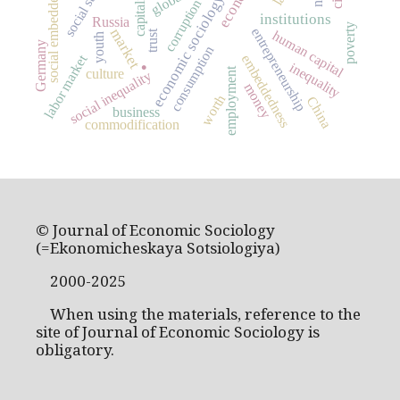
social embeddedness
capitalism
economic sociology
corruption
institutions
Russia
poverty
entrepreneurship
market
human capital
trust
youth
Germany
consumption
.
labor market
embeddedness
inequality
employment
culture
social inequality
money
worth
China
business
commodification
© Journal of Economic Sociology
(=Ekonomicheskaya Sotsiologiya)
2000-2025
When using the materials, reference to the
site of Journal of Economic Sociology is
obligatory.