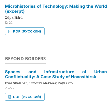
Microhistories of Technology: Making the World
(excerpt)
Хёрд Hård
12-22
PDF (РУССКИЙ)
BEYOND BORDERS
Spaces and Infrastructure of Urban
Conflictuality: A Case Study of Novosibirsk
Irina Skalaban, Timofey Alekseev, Zoya Otto
23-53
PDF (РУССКИЙ)