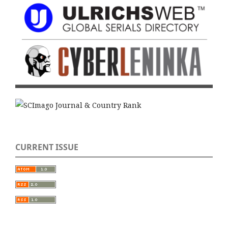
CURRENT ISSUE