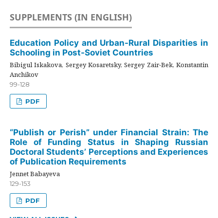
SUPPLEMENTS (IN ENGLISH)
Education Policy and Urban-Rural Disparities in
Schooling in Post-Soviet Countries
Bibigul Iskakova, Sergey Kosaretsky, Sergey Zair-Bek, Konstantin
Anchikov
99-128
PDF
“Publish or Perish” under Financial Strain: The
Role of Funding Status in Shaping Russian
Doctoral Students’ Perceptions and Experiences
of Publication Requirements
Jennet Babayeva
129-153
PDF