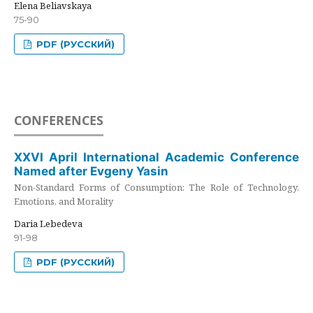
Elena Beliavskaya
75-90
PDF (РУССКИЙ)
CONFERENCES
XXVI April International Academic Conference
Named after Evgeny Yasin
Non-Standard Forms of Consumption: The Role of Technology,
Emotions, and Morality
Daria Lebedeva
91-98
PDF (РУССКИЙ)