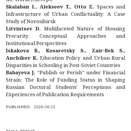
Skalaban I., Alekseev T., Otto Z.
Spaces and
Infrastructure of Urban Conflictuality: A Case
Study of Novosibirsk
Litvintsev D.
Multifaceted Nature of Housing
Precarity: Conceptual Approaches and
Institutional Perspectives
Iskakova B., Kosaretsky S., Zair-Bek S.,
Anchikov K.
Education Policy and Urban-Rural
Disparities in Schooling in Post-Soviet Countries
Babayeva J.
“Publish or Perish” under Financial
Strain: The Role of Funding Status in Shaping
Russian Doctoral Students’ Perceptions and
Experiences of Publication Requirements
PUBLISHED:
2026-06-23