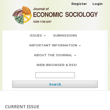
Register
Login
ISSUES
SUBMISSIONS
IMPORTANT INFORMATION
ABOUT THE JOURNAL
WEB-BROWSER & RSS!
Search
CURRENT ISSUE