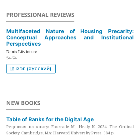
PROFESSIONAL REVIEWS
Multifaceted Nature of Housing Precarity:
Conceptual Approaches and Institutional
Perspectives
Denis Litvintsev
54-74
PDF (РУССКИЙ)
NEW BOOKS
Table of Ranks for the Digital Age
Рецензия на книгу: Fourcade M., Healy K. 2024. The Ordinal
Society. Cambridge, MA: Harvard University Press. 384 p.