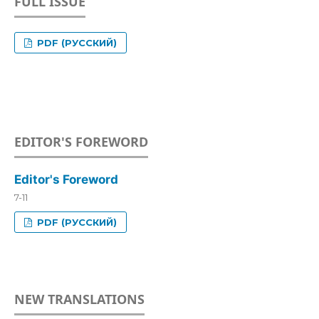
FULL ISSUE
PDF (РУССКИЙ)
EDITOR'S FOREWORD
Editor's Foreword
7-11
PDF (РУССКИЙ)
NEW TRANSLATIONS