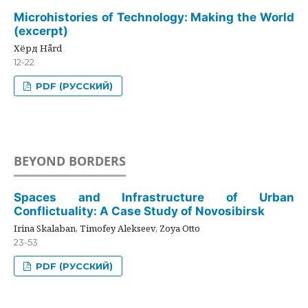
Microhistories of Technology: Making the World
(excerpt)
Хёрд Hård
12-22
PDF (РУССКИЙ)
BEYOND BORDERS
Spaces and Infrastructure of Urban
Conflictuality: A Case Study of Novosibirsk
Irina Skalaban, Timofey Alekseev, Zoya Otto
23-53
PDF (РУССКИЙ)