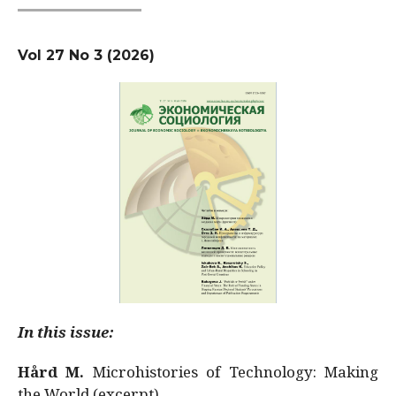
Vol 27 No 3 (2026)
In this issue:
Hård M.
Microhistories of Technology: Making
the World (excerpt)