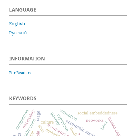
LANGUAGE
English
Русский
INFORMATION
For Readers
KEYWORDS
corruption
uncertainty
competition
social embeddedness
wage
poverty
capitalism
human capital
employment
networks
economic sociology
culture
labor
economic growth
state
media
.