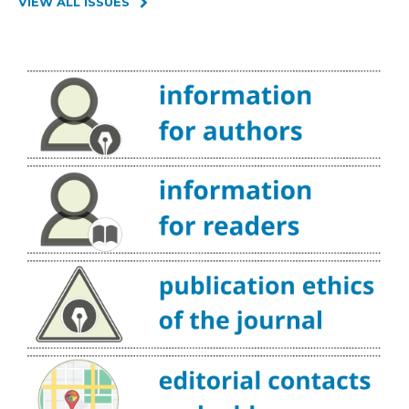
VIEW ALL ISSUES