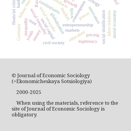
embeddedness
labour market
Russia
banks
financial crisis
institutions
consumption
innovation
social networks
market
social inequality
worth
moral economy
social stratification
power
labor relations
globalization
social capital
inequality
trust
entrepreneurship
Germany
markets
money
education
youth
pricing
legitimacy
civil society
© Journal of Economic Sociology
(=Ekonomicheskaya Sotsiologiya)
2000-2025
When using the materials, reference to the
site of Journal of Economic Sociology is
obligatory.