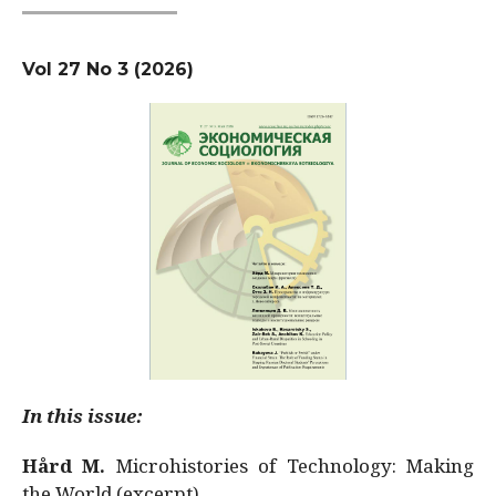
Vol 27 No 3 (2026)
In this issue:
Hård M.
Microhistories of Technology: Making
the World (excerpt)