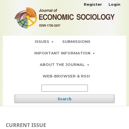
Register
Login
ISSUES
SUBMISSIONS
IMPORTANT INFORMATION
ABOUT THE JOURNAL
WEB-BROWSER & RSS!
Search
CURRENT ISSUE