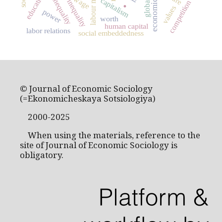
social inequality
labour market
education
wage
.
capitalism
inequality
competition
values
power
worth
human capital
labor relations
social embeddedness
© Journal of Economic Sociology
(=Ekonomicheskaya Sotsiologiya)
2000-2025
When using the materials, reference to the
site of Journal of Economic Sociology is
obligatory.