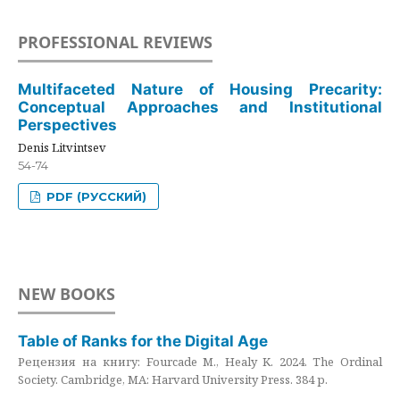
PROFESSIONAL REVIEWS
Multifaceted Nature of Housing Precarity:
Conceptual Approaches and Institutional
Perspectives
Denis Litvintsev
54-74
PDF (РУССКИЙ)
NEW BOOKS
Table of Ranks for the Digital Age
Рецензия на книгу: Fourcade M., Healy K. 2024. The Ordinal
Society. Cambridge, MA: Harvard University Press. 384 p.