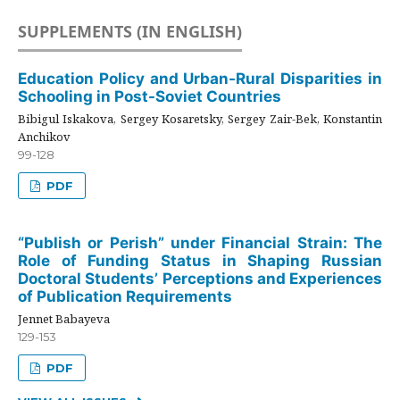
SUPPLEMENTS (IN ENGLISH)
Education Policy and Urban-Rural Disparities in
Schooling in Post-Soviet Countries
Bibigul Iskakova, Sergey Kosaretsky, Sergey Zair-Bek, Konstantin
Anchikov
99-128
PDF
“Publish or Perish” under Financial Strain: The
Role of Funding Status in Shaping Russian
Doctoral Students’ Perceptions and Experiences
of Publication Requirements
Jennet Babayeva
129-153
PDF