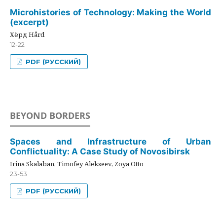
Microhistories of Technology: Making the World
(excerpt)
Хёрд Hård
12-22
PDF (РУССКИЙ)
BEYOND BORDERS
Spaces and Infrastructure of Urban
Conflictuality: A Case Study of Novosibirsk
Irina Skalaban, Timofey Alekseev, Zoya Otto
23-53
PDF (РУССКИЙ)