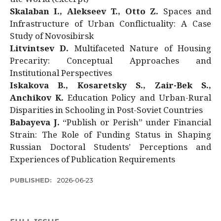
Skalaban I., Alekseev T., Otto Z.
Spaces and
Infrastructure of Urban Conflictuality: A Case
Study of Novosibirsk
Litvintsev D.
Multifaceted Nature of Housing
Precarity: Conceptual Approaches and
Institutional Perspectives
Iskakova B., Kosaretsky S., Zair-Bek S.,
Anchikov K.
Education Policy and Urban-Rural
Disparities in Schooling in Post-Soviet Countries
Babayeva J.
“Publish or Perish” under Financial
Strain: The Role of Funding Status in Shaping
Russian Doctoral Students’ Perceptions and
Experiences of Publication Requirements
PUBLISHED:
2026-06-23