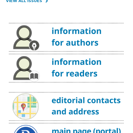
VIEW ALL ISSUES