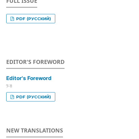
FULL ISSUE
PDF (РУССКИЙ)
EDITOR'S FOREWORD
Editor's Foreword
7-11
PDF (РУССКИЙ)
NEW TRANSLATIONS