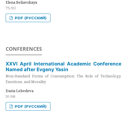
Elena Beliavskaya
75-90
PDF (РУССКИЙ)
CONFERENCES
XXVI April International Academic Conference
Named after Evgeny Yasin
Non-Standard Forms of Consumption: The Role of Technology,
Emotions, and Morality
Daria Lebedeva
91-98
PDF (РУССКИЙ)