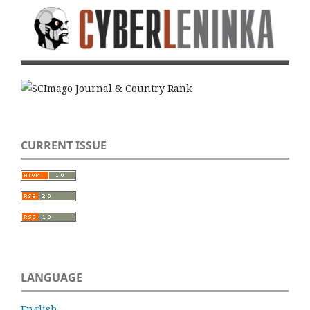
CURRENT ISSUE
LANGUAGE
English