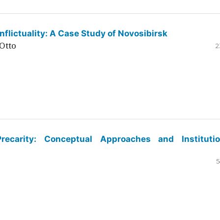
flictuality: A Case Study of Novosibirsk
Otto
2
ecarity: Conceptual Approaches and Institutio
5