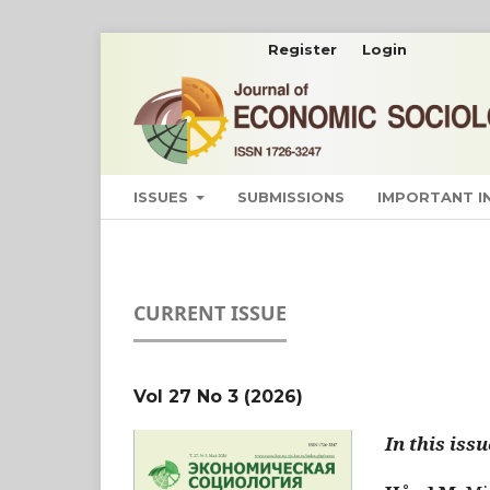
Register
Login
ISSUES
SUBMISSIONS
IMPORTANT 
CURRENT ISSUE
Vol 27 No 3 (2026)
In this issu