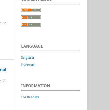
3-53
LANGUAGE
English
Русский
nal
4-74
INFORMATION
For Readers