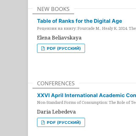
NEW BOOKS
Table of Ranks for the Digital Age
Рецензия на книгу: Fourcade M., Healy K. 2024. The 
Elena Beliavskaya
PDF (РУССКИЙ)
CONFERENCES
XXVI April International Academic Co
Non-Standard Forms of Consumption: The Role of Tec
Daria Lebedeva
PDF (РУССКИЙ)