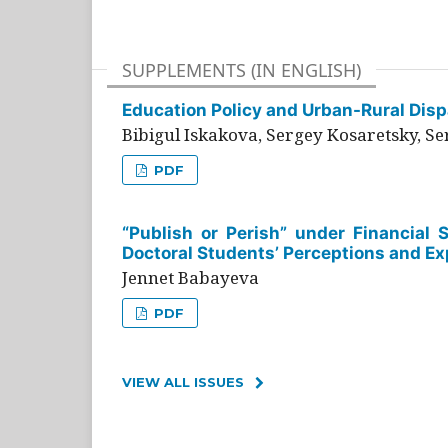
SUPPLEMENTS (IN ENGLISH)
Education Policy and Urban-Rural Dispa
Bibigul Iskakova, Sergey Kosaretsky, S
PDF
“Publish or Perish” under Financial 
Doctoral Students’ Perceptions and Ex
Jennet Babayeva
PDF
VIEW ALL ISSUES