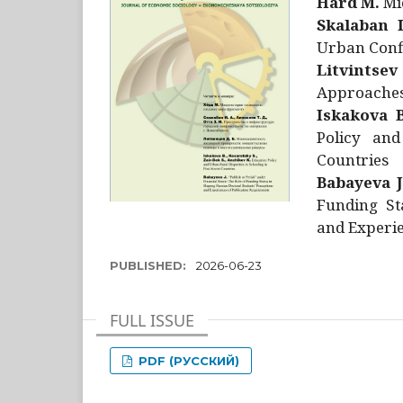
Hård M.
Mic
Skalaban I
Urban Confl
Litvintsev
Approaches 
Iskakova B
Policy and
Countries
Babayeva J
Funding St
and Experie
PUBLISHED:
2026-06-23
FULL ISSUE
PDF (РУССКИЙ)