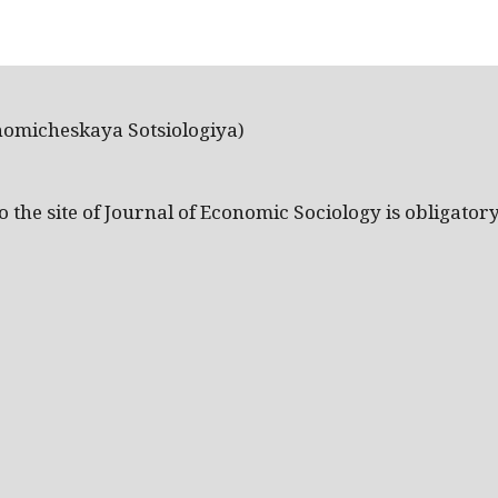
nomicheskaya Sotsiologiya)
the site of Journal of Economic Sociology is obligatory