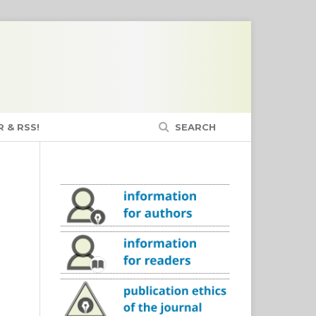
 & RSS!
SEARCH