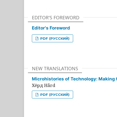
EDITOR'S FOREWORD
Editor's Foreword
PDF (РУССКИЙ)
NEW TRANSLATIONS
Microhistories of Technology: Making 
Хёрд Hård
PDF (РУССКИЙ)