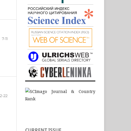
7-11
12-22
CURRENT ISSUE