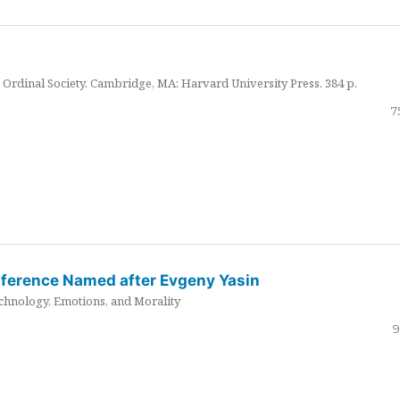
Ordinal Society. Cambridge, MA: Harvard University Press. 384 p.
7
nference Named after Evgeny Yasin
hnology, Emotions, and Morality
9