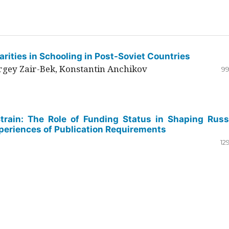
rities in Schooling in Post-Soviet Countries
ergey Zair-Bek, Konstantin Anchikov
99
Strain: The Role of Funding Status in Shaping Russ
periences of Publication Requirements
12