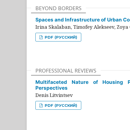
BEYOND BORDERS
Spaces and Infrastructure of Urban Con
Irina Skalaban, Timofey Alekseev, Zoya 
PDF (РУССКИЙ)
PROFESSIONAL REVIEWS
Multifaceted Nature of Housing Pr
Perspectives
Denis Litvintsev
PDF (РУССКИЙ)