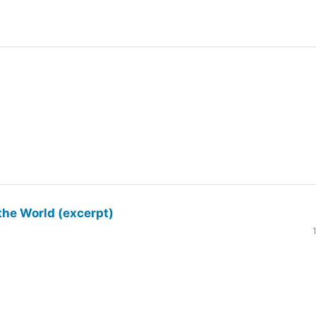
the World (excerpt)