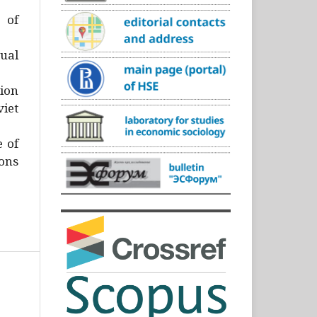
)
 of
ual
ion
iet
e of
ons