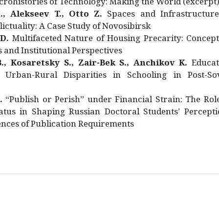
rohistories of Technology: Making the World (excerpt
., Alekseev T., Otto Z.
Spaces and Infrastructure
ictuality: A Case Study of Novosibirsk
 D.
Multifaceted Nature of Housing Precarity: Concept
and Institutional Perspectives
., Kosaretsky S., Zair-Bek S., Anchikov K.
Educat
 Urban-Rural Disparities in Schooling in Post-Sov
.
“Publish or Perish” under Financial Strain: The Rol
atus in Shaping Russian Doctoral Students’ Percepti
nces of Publication Requirements