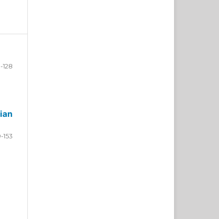
-128
ian
9-153