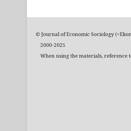
© Journal of Economic Sociology (=Eko
2000-2025
When using the materials, reference to 