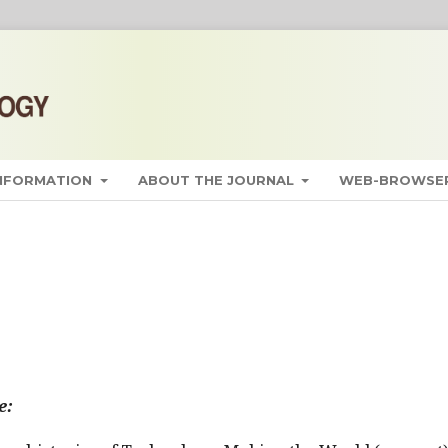
INFORMATION
ABOUT THE JOURNAL
WEB-BROWSER
e: