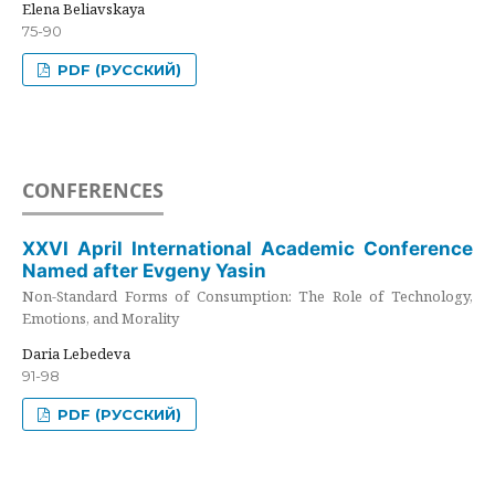
Elena Beliavskaya
75-90
PDF (РУССКИЙ)
CONFERENCES
XXVI April International Academic Conference
Named after Evgeny Yasin
Non-Standard Forms of Consumption: The Role of Technology,
Emotions, and Morality
Daria Lebedeva
91-98
PDF (РУССКИЙ)