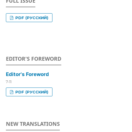
FULL ISSUE
PDF (РУССКИЙ)
EDITOR'S FOREWORD
Editor's Foreword
7-11
PDF (РУССКИЙ)
NEW TRANSLATIONS