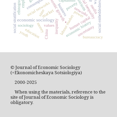
institutions
economic growth
ethnography
social inequality
consumption
capitalism
social embeddedness
social networks
poverty
social stratification
business
media
networks
market
state
power
.
labour market
human capital
economic sociology
inequality
economic history
money
sociology
values
uncertainty
education
China
youth
bureaucracy
© Journal of Economic Sociology
(=Ekonomicheskaya Sotsiologiya)
2000-2025
When using the materials, reference to the
site of Journal of Economic Sociology is
obligatory.