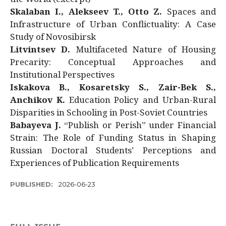
Skalaban I., Alekseev T., Otto Z.
Spaces and
Infrastructure of Urban Conflictuality: A Case
Study of Novosibirsk
Litvintsev D.
Multifaceted Nature of Housing
Precarity: Conceptual Approaches and
Institutional Perspectives
Iskakova B., Kosaretsky S., Zair-Bek S.,
Anchikov K.
Education Policy and Urban-Rural
Disparities in Schooling in Post-Soviet Countries
Babayeva J.
“Publish or Perish” under Financial
Strain: The Role of Funding Status in Shaping
Russian Doctoral Students’ Perceptions and
Experiences of Publication Requirements
PUBLISHED:
2026-06-23