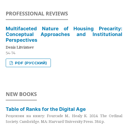
PROFESSIONAL REVIEWS
Multifaceted Nature of Housing Precarity:
Conceptual Approaches and Institutional
Perspectives
Denis Litvintsev
54-74
PDF (РУССКИЙ)
NEW BOOKS
Table of Ranks for the Digital Age
Рецензия на книгу: Fourcade M., Healy K. 2024. The Ordinal
Society. Cambridge, MA: Harvard University Press. 384 p.