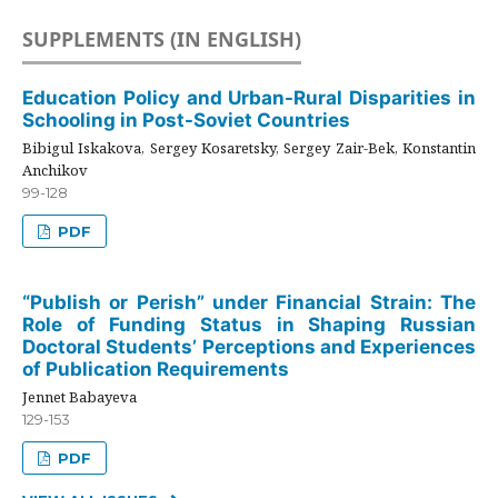
SUPPLEMENTS (IN ENGLISH)
Education Policy and Urban-Rural Disparities in
Schooling in Post-Soviet Countries
Bibigul Iskakova, Sergey Kosaretsky, Sergey Zair-Bek, Konstantin
Anchikov
99-128
PDF
“Publish or Perish” under Financial Strain: The
Role of Funding Status in Shaping Russian
Doctoral Students’ Perceptions and Experiences
of Publication Requirements
Jennet Babayeva
129-153
PDF