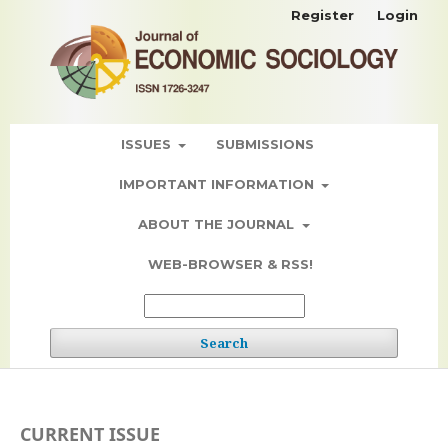
Register
Login
ISSUES
SUBMISSIONS
IMPORTANT INFORMATION
ABOUT THE JOURNAL
WEB-BROWSER & RSS!
Search
CURRENT ISSUE