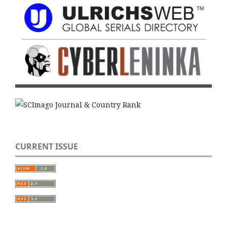
CURRENT ISSUE