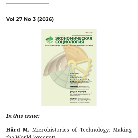
Vol 27 No 3 (2026)
In this issue:
Hård M.
Microhistories of Technology: Making
the World (excerpt)