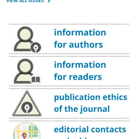
VIEW ALL ISSUES