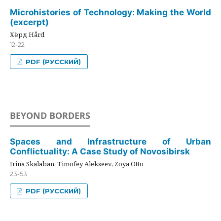
Microhistories of Technology: Making the World
(excerpt)
Хёрд Hård
12-22
PDF (РУССКИЙ)
BEYOND BORDERS
Spaces and Infrastructure of Urban
Conflictuality: A Case Study of Novosibirsk
Irina Skalaban, Timofey Alekseev, Zoya Otto
23-53
PDF (РУССКИЙ)