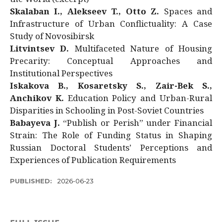
Skalaban I., Alekseev T., Otto Z.
Spaces and
Infrastructure of Urban Conflictuality: A Case
Study of Novosibirsk
Litvintsev D.
Multifaceted Nature of Housing
Precarity: Conceptual Approaches and
Institutional Perspectives
Iskakova B., Kosaretsky S., Zair-Bek S.,
Anchikov K.
Education Policy and Urban-Rural
Disparities in Schooling in Post-Soviet Countries
Babayeva J.
“Publish or Perish” under Financial
Strain: The Role of Funding Status in Shaping
Russian Doctoral Students’ Perceptions and
Experiences of Publication Requirements
PUBLISHED:
2026-06-23