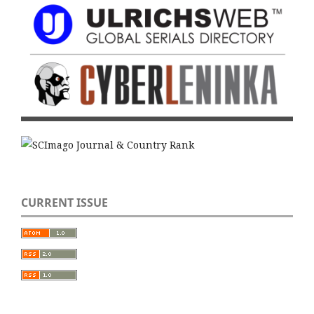
CURRENT ISSUE