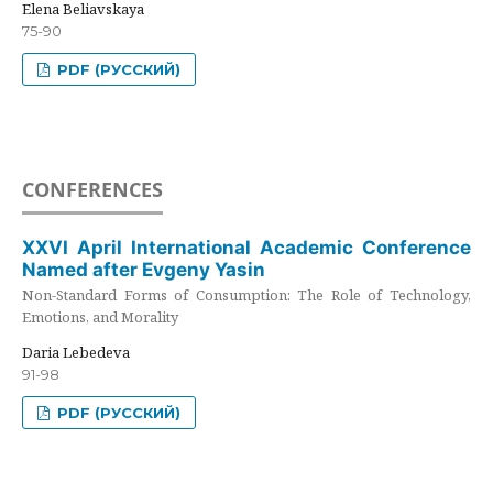
Elena Beliavskaya
75-90
PDF (РУССКИЙ)
CONFERENCES
XXVI April International Academic Conference
Named after Evgeny Yasin
Non-Standard Forms of Consumption: The Role of Technology,
Emotions, and Morality
Daria Lebedeva
91-98
PDF (РУССКИЙ)