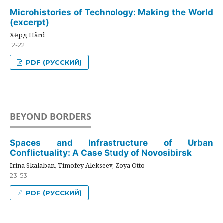
Microhistories of Technology: Making the World
(excerpt)
Хёрд Hård
12-22
PDF (РУССКИЙ)
BEYOND BORDERS
Spaces and Infrastructure of Urban
Conflictuality: A Case Study of Novosibirsk
Irina Skalaban, Timofey Alekseev, Zoya Otto
23-53
PDF (РУССКИЙ)