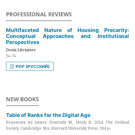
PROFESSIONAL REVIEWS
Multifaceted Nature of Housing Precarity:
Conceptual Approaches and Institutional
Perspectives
Denis Litvintsev
54-74
PDF (РУССКИЙ)
NEW BOOKS
Table of Ranks for the Digital Age
Рецензия на книгу: Fourcade M., Healy K. 2024. The Ordinal
Society. Cambridge, MA: Harvard University Press. 384 p.