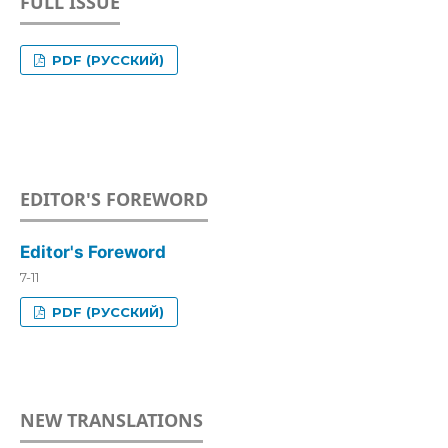
FULL ISSUE
PDF (РУССКИЙ)
EDITOR'S FOREWORD
Editor's Foreword
7-11
PDF (РУССКИЙ)
NEW TRANSLATIONS