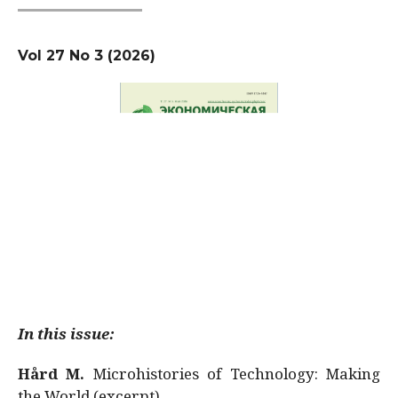
Vol 27 No 3 (2026)
In this issue:
Hård M.
Microhistories of Technology: Making
the World (excerpt)