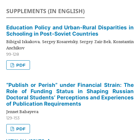
SUPPLEMENTS (IN ENGLISH)
Education Policy and Urban-Rural Disparities in
Schooling in Post-Soviet Countries
Bibigul Iskakova, Sergey Kosaretsky, Sergey Zair-Bek, Konstantin
Anchikov
99-128
PDF
“Publish or Perish” under Financial Strain: The
Role of Funding Status in Shaping Russian
Doctoral Students’ Perceptions and Experiences
of Publication Requirements
Jennet Babayeva
129-153
PDF