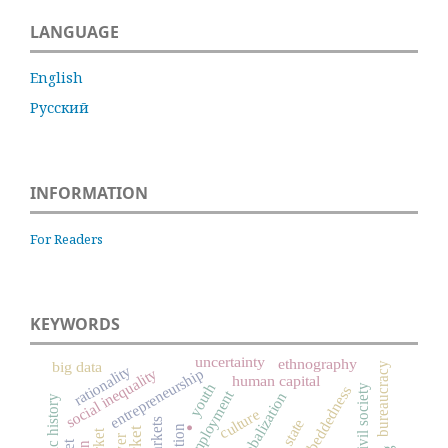
LANGUAGE
English
Русский
INFORMATION
For Readers
KEYWORDS
uncertainty
ethnography
big data
bureaucracy
rationality
entrepreneurship
social inequality
human capital
youth
civil society
embeddedness
employment
globalization
economic history
.
culture
markets
state