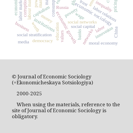
consumption
market
labour market
power
labor market
corruption
trust
pricing
inequality
economic sociology
capitalism
Russia
labor relations
poverty
economic growth
wage
money
institutions
social networks
business
worth
education
social capital
labor
innovation
China
networks
banks
values
social stratification
democracy
media
moral economy
© Journal of Economic Sociology
(=Ekonomicheskaya Sotsiologiya)
2000-2025
When using the materials, reference to the
site of Journal of Economic Sociology is
obligatory.