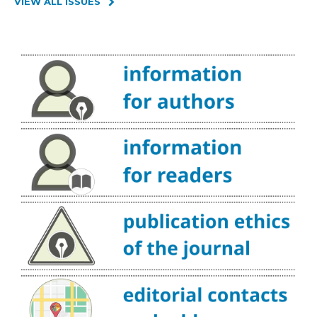
VIEW ALL ISSUES