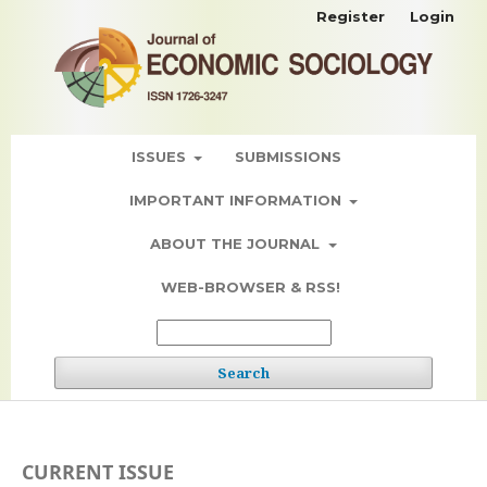
Register
Login
ISSUES
SUBMISSIONS
IMPORTANT INFORMATION
ABOUT THE JOURNAL
WEB-BROWSER & RSS!
Search
CURRENT ISSUE