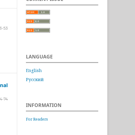
3-53
LANGUAGE
English
Русский
nal
4-74
INFORMATION
For Readers