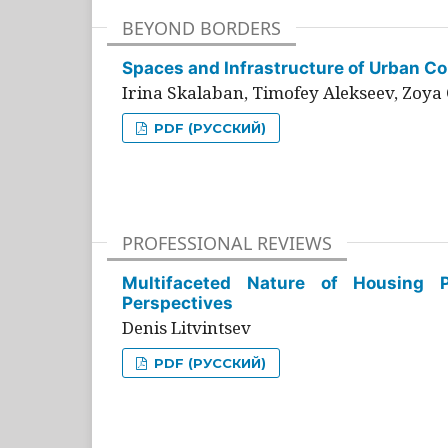
BEYOND BORDERS
Spaces and Infrastructure of Urban Con
Irina Skalaban, Timofey Alekseev, Zoya 
PDF (РУССКИЙ)
PROFESSIONAL REVIEWS
Multifaceted Nature of Housing Pr
Perspectives
Denis Litvintsev
PDF (РУССКИЙ)