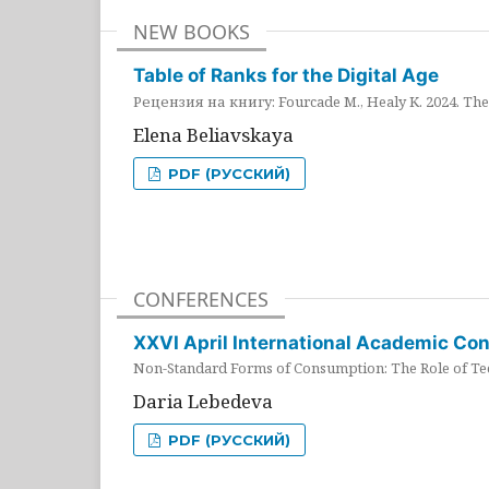
NEW BOOKS
Table of Ranks for the Digital Age
Рецензия на книгу: Fourcade M., Healy K. 2024. The 
Elena Beliavskaya
PDF (РУССКИЙ)
CONFERENCES
XXVI April International Academic Co
Non-Standard Forms of Consumption: The Role of Tec
Daria Lebedeva
PDF (РУССКИЙ)