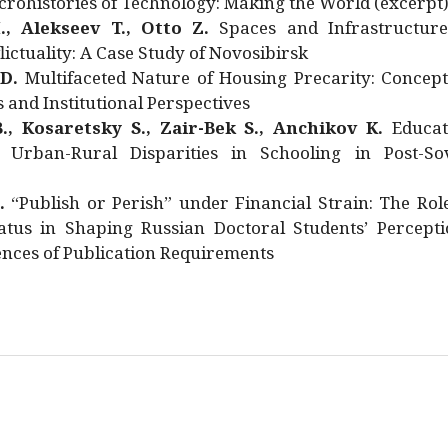
rohistories of Technology: Making the World (excerpt
., Alekseev T., Otto Z.
Spaces and Infrastructure
ictuality: A Case Study of Novosibirsk
 D.
Multifaceted Nature of Housing Precarity: Concept
and Institutional Perspectives
., Kosaretsky S., Zair-Bek S., Anchikov K.
Educat
 Urban-Rural Disparities in Schooling in Post-Sov
.
“Publish or Perish” under Financial Strain: The Rol
atus in Shaping Russian Doctoral Students’ Percepti
nces of Publication Requirements