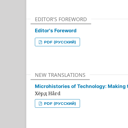
EDITOR'S FOREWORD
Editor's Foreword
PDF (РУССКИЙ)
NEW TRANSLATIONS
Microhistories of Technology: Making 
Хёрд Hård
PDF (РУССКИЙ)