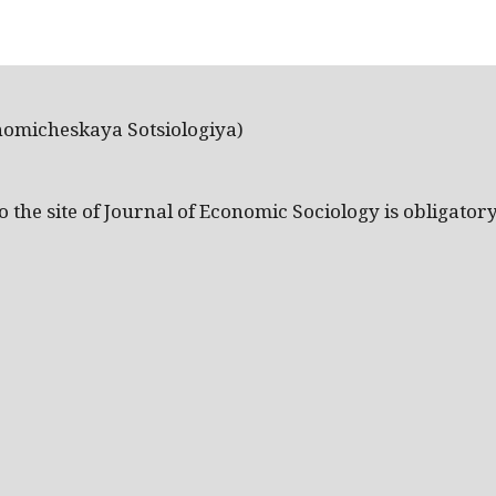
nomicheskaya Sotsiologiya)
the site of Journal of Economic Sociology is obligatory