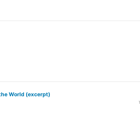
the World (excerpt)