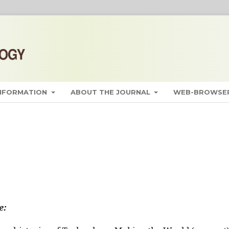
INFORMATION
ABOUT THE JOURNAL
WEB-BROWSER
e: