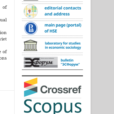
)
 of
ual
ion
iet
e of
ons