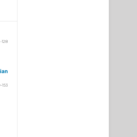
-128
ian
9-153