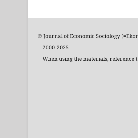
© Journal of Economic Sociology (=Eko
2000-2025
When using the materials, reference to 