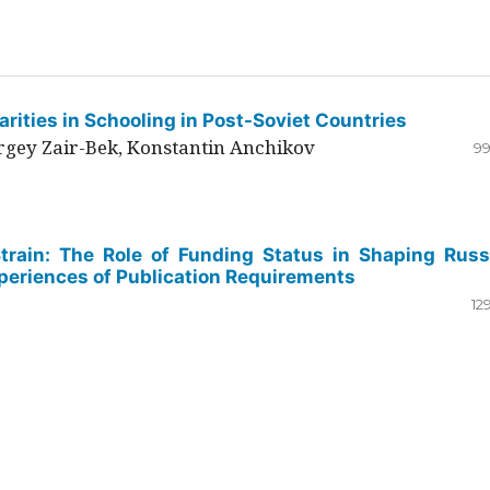
rities in Schooling in Post-Soviet Countries
ergey Zair-Bek, Konstantin Anchikov
99
Strain: The Role of Funding Status in Shaping Russ
periences of Publication Requirements
12