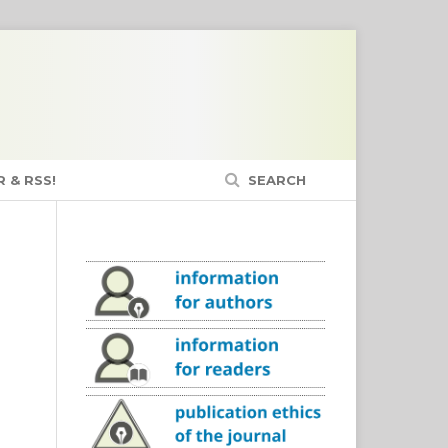
 & RSS!
SEARCH