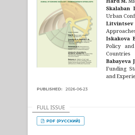
Hård M.
Mic
Skalaban I
Urban Confl
Litvintsev
Approaches 
Iskakova B
Policy and
Countries
Babayeva J
Funding St
and Experie
PUBLISHED:
2026-06-23
FULL ISSUE
PDF (РУССКИЙ)