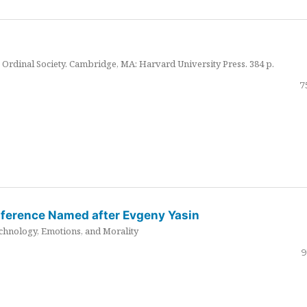
Ordinal Society. Cambridge, MA: Harvard University Press. 384 p.
7
nference Named after Evgeny Yasin
hnology, Emotions, and Morality
9