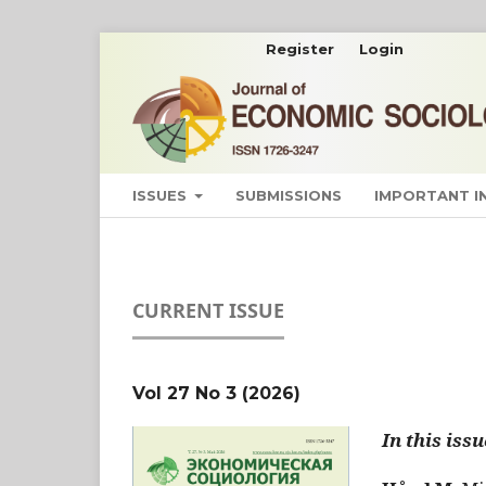
Register
Login
ISSUES
SUBMISSIONS
IMPORTANT 
CURRENT ISSUE
Vol 27 No 3 (2026)
In this issu