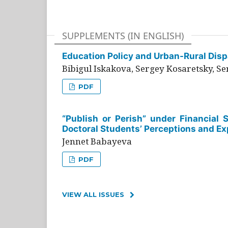
SUPPLEMENTS (IN ENGLISH)
Education Policy and Urban-Rural Dispa
Bibigul Iskakova, Sergey Kosaretsky, S
PDF
“Publish or Perish” under Financial 
Doctoral Students’ Perceptions and Ex
Jennet Babayeva
PDF
VIEW ALL ISSUES