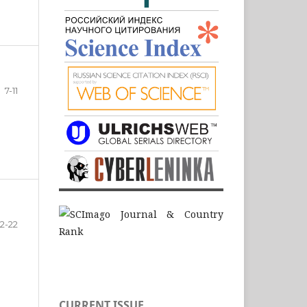
7-11
12-22
CURRENT ISSUE