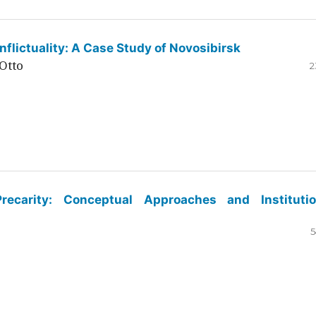
flictuality: A Case Study of Novosibirsk
Otto
2
ecarity: Conceptual Approaches and Institutio
5