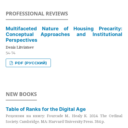
PROFESSIONAL REVIEWS
Multifaceted Nature of Housing Precarity:
Conceptual Approaches and Institutional
Perspectives
Denis Litvintsev
54-74
PDF (РУССКИЙ)
NEW BOOKS
Table of Ranks for the Digital Age
Рецензия на книгу: Fourcade M., Healy K. 2024. The Ordinal
Society. Cambridge, MA: Harvard University Press. 384 p.