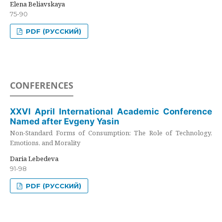
Elena Beliavskaya
75-90
PDF (РУССКИЙ)
CONFERENCES
XXVI April International Academic Conference
Named after Evgeny Yasin
Non-Standard Forms of Consumption: The Role of Technology,
Emotions, and Morality
Daria Lebedeva
91-98
PDF (РУССКИЙ)