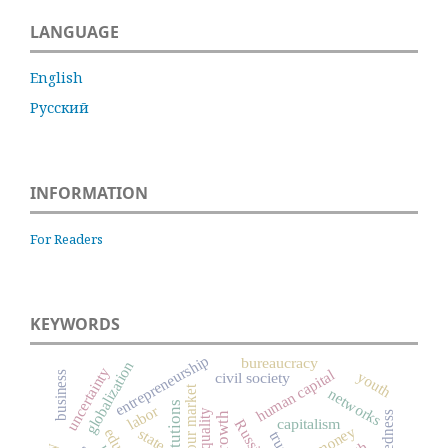
LANGUAGE
English
Русский
INFORMATION
For Readers
KEYWORDS
entrepreneurship
bureaucracy
globalization
uncertainty
human capital
youth
business
civil society
labour market
networks
institutions
labor
capitalism
Russia
money
state
trust