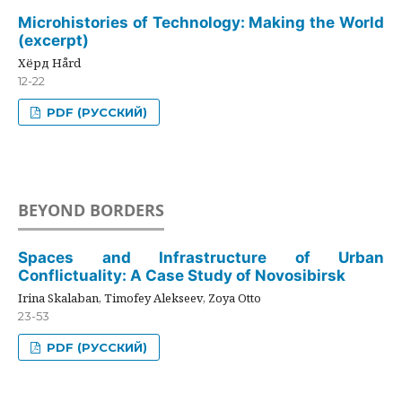
Microhistories of Technology: Making the World
(excerpt)
Хёрд Hård
12-22
PDF (РУССКИЙ)
BEYOND BORDERS
Spaces and Infrastructure of Urban
Conflictuality: A Case Study of Novosibirsk
Irina Skalaban, Timofey Alekseev, Zoya Otto
23-53
PDF (РУССКИЙ)