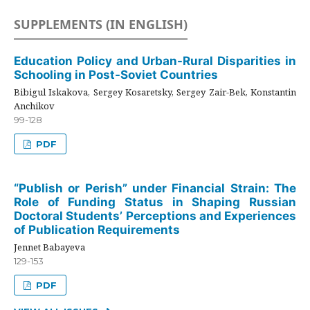
SUPPLEMENTS (IN ENGLISH)
Education Policy and Urban-Rural Disparities in
Schooling in Post-Soviet Countries
Bibigul Iskakova, Sergey Kosaretsky, Sergey Zair-Bek, Konstantin
Anchikov
99-128
PDF
“Publish or Perish” under Financial Strain: The
Role of Funding Status in Shaping Russian
Doctoral Students’ Perceptions and Experiences
of Publication Requirements
Jennet Babayeva
129-153
PDF