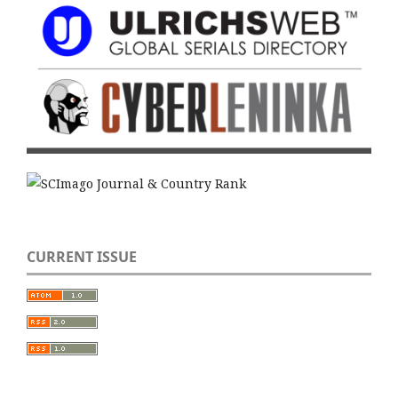
CURRENT ISSUE