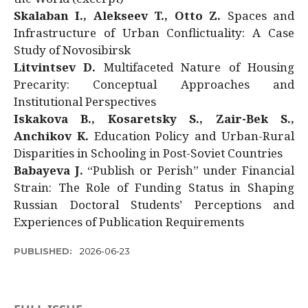
Skalaban I., Alekseev T., Otto Z.
Spaces and
Infrastructure of Urban Conflictuality: A Case
Study of Novosibirsk
Litvintsev D.
Multifaceted Nature of Housing
Precarity: Conceptual Approaches and
Institutional Perspectives
Iskakova B., Kosaretsky S., Zair-Bek S.,
Anchikov K.
Education Policy and Urban-Rural
Disparities in Schooling in Post-Soviet Countries
Babayeva J.
“Publish or Perish” under Financial
Strain: The Role of Funding Status in Shaping
Russian Doctoral Students’ Perceptions and
Experiences of Publication Requirements
PUBLISHED:
2026-06-23