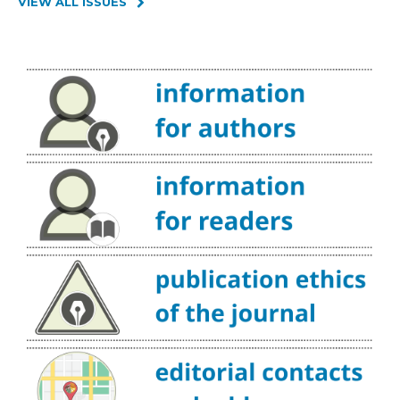
VIEW ALL ISSUES