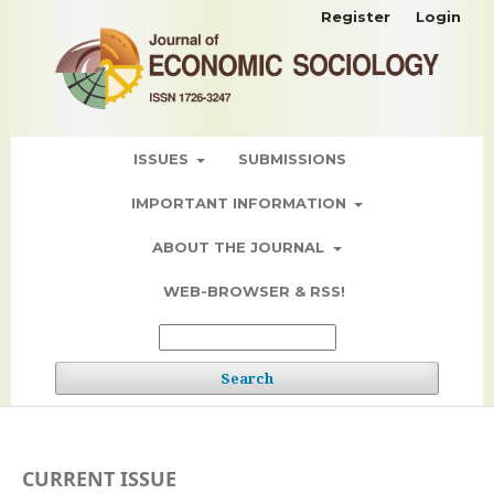
Register
Login
ISSUES
SUBMISSIONS
IMPORTANT INFORMATION
ABOUT THE JOURNAL
WEB-BROWSER & RSS!
Search
CURRENT ISSUE