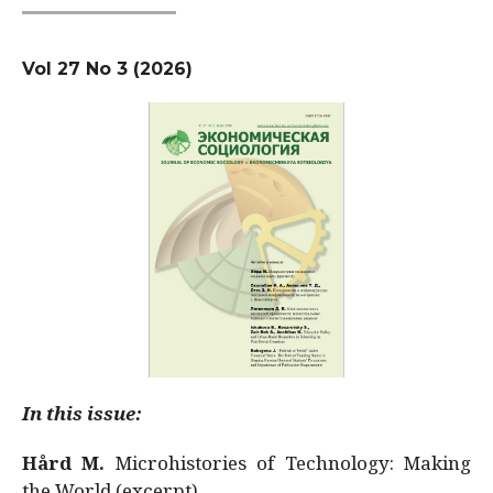
Vol 27 No 3 (2026)
In this issue:
Hård M.
Microhistories of Technology: Making
the World (excerpt)