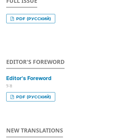
FULL ISSUE
PDF (РУССКИЙ)
EDITOR'S FOREWORD
Editor's Foreword
7-11
PDF (РУССКИЙ)
NEW TRANSLATIONS