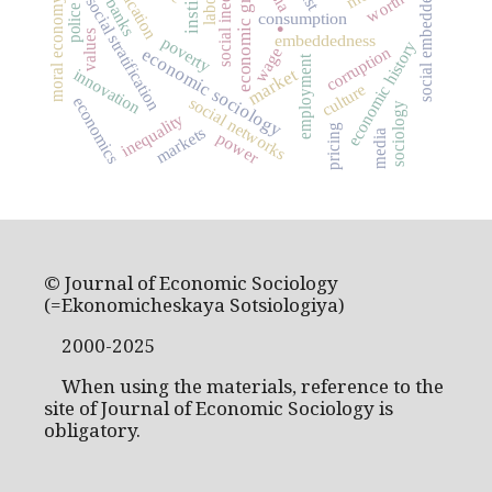
social inequality
social embeddedness
economic growth
education
worth
social stratification
moral economy
banks
police
.
consumption
values
embeddedness
poverty
economic history
corruption
wage
economic sociology
employment
market
innovation
culture
social networks
economics
sociology
inequality
pricing
markets
media
power
© Journal of Economic Sociology
(=Ekonomicheskaya Sotsiologiya)
2000-2025
When using the materials, reference to the
site of Journal of Economic Sociology is
obligatory.