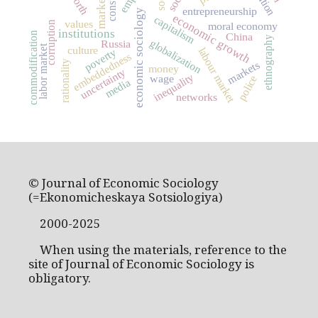
worth
market
entrepreneurship
economic sociology
economic growth
capitalism
values
corruption
moral economy
institutions
commodification
China
ethnography
globalization
Russia
labor market
culture
labour market
poverty
embeddedness
rationality
markets
money
uncertainty
inequality
wage
police
media
networks
© Journal of Economic Sociology
(=Ekonomicheskaya Sotsiologiya)
2000-2025
When using the materials, reference to the
site of Journal of Economic Sociology is
obligatory.