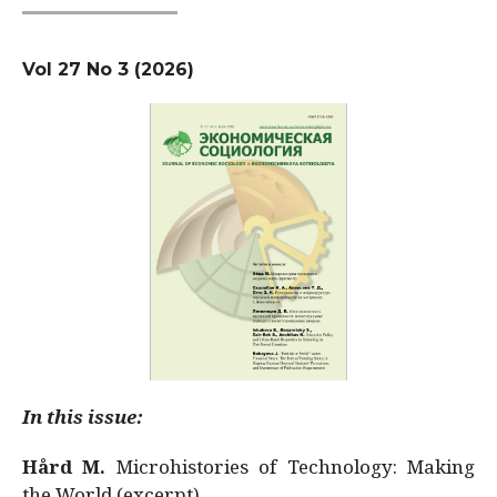
Vol 27 No 3 (2026)
In this issue:
Hård M.
Microhistories of Technology: Making
the World (excerpt)