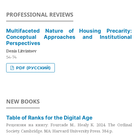
PROFESSIONAL REVIEWS
Multifaceted Nature of Housing Precarity:
Conceptual Approaches and Institutional
Perspectives
Denis Litvintsev
54-74
PDF (РУССКИЙ)
NEW BOOKS
Table of Ranks for the Digital Age
Рецензия на книгу: Fourcade M., Healy K. 2024. The Ordinal
Society. Cambridge, MA: Harvard University Press. 384 p.