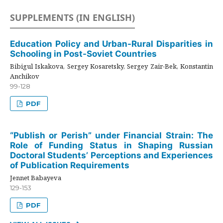
SUPPLEMENTS (IN ENGLISH)
Education Policy and Urban-Rural Disparities in
Schooling in Post-Soviet Countries
Bibigul Iskakova, Sergey Kosaretsky, Sergey Zair-Bek, Konstantin
Anchikov
99-128
PDF
“Publish or Perish” under Financial Strain: The
Role of Funding Status in Shaping Russian
Doctoral Students’ Perceptions and Experiences
of Publication Requirements
Jennet Babayeva
129-153
PDF