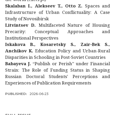
Skalaban I., Alekseev T., Otto Z.
Spaces and
Infrastructure of Urban Conflictuality: A Case
Study of Novosibirsk
Litvintsev D.
Multifaceted Nature of Housing
Precarity: Conceptual Approaches and
Institutional Perspectives
Iskakova B., Kosaretsky S., Zair-Bek S.,
Anchikov K.
Education Policy and Urban-Rural
Disparities in Schooling in Post-Soviet Countries
Babayeva J.
“Publish or Perish” under Financial
Strain: The Role of Funding Status in Shaping
Russian Doctoral Students’ Perceptions and
Experiences of Publication Requirements
PUBLISHED:
2026-06-23