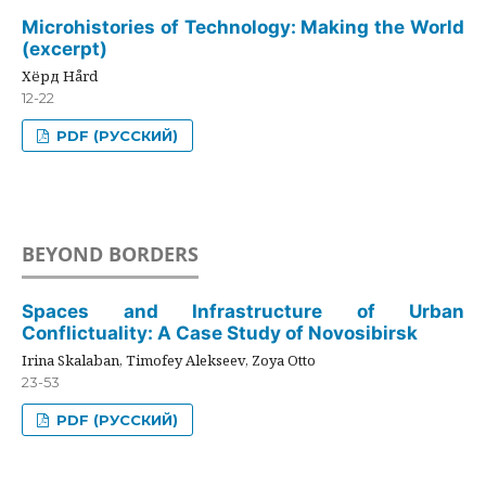
Microhistories of Technology: Making the World
(excerpt)
Хёрд Hård
12-22
PDF (РУССКИЙ)
BEYOND BORDERS
Spaces and Infrastructure of Urban
Conflictuality: A Case Study of Novosibirsk
Irina Skalaban, Timofey Alekseev, Zoya Otto
23-53
PDF (РУССКИЙ)