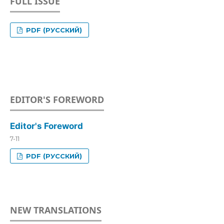
FULL ISSUE
PDF (РУССКИЙ)
EDITOR'S FOREWORD
Editor's Foreword
7-11
PDF (РУССКИЙ)
NEW TRANSLATIONS