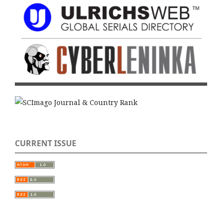
CURRENT ISSUE