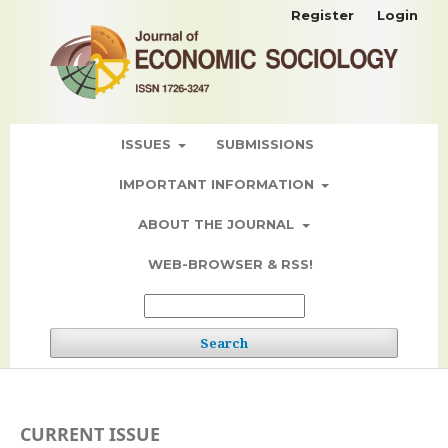
Register
Login
ISSUES
SUBMISSIONS
IMPORTANT INFORMATION
ABOUT THE JOURNAL
WEB-BROWSER & RSS!
Search
CURRENT ISSUE