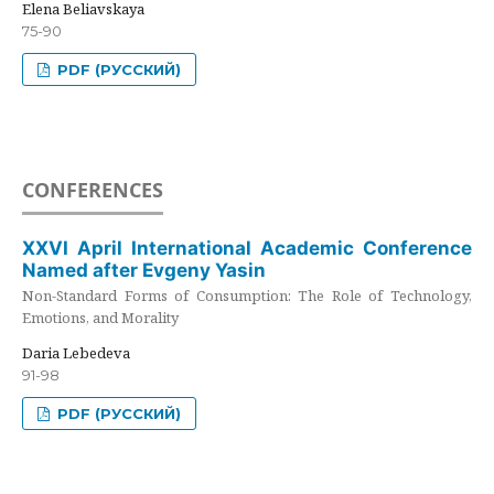
Elena Beliavskaya
75-90
PDF (РУССКИЙ)
CONFERENCES
XXVI April International Academic Conference
Named after Evgeny Yasin
Non-Standard Forms of Consumption: The Role of Technology,
Emotions, and Morality
Daria Lebedeva
91-98
PDF (РУССКИЙ)