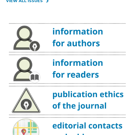
VIEW ALL ISSUES