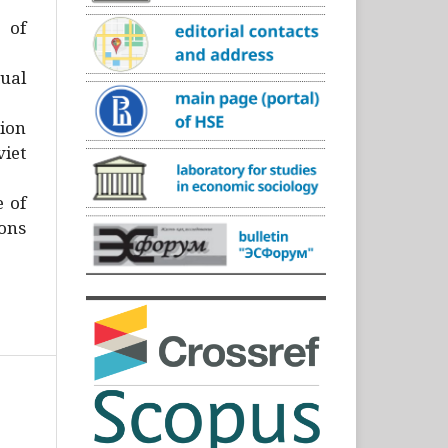
)
 of
ual
ion
iet
e of
ons