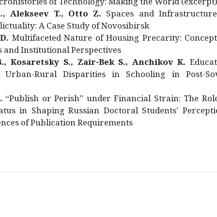
rohistories of Technology: Making the World (excerpt
., Alekseev T., Otto Z.
Spaces and Infrastructure
ictuality: A Case Study of Novosibirsk
 D.
Multifaceted Nature of Housing Precarity: Concept
and Institutional Perspectives
., Kosaretsky S., Zair-Bek S., Anchikov K.
Educat
 Urban-Rural Disparities in Schooling in Post-Sov
.
“Publish or Perish” under Financial Strain: The Rol
atus in Shaping Russian Doctoral Students’ Percepti
nces of Publication Requirements