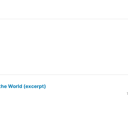
the World (excerpt)