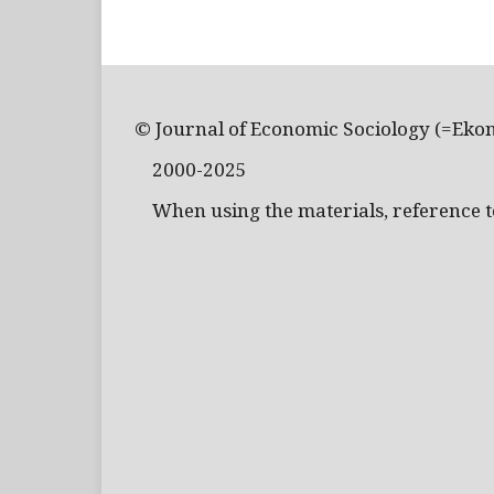
© Journal of Economic Sociology (=Eko
2000-2025
When using the materials, reference to 