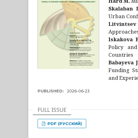
Hård M.
Mic
Skalaban I
Urban Confl
Litvintsev
Approaches 
Iskakova B
Policy and
Countries
Babayeva J
Funding St
and Experie
PUBLISHED:
2026-06-23
FULL ISSUE
PDF (РУССКИЙ)