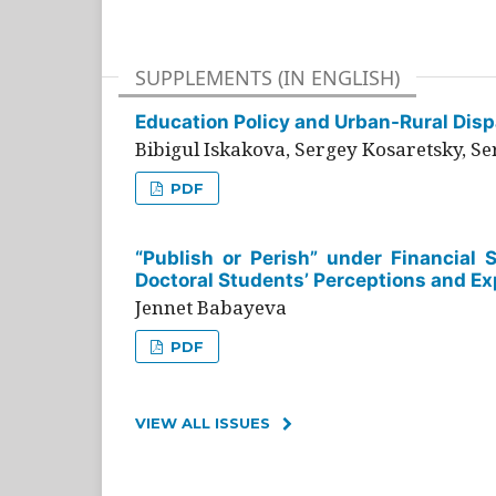
SUPPLEMENTS (IN ENGLISH)
Education Policy and Urban-Rural Dispa
Bibigul Iskakova, Sergey Kosaretsky, S
PDF
“Publish or Perish” under Financial 
Doctoral Students’ Perceptions and Ex
Jennet Babayeva
PDF
VIEW ALL ISSUES