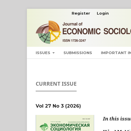
Register
Login
ISSUES
SUBMISSIONS
IMPORTANT 
CURRENT ISSUE
Vol 27 No 3 (2026)
In this issu