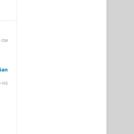
-128
ian
9-153