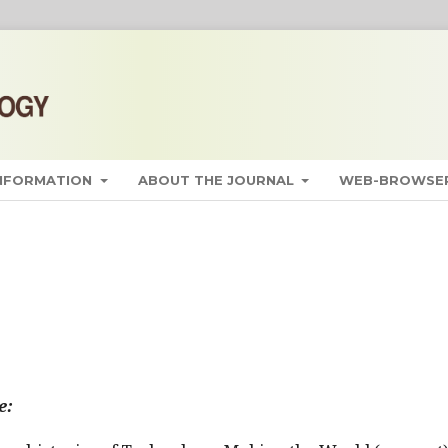
INFORMATION
ABOUT THE JOURNAL
WEB-BROWSER
e: