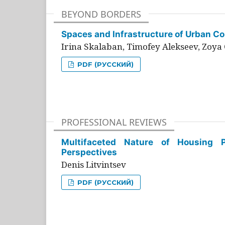
BEYOND BORDERS
Spaces and Infrastructure of Urban Con
Irina Skalaban, Timofey Alekseev, Zoya 
PDF (РУССКИЙ)
PROFESSIONAL REVIEWS
Multifaceted Nature of Housing Pr
Perspectives
Denis Litvintsev
PDF (РУССКИЙ)