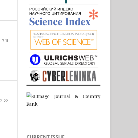
7-11
12-22
CURRENT ISSUE