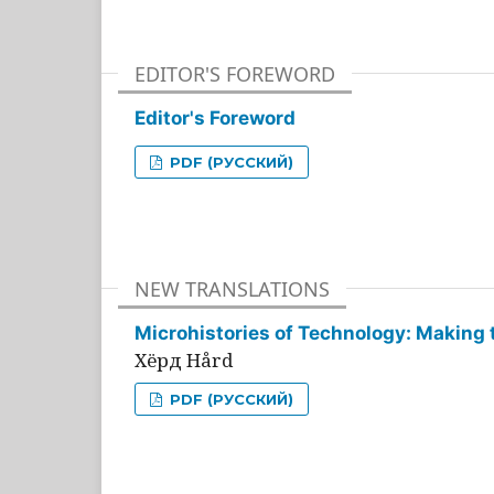
EDITOR'S FOREWORD
Editor's Foreword
PDF (РУССКИЙ)
NEW TRANSLATIONS
Microhistories of Technology: Making 
Хёрд Hård
PDF (РУССКИЙ)