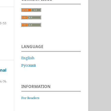
3-53
LANGUAGE
English
Русский
nal
4-74
INFORMATION
For Readers