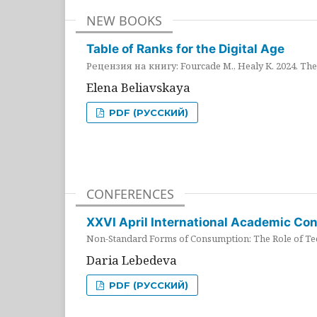
NEW BOOKS
Table of Ranks for the Digital Age
Рецензия на книгу: Fourcade M., Healy K. 2024. The 
Elena Beliavskaya
PDF (РУССКИЙ)
CONFERENCES
XXVI April International Academic Co
Non-Standard Forms of Consumption: The Role of Tec
Daria Lebedeva
PDF (РУССКИЙ)