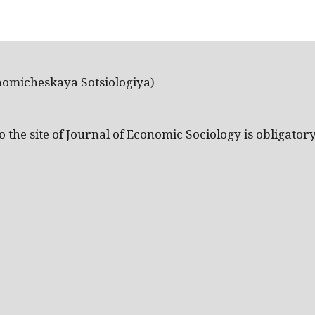
nomicheskaya Sotsiologiya)
the site of Journal of Economic Sociology is obligatory