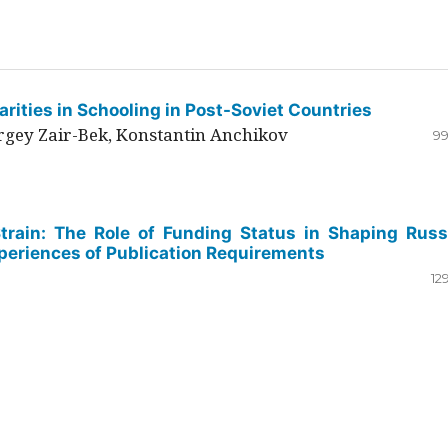
rities in Schooling in Post-Soviet Countries
ergey Zair-Bek, Konstantin Anchikov
99
Strain: The Role of Funding Status in Shaping Russ
periences of Publication Requirements
12