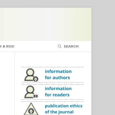
 & RSS!
SEARCH