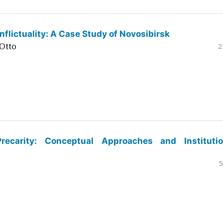
flictuality: A Case Study of Novosibirsk
Otto
2
ecarity: Conceptual Approaches and Institutio
5