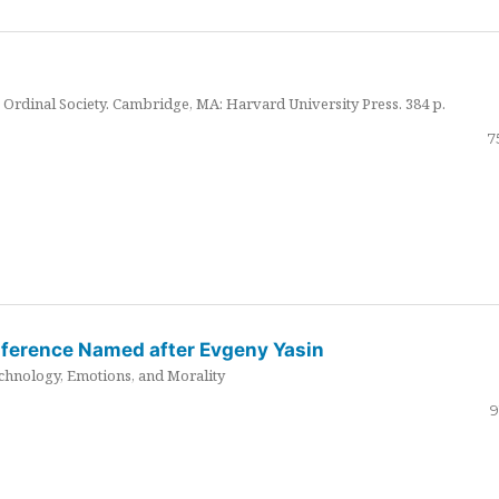
Ordinal Society. Cambridge, MA: Harvard University Press. 384 p.
7
nference Named after Evgeny Yasin
hnology, Emotions, and Morality
9