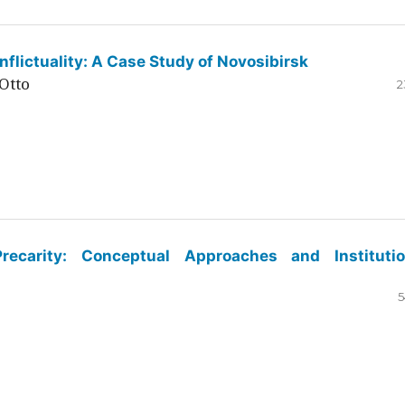
flictuality: A Case Study of Novosibirsk
Otto
2
ecarity: Conceptual Approaches and Institutio
5