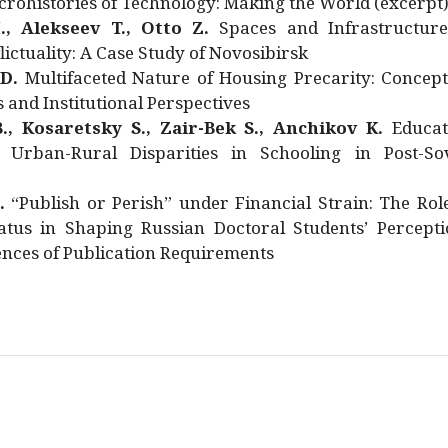
rohistories of Technology: Making the World (excerpt
., Alekseev T., Otto Z.
Spaces and Infrastructure
ictuality: A Case Study of Novosibirsk
 D.
Multifaceted Nature of Housing Precarity: Concept
and Institutional Perspectives
., Kosaretsky S., Zair-Bek S., Anchikov K.
Educat
 Urban-Rural Disparities in Schooling in Post-Sov
.
“Publish or Perish” under Financial Strain: The Rol
atus in Shaping Russian Doctoral Students’ Percepti
nces of Publication Requirements