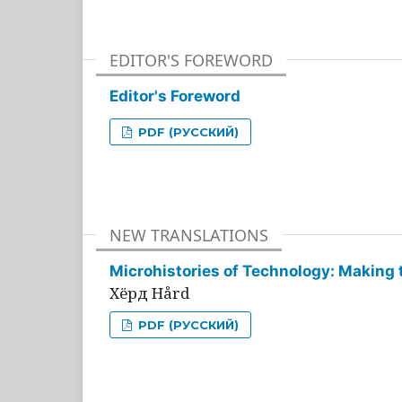
EDITOR'S FOREWORD
Editor's Foreword
PDF (РУССКИЙ)
NEW TRANSLATIONS
Microhistories of Technology: Making 
Хёрд Hård
PDF (РУССКИЙ)