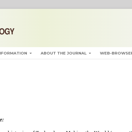
INFORMATION
ABOUT THE JOURNAL
WEB-BROWSER
e: