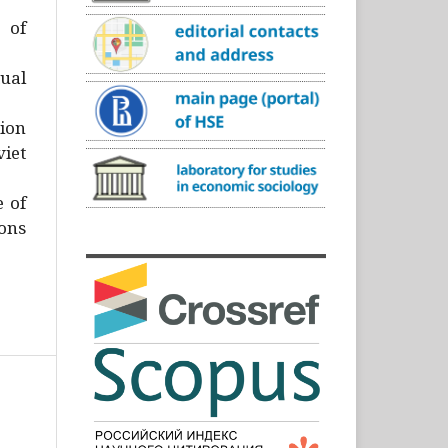
)
 of
ual
ion
iet
e of
ons