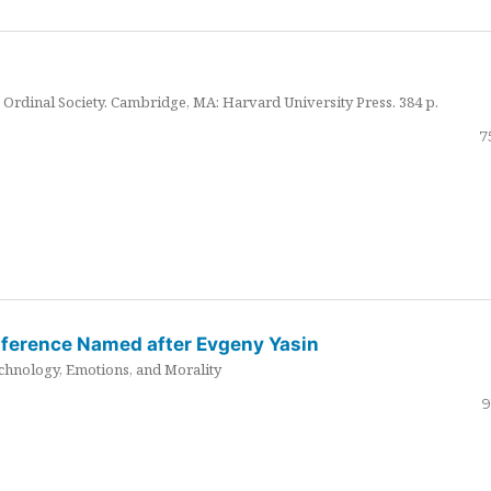
Ordinal Society. Cambridge, MA: Harvard University Press. 384 p.
7
nference Named after Evgeny Yasin
hnology, Emotions, and Morality
9