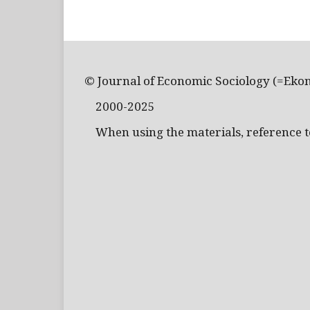
© Journal of Economic Sociology (=Eko
2000-2025
When using the materials, reference to 