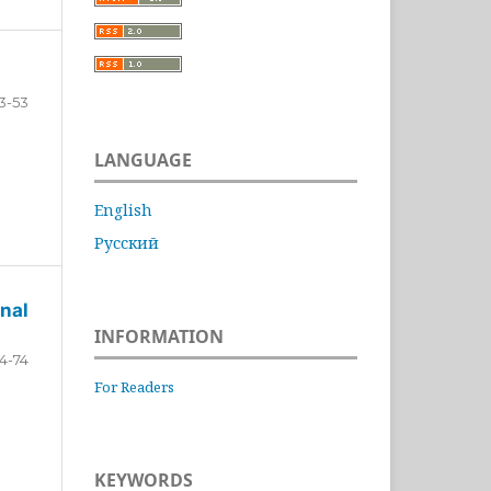
3-53
LANGUAGE
English
Русский
nal
INFORMATION
4-74
For Readers
KEYWORDS