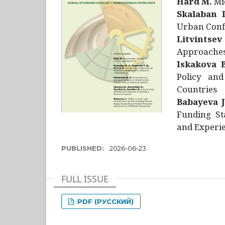
Hård M.
Mic
Skalaban I
Urban Confl
Litvintsev
Approaches 
Iskakova B
Policy and
Countries
Babayeva J
Funding St
and Experie
PUBLISHED:
2026-06-23
FULL ISSUE
PDF (РУССКИЙ)