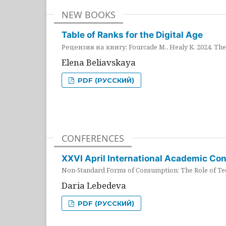
NEW BOOKS
Table of Ranks for the Digital Age
Рецензия на книгу: Fourcade M., Healy K. 2024. The 
Elena Beliavskaya
PDF (РУССКИЙ)
CONFERENCES
XXVI April International Academic Co
Non-Standard Forms of Consumption: The Role of Tec
Daria Lebedeva
PDF (РУССКИЙ)