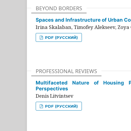
BEYOND BORDERS
Spaces and Infrastructure of Urban Con
Irina Skalaban, Timofey Alekseev, Zoya 
PDF (РУССКИЙ)
PROFESSIONAL REVIEWS
Multifaceted Nature of Housing Pr
Perspectives
Denis Litvintsev
PDF (РУССКИЙ)