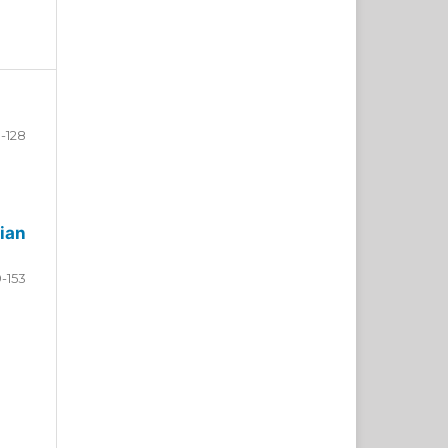
-128
ian
9-153