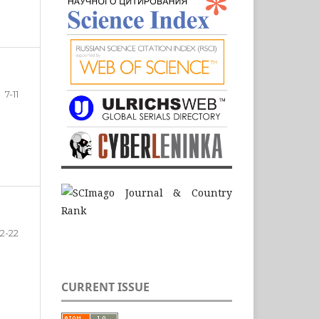
7-11
12-22
CURRENT ISSUE