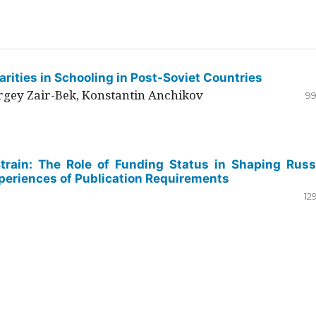
rities in Schooling in Post-Soviet Countries
ergey Zair-Bek, Konstantin Anchikov
99
Strain: The Role of Funding Status in Shaping Russ
periences of Publication Requirements
12