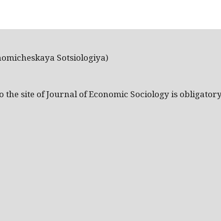
nomicheskaya Sotsiologiya)
the site of Journal of Economic Sociology is obligatory