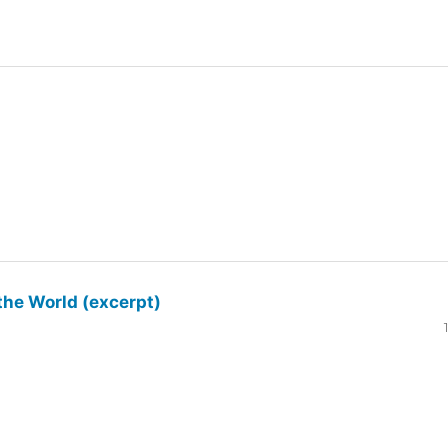
the World (excerpt)