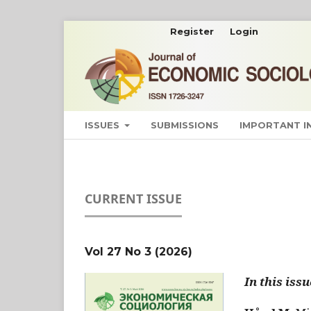
Register
Login
ISSUES
SUBMISSIONS
IMPORTANT 
CURRENT ISSUE
Vol 27 No 3 (2026)
In this issu