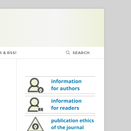
 & RSS!
SEARCH