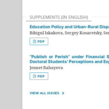
SUPPLEMENTS (IN ENGLISH)
Education Policy and Urban-Rural Dispa
Bibigul Iskakova, Sergey Kosaretsky, S
PDF
“Publish or Perish” under Financial 
Doctoral Students’ Perceptions and Ex
Jennet Babayeva
PDF
VIEW ALL ISSUES