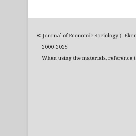
© Journal of Economic Sociology (=Eko
2000-2025
When using the materials, reference to 