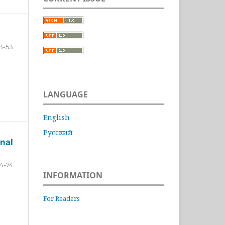
3-53
LANGUAGE
English
Русский
nal
4-74
INFORMATION
For Readers