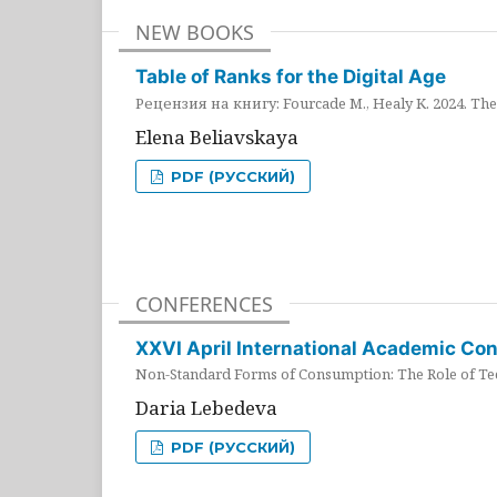
NEW BOOKS
Table of Ranks for the Digital Age
Рецензия на книгу: Fourcade M., Healy K. 2024. The 
Elena Beliavskaya
PDF (РУССКИЙ)
CONFERENCES
XXVI April International Academic Co
Non-Standard Forms of Consumption: The Role of Tec
Daria Lebedeva
PDF (РУССКИЙ)