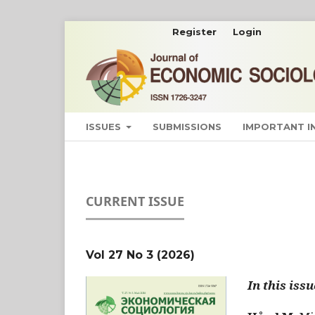
Register
Login
ISSUES
SUBMISSIONS
IMPORTANT 
CURRENT ISSUE
Vol 27 No 3 (2026)
In this issu