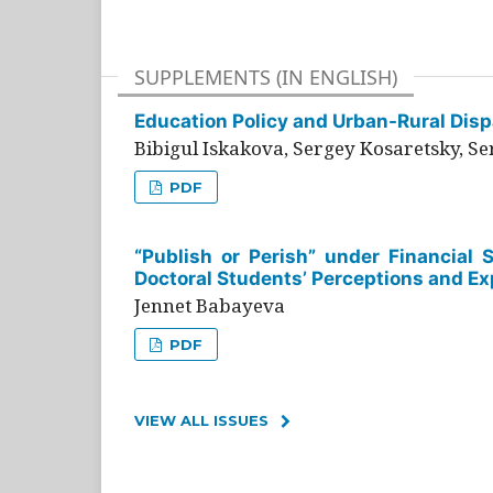
SUPPLEMENTS (IN ENGLISH)
Education Policy and Urban-Rural Dispa
Bibigul Iskakova, Sergey Kosaretsky, S
PDF
“Publish or Perish” under Financial 
Doctoral Students’ Perceptions and Ex
Jennet Babayeva
PDF
VIEW ALL ISSUES