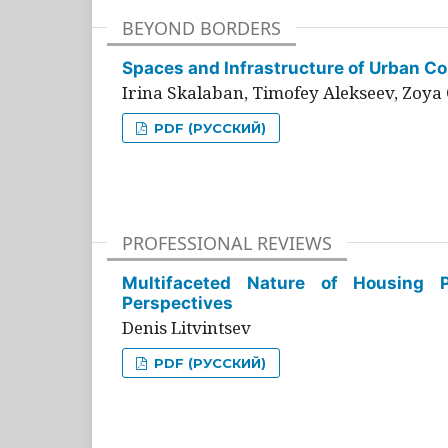
BEYOND BORDERS
Spaces and Infrastructure of Urban Con
Irina Skalaban, Timofey Alekseev, Zoya 
PDF (РУССКИЙ)
PROFESSIONAL REVIEWS
Multifaceted Nature of Housing Pr
Perspectives
Denis Litvintsev
PDF (РУССКИЙ)