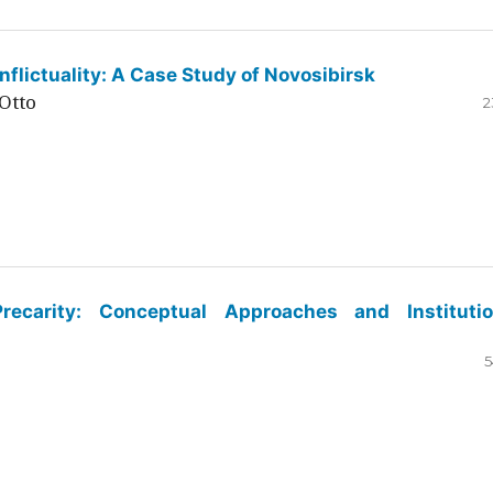
flictuality: A Case Study of Novosibirsk
Otto
2
ecarity: Conceptual Approaches and Institutio
5