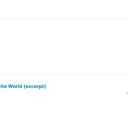
the World (excerpt)