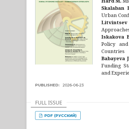
Hård M.
Mic
Skalaban I
Urban Confl
Litvintsev
Approaches 
Iskakova B
Policy and
Countries
Babayeva J
Funding St
and Experie
PUBLISHED:
2026-06-23
FULL ISSUE
PDF (РУССКИЙ)