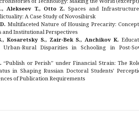
rohistories of Technology: Making the World (excerpt
., Alekseev T., Otto Z.
Spaces and Infrastructure
ictuality: A Case Study of Novosibirsk
 D.
Multifaceted Nature of Housing Precarity: Concept
and Institutional Perspectives
., Kosaretsky S., Zair-Bek S., Anchikov K.
Educat
 Urban-Rural Disparities in Schooling in Post-Sov
.
“Publish or Perish” under Financial Strain: The Rol
atus in Shaping Russian Doctoral Students’ Percepti
nces of Publication Requirements