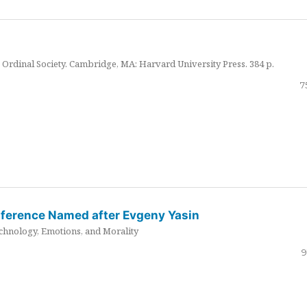
Ordinal Society. Cambridge, MA: Harvard University Press. 384 p.
7
nference Named after Evgeny Yasin
hnology, Emotions, and Morality
9