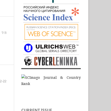
7-11
12-22
CURRENT ISSUE