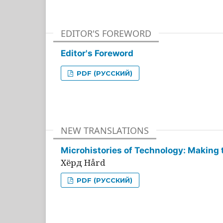
EDITOR'S FOREWORD
Editor's Foreword
PDF (РУССКИЙ)
NEW TRANSLATIONS
Microhistories of Technology: Making 
Хёрд Hård
PDF (РУССКИЙ)