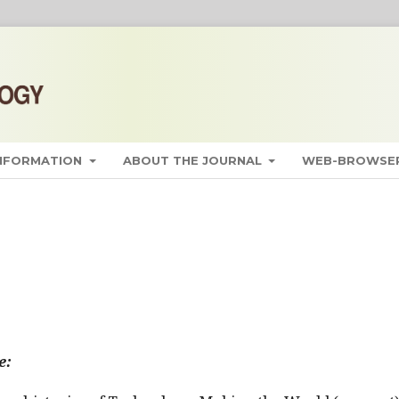
INFORMATION
ABOUT THE JOURNAL
WEB-BROWSER
e: