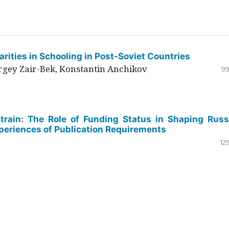
rities in Schooling in Post-Soviet Countries
ergey Zair-Bek, Konstantin Anchikov
99
Strain: The Role of Funding Status in Shaping Russ
periences of Publication Requirements
12