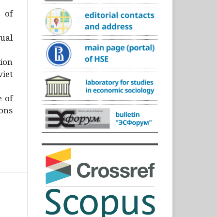
)
 of
ual
ion
iet
e of
ons