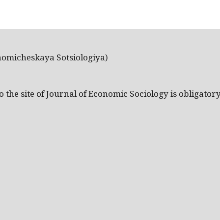
nomicheskaya Sotsiologiya)
the site of Journal of Economic Sociology is obligatory