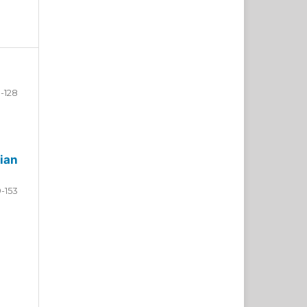
-128
ian
9-153