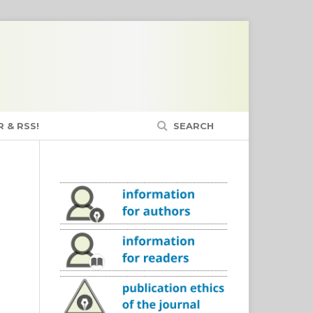
 & RSS!
SEARCH