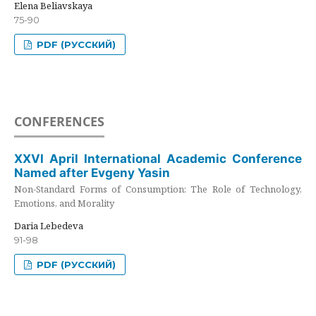
Elena Beliavskaya
75-90
PDF (РУССКИЙ)
CONFERENCES
XXVI April International Academic Conference
Named after Evgeny Yasin
Non-Standard Forms of Consumption: The Role of Technology,
Emotions, and Morality
Daria Lebedeva
91-98
PDF (РУССКИЙ)