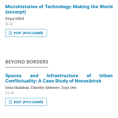
Microhistories of Technology: Making the World
(excerpt)
Хёрд Hård
12-22
PDF (РУССКИЙ)
BEYOND BORDERS
Spaces and Infrastructure of Urban
Conflictuality: A Case Study of Novosibirsk
Irina Skalaban, Timofey Alekseev, Zoya Otto
23-53
PDF (РУССКИЙ)