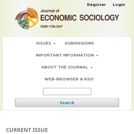
Register
Login
ISSUES
SUBMISSIONS
IMPORTANT INFORMATION
ABOUT THE JOURNAL
WEB-BROWSER & RSS!
Search
CURRENT ISSUE