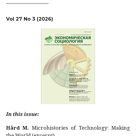
Vol 27 No 3 (2026)
In this issue:
Hård M.
Microhistories of Technology: Making
the World (excerpt)