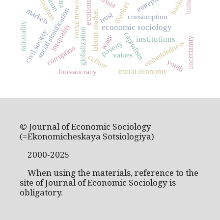
social networks
education
Russia
banks
market
social stratification
markets
labour market
trust
consumption
rationality
inequality
economic sociology
globalization
civil society
capitalism
wage
institutions
uncertainty
embeddedness
poverty
corruption
values
culture
youth
moral economy
bureaucracy
© Journal of Economic Sociology
(=Ekonomicheskaya Sotsiologiya)
2000-2025
When using the materials, reference to the
site of Journal of Economic Sociology is
obligatory.