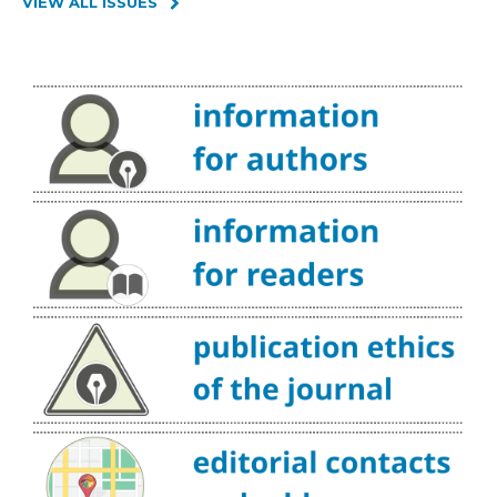
VIEW ALL ISSUES