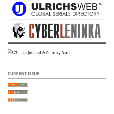
CURRENT ISSUE