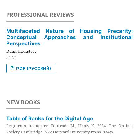
PROFESSIONAL REVIEWS
Multifaceted Nature of Housing Precarity:
Conceptual Approaches and Institutional
Perspectives
Denis Litvintsev
54-74
PDF (РУССКИЙ)
NEW BOOKS
Table of Ranks for the Digital Age
Рецензия на книгу: Fourcade M., Healy K. 2024. The Ordinal
Society. Cambridge, MA: Harvard University Press. 384 p.