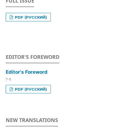
FULL ISSUE
PDF (РУССКИЙ)
EDITOR'S FOREWORD
Editor's Foreword
7-11
PDF (РУССКИЙ)
NEW TRANSLATIONS