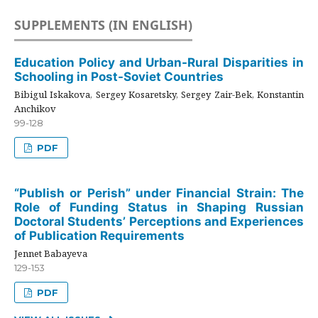
SUPPLEMENTS (IN ENGLISH)
Education Policy and Urban-Rural Disparities in
Schooling in Post-Soviet Countries
Bibigul Iskakova, Sergey Kosaretsky, Sergey Zair-Bek, Konstantin
Anchikov
99-128
PDF
“Publish or Perish” under Financial Strain: The
Role of Funding Status in Shaping Russian
Doctoral Students’ Perceptions and Experiences
of Publication Requirements
Jennet Babayeva
129-153
PDF