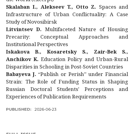
Skalaban I., Alekseev T., Otto Z.
Spaces and
Infrastructure of Urban Conflictuality: A Case
Study of Novosibirsk
Litvintsev D.
Multifaceted Nature of Housing
Precarity: Conceptual Approaches and
Institutional Perspectives
Iskakova B., Kosaretsky S., Zair-Bek S.,
Anchikov K.
Education Policy and Urban-Rural
Disparities in Schooling in Post-Soviet Countries
Babayeva J.
“Publish or Perish” under Financial
Strain: The Role of Funding Status in Shaping
Russian Doctoral Students’ Perceptions and
Experiences of Publication Requirements
PUBLISHED:
2026-06-23