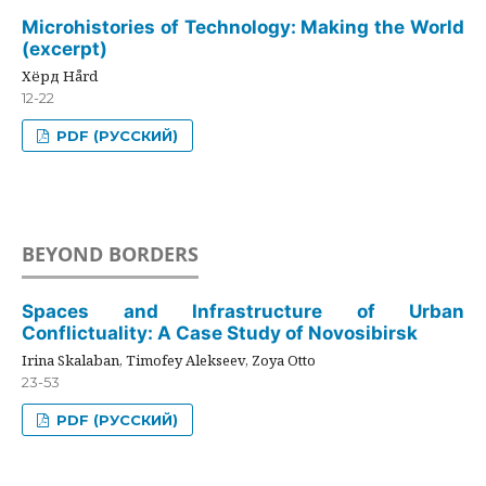
Microhistories of Technology: Making the World
(excerpt)
Хёрд Hård
12-22
PDF (РУССКИЙ)
BEYOND BORDERS
Spaces and Infrastructure of Urban
Conflictuality: A Case Study of Novosibirsk
Irina Skalaban, Timofey Alekseev, Zoya Otto
23-53
PDF (РУССКИЙ)