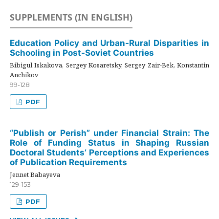
SUPPLEMENTS (IN ENGLISH)
Education Policy and Urban-Rural Disparities in
Schooling in Post-Soviet Countries
Bibigul Iskakova, Sergey Kosaretsky, Sergey Zair-Bek, Konstantin
Anchikov
99-128
PDF
“Publish or Perish” under Financial Strain: The
Role of Funding Status in Shaping Russian
Doctoral Students’ Perceptions and Experiences
of Publication Requirements
Jennet Babayeva
129-153
PDF