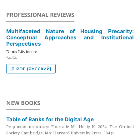
PROFESSIONAL REVIEWS
Multifaceted Nature of Housing Precarity:
Conceptual Approaches and Institutional
Perspectives
Denis Litvintsev
54-74
PDF (РУССКИЙ)
NEW BOOKS
Table of Ranks for the Digital Age
Рецензия на книгу: Fourcade M., Healy K. 2024. The Ordinal
Society. Cambridge, MA: Harvard University Press. 384 p.