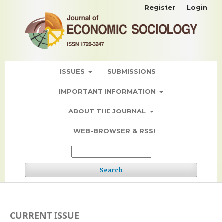
Register
Login
ISSUES
SUBMISSIONS
IMPORTANT INFORMATION
ABOUT THE JOURNAL
WEB-BROWSER & RSS!
Search
CURRENT ISSUE