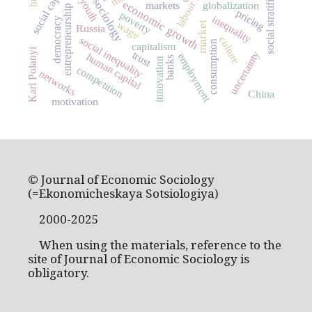
social stratification
social capital
youth
economic growth
markets
globalization
entrepreneurship
pricing
poverty
inequality
democracy
wage
market
Russia
social inequality
culture
consumption
capitalism
Karl Polanyi
uncertainty
trust
employment
human capital
banks
innovation
competition
networks
China
motivation
© Journal of Economic Sociology
(=Ekonomicheskaya Sotsiologiya)
2000-2025
When using the materials, reference to the
site of Journal of Economic Sociology is
obligatory.