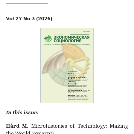
Vol 27 No 3 (2026)
In this issue:
Hård M.
Microhistories of Technology: Making
the World (excerpt)