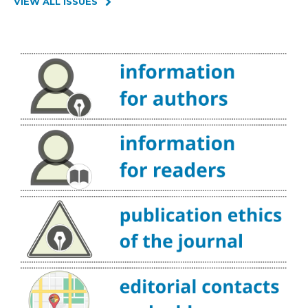
VIEW ALL ISSUES