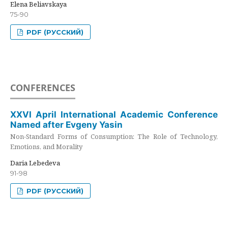
Elena Beliavskaya
75-90
PDF (РУССКИЙ)
CONFERENCES
XXVI April International Academic Conference
Named after Evgeny Yasin
Non-Standard Forms of Consumption: The Role of Technology,
Emotions, and Morality
Daria Lebedeva
91-98
PDF (РУССКИЙ)