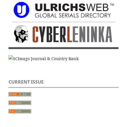
CURRENT ISSUE