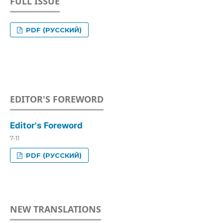
FULL ISSUE
PDF (РУССКИЙ)
EDITOR'S FOREWORD
Editor's Foreword
7-11
PDF (РУССКИЙ)
NEW TRANSLATIONS