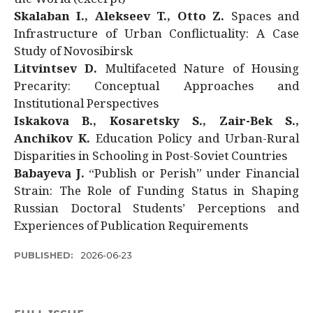
Skalaban I., Alekseev T., Otto Z.
Spaces and
Infrastructure of Urban Conflictuality: A Case
Study of Novosibirsk
Litvintsev D.
Multifaceted Nature of Housing
Precarity: Conceptual Approaches and
Institutional Perspectives
Iskakova B., Kosaretsky S., Zair-Bek S.,
Anchikov K.
Education Policy and Urban-Rural
Disparities in Schooling in Post-Soviet Countries
Babayeva J.
“Publish or Perish” under Financial
Strain: The Role of Funding Status in Shaping
Russian Doctoral Students’ Perceptions and
Experiences of Publication Requirements
PUBLISHED:
2026-06-23