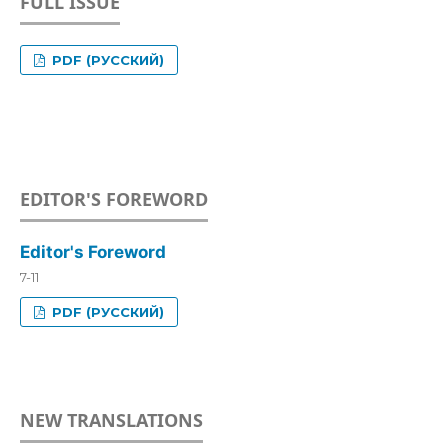
FULL ISSUE
PDF (РУССКИЙ)
EDITOR'S FOREWORD
Editor's Foreword
7-11
PDF (РУССКИЙ)
NEW TRANSLATIONS