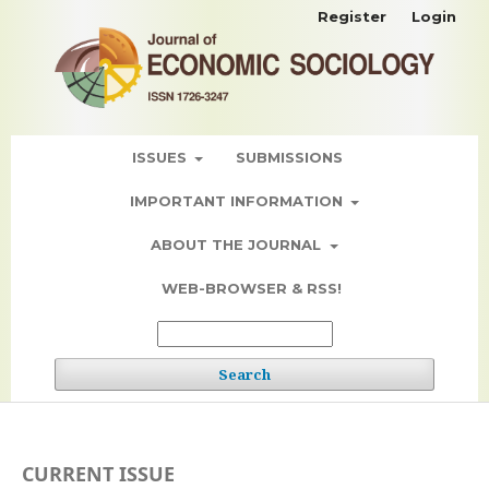
Register
Login
ISSUES
SUBMISSIONS
IMPORTANT INFORMATION
ABOUT THE JOURNAL
WEB-BROWSER & RSS!
Search
CURRENT ISSUE