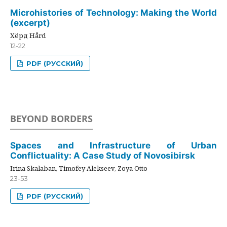
Microhistories of Technology: Making the World
(excerpt)
Хёрд Hård
12-22
PDF (РУССКИЙ)
BEYOND BORDERS
Spaces and Infrastructure of Urban
Conflictuality: A Case Study of Novosibirsk
Irina Skalaban, Timofey Alekseev, Zoya Otto
23-53
PDF (РУССКИЙ)