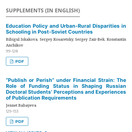
SUPPLEMENTS (IN ENGLISH)
Education Policy and Urban-Rural Disparities in
Schooling in Post-Soviet Countries
Bibigul Iskakova, Sergey Kosaretsky, Sergey Zair-Bek, Konstantin
Anchikov
99-128
PDF
“Publish or Perish” under Financial Strain: The
Role of Funding Status in Shaping Russian
Doctoral Students’ Perceptions and Experiences
of Publication Requirements
Jennet Babayeva
129-153
PDF