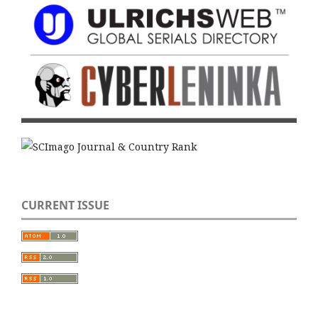
CURRENT ISSUE