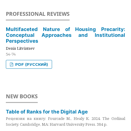
PROFESSIONAL REVIEWS
Multifaceted Nature of Housing Precarity:
Conceptual Approaches and Institutional
Perspectives
Denis Litvintsev
54-74
PDF (РУССКИЙ)
NEW BOOKS
Table of Ranks for the Digital Age
Рецензия на книгу: Fourcade M., Healy K. 2024. The Ordinal
Society. Cambridge, MA: Harvard University Press. 384 p.