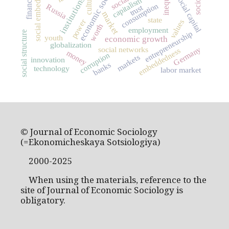
social embeddedness
economic sociology
culture
social capital
institutions
capitalism
consumption
Russia
trust
market
state
power
values
worth
employment
entrepreneurship
social structure
youth
economic growth
globalization
social networks
Germany
embeddedness
money
corruption
markets
innovation
banks
technology
labor market
© Journal of Economic Sociology
(=Ekonomicheskaya Sotsiologiya)
2000-2025
When using the materials, reference to the
site of Journal of Economic Sociology is
obligatory.