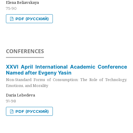
Elena Beliavskaya
75-90
PDF (РУССКИЙ)
CONFERENCES
XXVI April International Academic Conference
Named after Evgeny Yasin
Non-Standard Forms of Consumption: The Role of Technology,
Emotions, and Morality
Daria Lebedeva
91-98
PDF (РУССКИЙ)