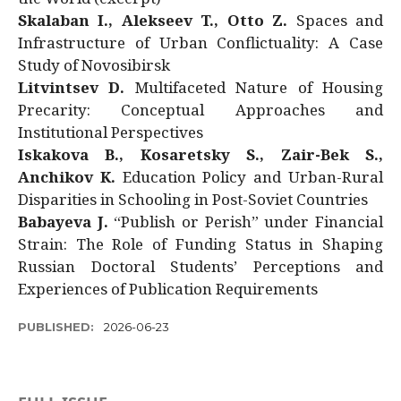
Skalaban I., Alekseev T., Otto Z.
Spaces and
Infrastructure of Urban Conflictuality: A Case
Study of Novosibirsk
Litvintsev D.
Multifaceted Nature of Housing
Precarity: Conceptual Approaches and
Institutional Perspectives
Iskakova B., Kosaretsky S., Zair-Bek S.,
Anchikov K.
Education Policy and Urban-Rural
Disparities in Schooling in Post-Soviet Countries
Babayeva J.
“Publish or Perish” under Financial
Strain: The Role of Funding Status in Shaping
Russian Doctoral Students’ Perceptions and
Experiences of Publication Requirements
PUBLISHED:
2026-06-23