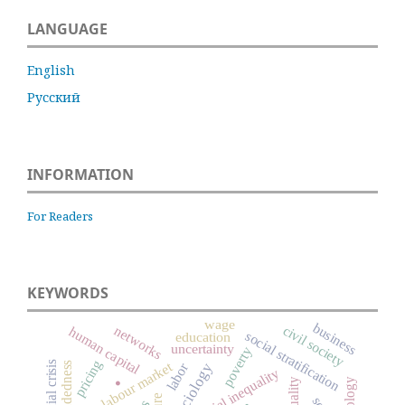
LANGUAGE
English
Русский
INFORMATION
For Readers
KEYWORDS
wage
business
civil society
networks
human capital
social stratification
education
uncertainty
poverty
.
pricing
financial crisis
labour market
labor
social inequality
inequality
sociology