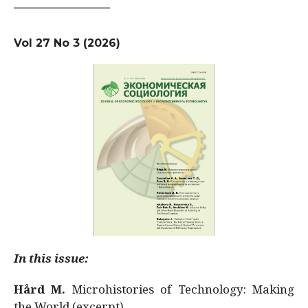
Vol 27 No 3 (2026)
In this issue:
Hård M.
Microhistories of Technology: Making
the World (excerpt)