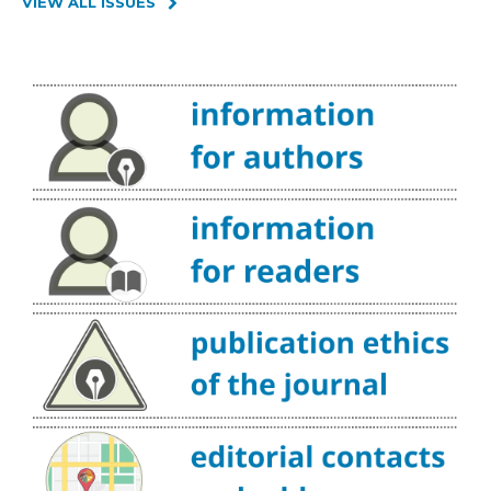
VIEW ALL ISSUES