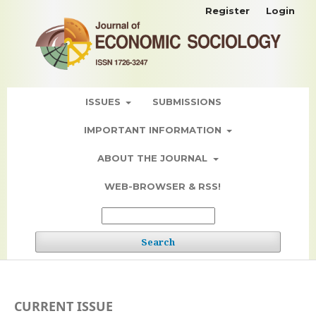
Register
Login
ISSUES
SUBMISSIONS
IMPORTANT INFORMATION
ABOUT THE JOURNAL
WEB-BROWSER & RSS!
Search
CURRENT ISSUE