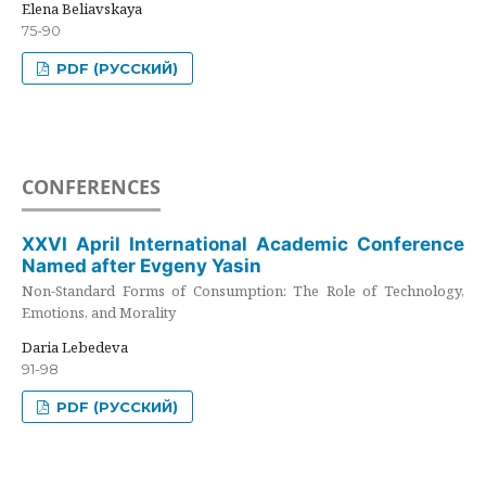
Elena Beliavskaya
75-90
PDF (РУССКИЙ)
CONFERENCES
XXVI April International Academic Conference
Named after Evgeny Yasin
Non-Standard Forms of Consumption: The Role of Technology,
Emotions, and Morality
Daria Lebedeva
91-98
PDF (РУССКИЙ)