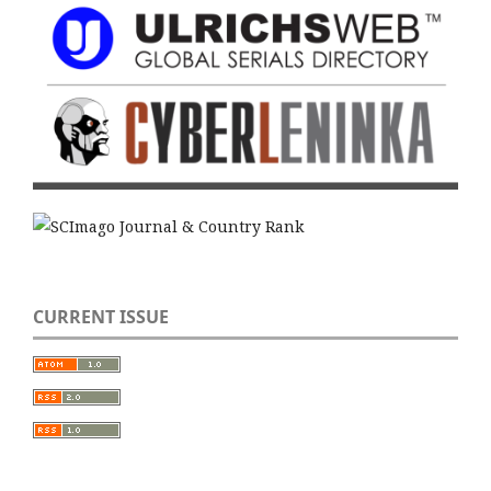
CURRENT ISSUE