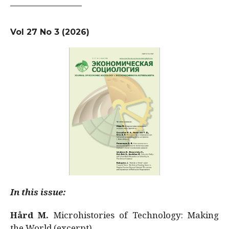
Vol 27 No 3 (2026)
In this issue:
Hård M.
Microhistories of Technology: Making
the World (excerpt)