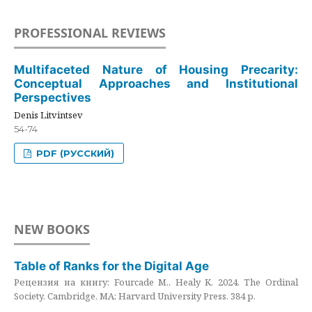
PROFESSIONAL REVIEWS
Multifaceted Nature of Housing Precarity:
Conceptual Approaches and Institutional
Perspectives
Denis Litvintsev
54-74
PDF (РУССКИЙ)
NEW BOOKS
Table of Ranks for the Digital Age
Рецензия на книгу: Fourcade M., Healy K. 2024. The Ordinal
Society. Cambridge, MA: Harvard University Press. 384 p.