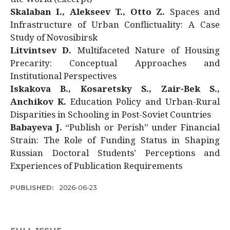
Skalaban I., Alekseev T., Otto Z.
Spaces and
Infrastructure of Urban Conflictuality: A Case
Study of Novosibirsk
Litvintsev D.
Multifaceted Nature of Housing
Precarity: Conceptual Approaches and
Institutional Perspectives
Iskakova B., Kosaretsky S., Zair-Bek S.,
Anchikov K.
Education Policy and Urban-Rural
Disparities in Schooling in Post-Soviet Countries
Babayeva J.
“Publish or Perish” under Financial
Strain: The Role of Funding Status in Shaping
Russian Doctoral Students’ Perceptions and
Experiences of Publication Requirements
PUBLISHED:
2026-06-23