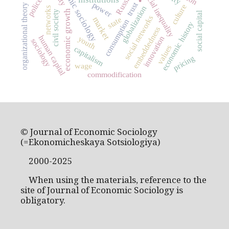
economic sociology
social inequality
Russia
police
trust
power
organizational theory
culture
globalization
networks
economic growth
civil society
social capital
social networks
market
state
consumption
economic history
embeddedness
human capital
youth
innovation
sociology
values
capitalism
pricing
wage
commodification
© Journal of Economic Sociology
(=Ekonomicheskaya Sotsiologiya)
2000-2025
When using the materials, reference to the
site of Journal of Economic Sociology is
obligatory.