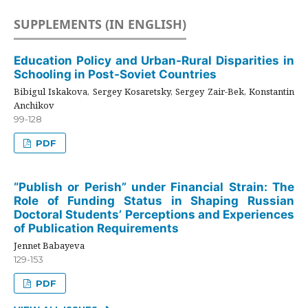
SUPPLEMENTS (IN ENGLISH)
Education Policy and Urban-Rural Disparities in
Schooling in Post-Soviet Countries
Bibigul Iskakova, Sergey Kosaretsky, Sergey Zair-Bek, Konstantin
Anchikov
99-128
PDF
“Publish or Perish” under Financial Strain: The
Role of Funding Status in Shaping Russian
Doctoral Students’ Perceptions and Experiences
of Publication Requirements
Jennet Babayeva
129-153
PDF