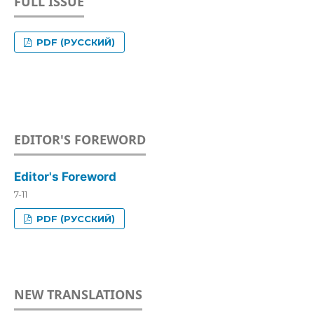
FULL ISSUE
PDF (РУССКИЙ)
EDITOR'S FOREWORD
Editor's Foreword
7-11
PDF (РУССКИЙ)
NEW TRANSLATIONS