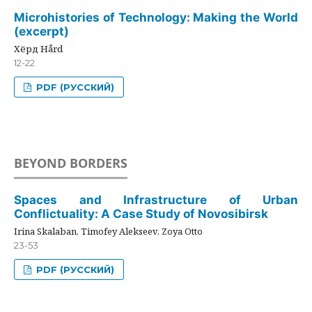
Microhistories of Technology: Making the World
(excerpt)
Хёрд Hård
12-22
PDF (РУССКИЙ)
BEYOND BORDERS
Spaces and Infrastructure of Urban
Conflictuality: A Case Study of Novosibirsk
Irina Skalaban, Timofey Alekseev, Zoya Otto
23-53
PDF (РУССКИЙ)