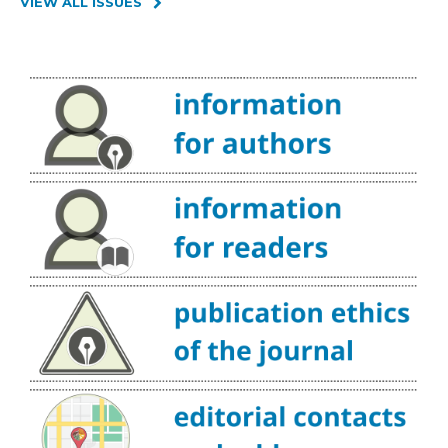
VIEW ALL ISSUES