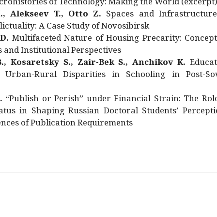
rohistories of Technology: Making the World (excerpt
., Alekseev T., Otto Z.
Spaces and Infrastructure
ictuality: A Case Study of Novosibirsk
 D.
Multifaceted Nature of Housing Precarity: Concept
and Institutional Perspectives
., Kosaretsky S., Zair-Bek S., Anchikov K.
Educat
 Urban-Rural Disparities in Schooling in Post-Sov
.
“Publish or Perish” under Financial Strain: The Rol
atus in Shaping Russian Doctoral Students’ Percepti
nces of Publication Requirements