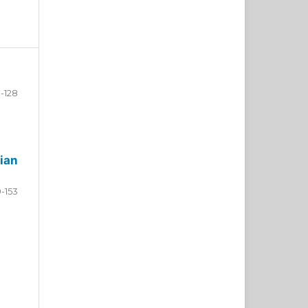
-128
ian
9-153