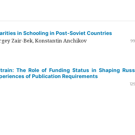
rities in Schooling in Post-Soviet Countries
ergey Zair-Bek, Konstantin Anchikov
99
Strain: The Role of Funding Status in Shaping Russ
periences of Publication Requirements
12