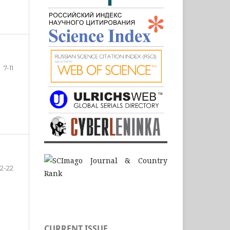
7-11
12-22
CURRENT ISSUE