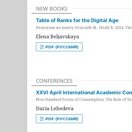
NEW BOOKS
Table of Ranks for the Digital Age
Рецензия на книгу: Fourcade M., Healy K. 2024. The 
Elena Beliavskaya
PDF (РУССКИЙ)
CONFERENCES
XXVI April International Academic Co
Non-Standard Forms of Consumption: The Role of Tec
Daria Lebedeva
PDF (РУССКИЙ)