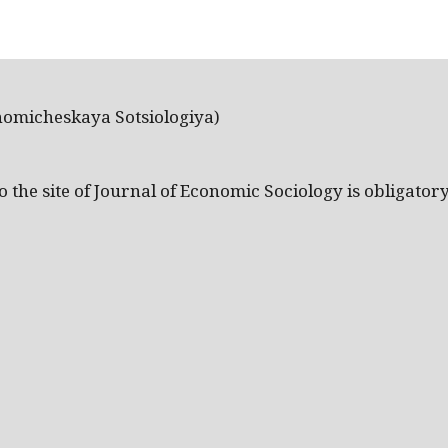
nomicheskaya Sotsiologiya)
the site of Journal of Economic Sociology is obligatory