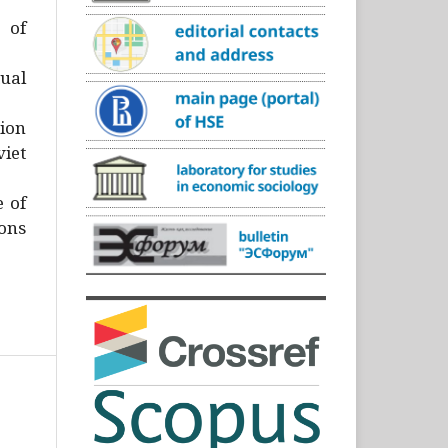
)
 of
ual
ion
iet
e of
ons