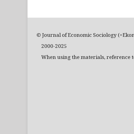
© Journal of Economic Sociology (=Eko
2000-2025
When using the materials, reference to 