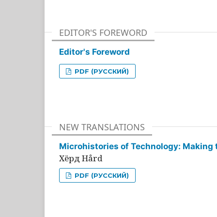
EDITOR'S FOREWORD
Editor's Foreword
PDF (РУССКИЙ)
NEW TRANSLATIONS
Microhistories of Technology: Making 
Хёрд Hård
PDF (РУССКИЙ)