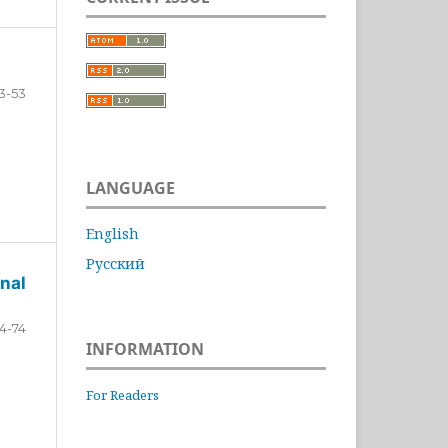
3-53
LANGUAGE
English
Русский
nal
4-74
INFORMATION
For Readers