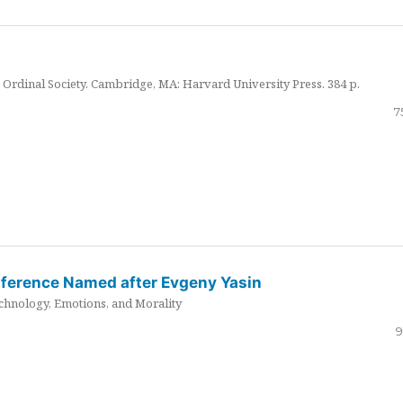
Ordinal Society. Cambridge, MA: Harvard University Press. 384 p.
7
nference Named after Evgeny Yasin
hnology, Emotions, and Morality
9