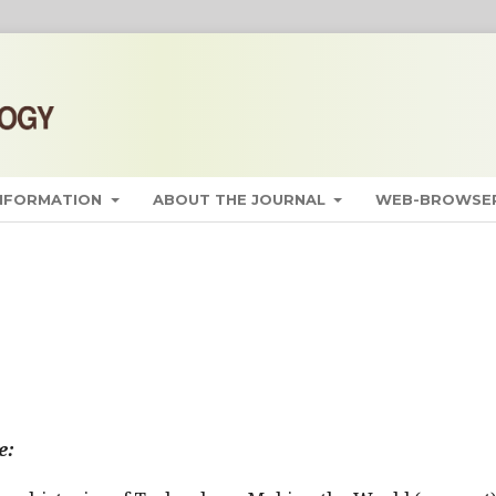
INFORMATION
ABOUT THE JOURNAL
WEB-BROWSER
e: