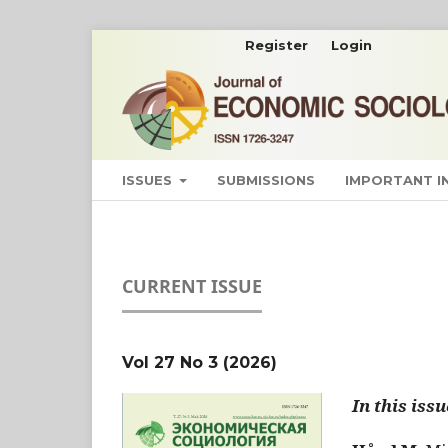
Register
Login
ISSUES
SUBMISSIONS
IMPORTANT 
CURRENT ISSUE
Vol 27 No 3 (2026)
In this issu