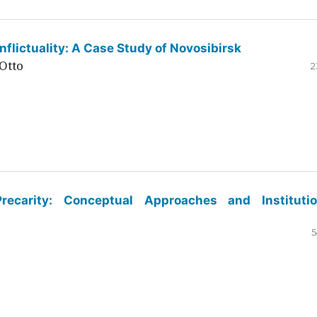
flictuality: A Case Study of Novosibirsk
Otto
2
ecarity: Conceptual Approaches and Institutio
5