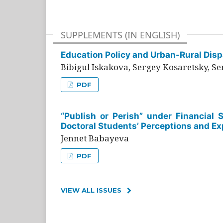
SUPPLEMENTS (IN ENGLISH)
Education Policy and Urban-Rural Dispa
Bibigul Iskakova, Sergey Kosaretsky, S
PDF
“Publish or Perish” under Financial 
Doctoral Students’ Perceptions and Ex
Jennet Babayeva
PDF
VIEW ALL ISSUES