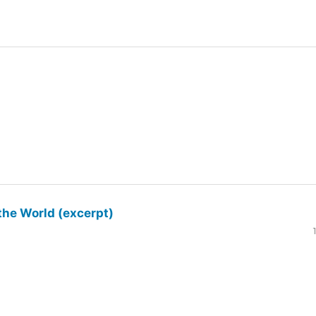
the World (excerpt)