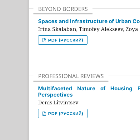
BEYOND BORDERS
Spaces and Infrastructure of Urban Con
Irina Skalaban, Timofey Alekseev, Zoya 
PDF (РУССКИЙ)
PROFESSIONAL REVIEWS
Multifaceted Nature of Housing Pr
Perspectives
Denis Litvintsev
PDF (РУССКИЙ)