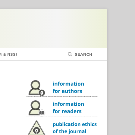
 & RSS!
SEARCH