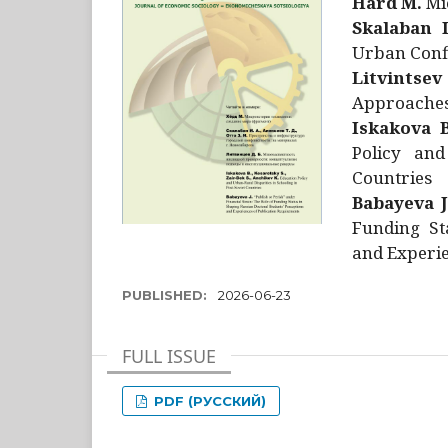
Hård M.
Mic
Skalaban I
Urban Confl
Litvintsev
Approaches 
Iskakova B
Policy and
Countries
Babayeva J
Funding St
and Experie
PUBLISHED:
2026-06-23
FULL ISSUE
PDF (РУССКИЙ)