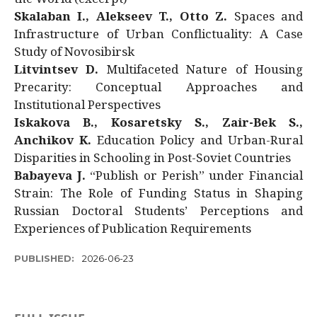
Skalaban I., Alekseev T., Otto Z.
Spaces and
Infrastructure of Urban Conflictuality: A Case
Study of Novosibirsk
Litvintsev D.
Multifaceted Nature of Housing
Precarity: Conceptual Approaches and
Institutional Perspectives
Iskakova B., Kosaretsky S., Zair-Bek S.,
Anchikov K.
Education Policy and Urban-Rural
Disparities in Schooling in Post-Soviet Countries
Babayeva J.
“Publish or Perish” under Financial
Strain: The Role of Funding Status in Shaping
Russian Doctoral Students’ Perceptions and
Experiences of Publication Requirements
PUBLISHED:
2026-06-23