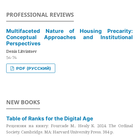
PROFESSIONAL REVIEWS
Multifaceted Nature of Housing Precarity:
Conceptual Approaches and Institutional
Perspectives
Denis Litvintsev
54-74
PDF (РУССКИЙ)
NEW BOOKS
Table of Ranks for the Digital Age
Рецензия на книгу: Fourcade M., Healy K. 2024. The Ordinal
Society. Cambridge, MA: Harvard University Press. 384 p.