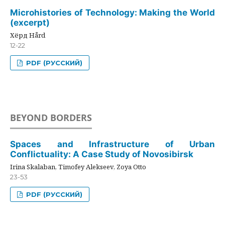
Microhistories of Technology: Making the World
(excerpt)
Хёрд Hård
12-22
PDF (РУССКИЙ)
BEYOND BORDERS
Spaces and Infrastructure of Urban
Conflictuality: A Case Study of Novosibirsk
Irina Skalaban, Timofey Alekseev, Zoya Otto
23-53
PDF (РУССКИЙ)