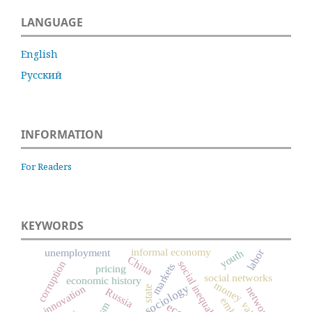
LANGUAGE
English
Русский
INFORMATION
For Readers
KEYWORDS
informal economy
unemployment
labor
youth
China
social inequality
corruption
markets
pricing
social networks
economic history
money
innovation
state
networks
Russia