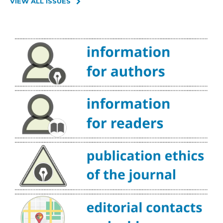
VIEW ALL ISSUES