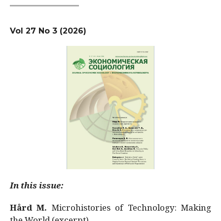
Vol 27 No 3 (2026)
In this issue:
Hård M.
Microhistories of Technology: Making
the World (excerpt)