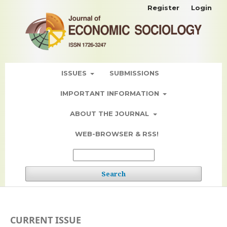
Register
Login
ISSUES
SUBMISSIONS
IMPORTANT INFORMATION
ABOUT THE JOURNAL
WEB-BROWSER & RSS!
Search
CURRENT ISSUE