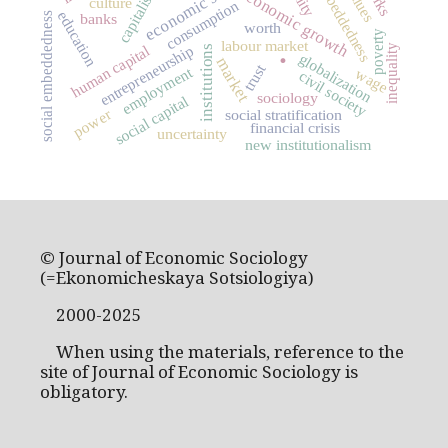
economic sociology
embeddedness
capitalism
values
economic growth
culture
consumption
education
social embeddedness
banks
worth
poverty
labour market
.
human capital
entrepreneurship
inequality
institutions
globalization
market
trust
employment
wage
civil society
sociology
social capital
power
social stratification
financial crisis
uncertainty
new institutionalism
© Journal of Economic Sociology
(=Ekonomicheskaya Sotsiologiya)
2000-2025
When using the materials, reference to the
site of Journal of Economic Sociology is
obligatory.