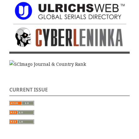
CURRENT ISSUE