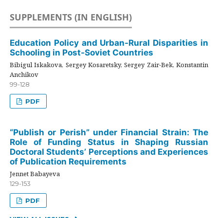
SUPPLEMENTS (IN ENGLISH)
Education Policy and Urban-Rural Disparities in
Schooling in Post-Soviet Countries
Bibigul Iskakova, Sergey Kosaretsky, Sergey Zair-Bek, Konstantin
Anchikov
99-128
PDF
“Publish or Perish” under Financial Strain: The
Role of Funding Status in Shaping Russian
Doctoral Students’ Perceptions and Experiences
of Publication Requirements
Jennet Babayeva
129-153
PDF