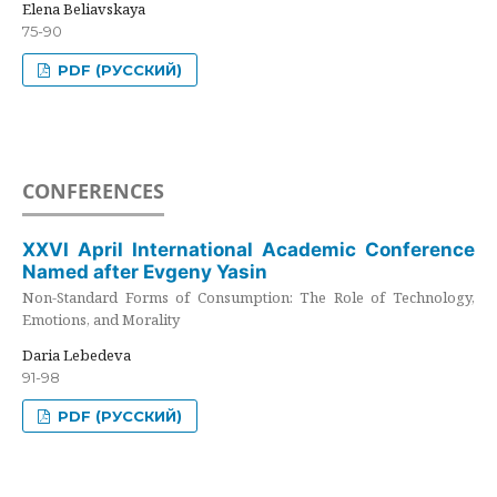
Elena Beliavskaya
75-90
PDF (РУССКИЙ)
CONFERENCES
XXVI April International Academic Conference
Named after Evgeny Yasin
Non-Standard Forms of Consumption: The Role of Technology,
Emotions, and Morality
Daria Lebedeva
91-98
PDF (РУССКИЙ)