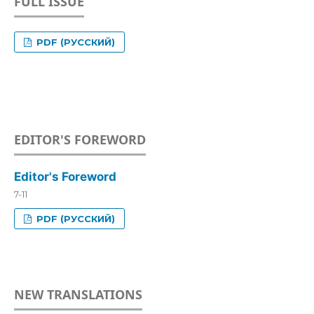
FULL ISSUE
PDF (РУССКИЙ)
EDITOR'S FOREWORD
Editor's Foreword
7-11
PDF (РУССКИЙ)
NEW TRANSLATIONS