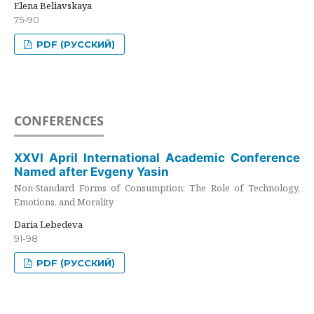
Elena Beliavskaya
75-90
PDF (РУССКИЙ)
CONFERENCES
XXVI April International Academic Conference
Named after Evgeny Yasin
Non-Standard Forms of Consumption: The Role of Technology,
Emotions, and Morality
Daria Lebedeva
91-98
PDF (РУССКИЙ)