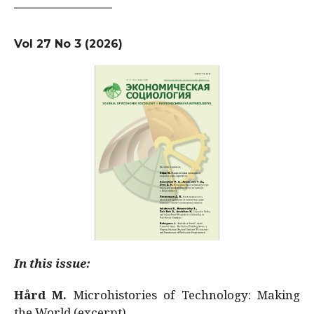
Vol 27 No 3 (2026)
In this issue:
Hård M.
Microhistories of Technology: Making
the World (excerpt)