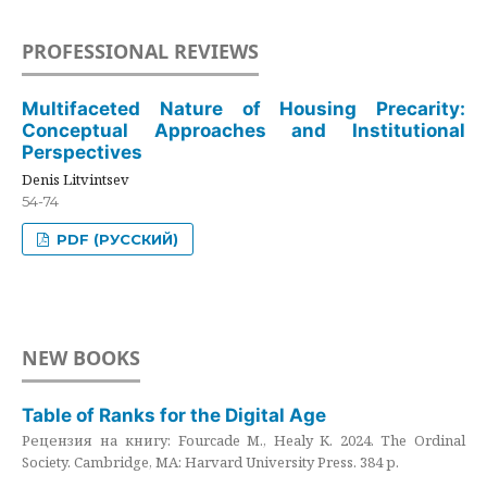
PROFESSIONAL REVIEWS
Multifaceted Nature of Housing Precarity:
Conceptual Approaches and Institutional
Perspectives
Denis Litvintsev
54-74
PDF (РУССКИЙ)
NEW BOOKS
Table of Ranks for the Digital Age
Рецензия на книгу: Fourcade M., Healy K. 2024. The Ordinal
Society. Cambridge, MA: Harvard University Press. 384 p.