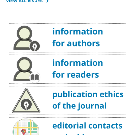
VIEW ALL ISSUES