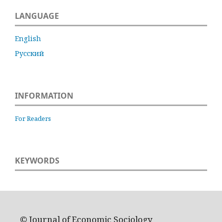
LANGUAGE
English
Русский
INFORMATION
For Readers
KEYWORDS
© Journal of Economic Sociology