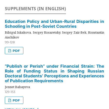
SUPPLEMENTS (IN ENGLISH)
Education Policy and Urban-Rural Disparities in
Schooling in Post-Soviet Countries
Bibigul Iskakova, Sergey Kosaretsky, Sergey Zair-Bek, Konstantin
Anchikov
99-128
PDF
“Publish or Perish” under Financial Strain: The
Role of Funding Status in Shaping Russian
Doctoral Students’ Perceptions and Experiences
of Publication Requirements
Jennet Babayeva
129-153
PDF