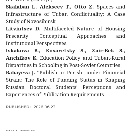
Skalaban I., Alekseev T., Otto Z.
Spaces and
Infrastructure of Urban Conflictuality: A Case
Study of Novosibirsk
Litvintsev D.
Multifaceted Nature of Housing
Precarity: Conceptual Approaches and
Institutional Perspectives
Iskakova B., Kosaretsky S., Zair-Bek S.,
Anchikov K.
Education Policy and Urban-Rural
Disparities in Schooling in Post-Soviet Countries
Babayeva J.
“Publish or Perish” under Financial
Strain: The Role of Funding Status in Shaping
Russian Doctoral Students’ Perceptions and
Experiences of Publication Requirements
PUBLISHED:
2026-06-23