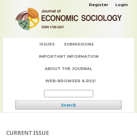
Register
Login
ISSUES
SUBMISSIONS
IMPORTANT INFORMATION
ABOUT THE JOURNAL
WEB-BROWSER & RSS!
Search
CURRENT ISSUE