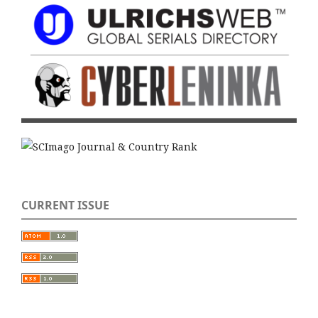
CURRENT ISSUE