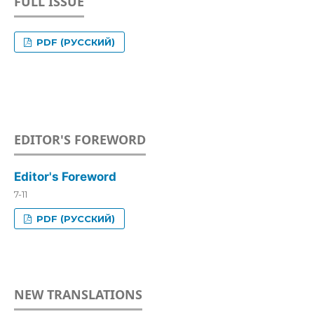
FULL ISSUE
PDF (РУССКИЙ)
EDITOR'S FOREWORD
Editor's Foreword
7-11
PDF (РУССКИЙ)
NEW TRANSLATIONS