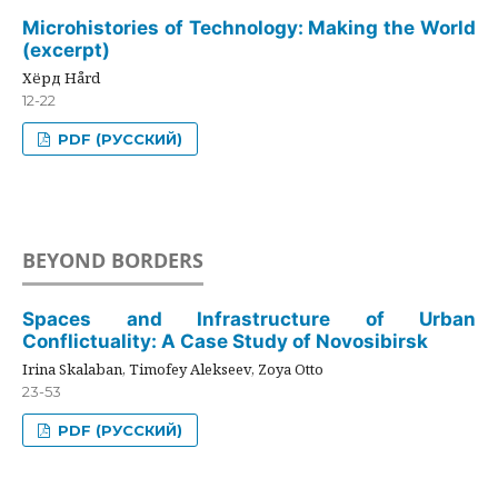
Microhistories of Technology: Making the World
(excerpt)
Хёрд Hård
12-22
PDF (РУССКИЙ)
BEYOND BORDERS
Spaces and Infrastructure of Urban
Conflictuality: A Case Study of Novosibirsk
Irina Skalaban, Timofey Alekseev, Zoya Otto
23-53
PDF (РУССКИЙ)