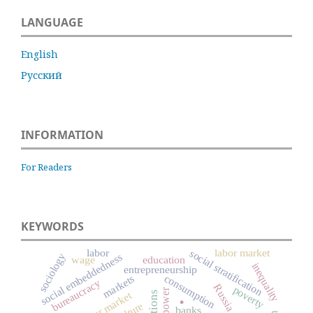
LANGUAGE
English
Русский
INFORMATION
For Readers
KEYWORDS
labor
labor market
social stratification
social embeddedness
sociology
wage
education
inequality
entrepreneurship
consumption
markets
bureaucracy
Russia
poverty
power
.
labour market
culture
banks