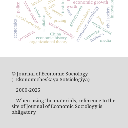
institutions
innovation
economic growth
human capital
state
police
worth
economic sociology
globalization
market
values
civil society
money
trust
embeddedness
social networks
capitalism
youth
pricing
economics
employment
social inequality
networks
corruption
business
China
economic history
media
organizational theory
© Journal of Economic Sociology
(=Ekonomicheskaya Sotsiologiya)
2000-2025
When using the materials, reference to the
site of Journal of Economic Sociology is
obligatory.