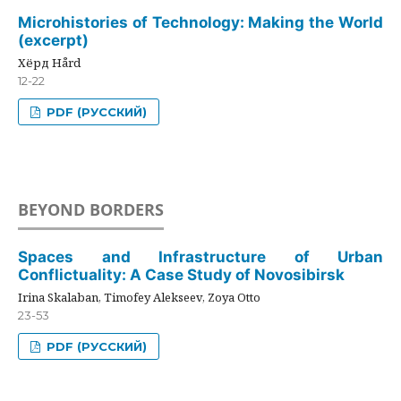
Microhistories of Technology: Making the World
(excerpt)
Хёрд Hård
12-22
PDF (РУССКИЙ)
BEYOND BORDERS
Spaces and Infrastructure of Urban
Conflictuality: A Case Study of Novosibirsk
Irina Skalaban, Timofey Alekseev, Zoya Otto
23-53
PDF (РУССКИЙ)