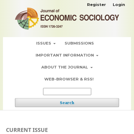
Register
Login
ISSUES
SUBMISSIONS
IMPORTANT INFORMATION
ABOUT THE JOURNAL
WEB-BROWSER & RSS!
Search
CURRENT ISSUE