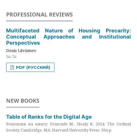
PROFESSIONAL REVIEWS
Multifaceted Nature of Housing Precarity:
Conceptual Approaches and Institutional
Perspectives
Denis Litvintsev
54-74
PDF (РУССКИЙ)
NEW BOOKS
Table of Ranks for the Digital Age
Рецензия на книгу: Fourcade M., Healy K. 2024. The Ordinal
Society. Cambridge, MA: Harvard University Press. 384 p.