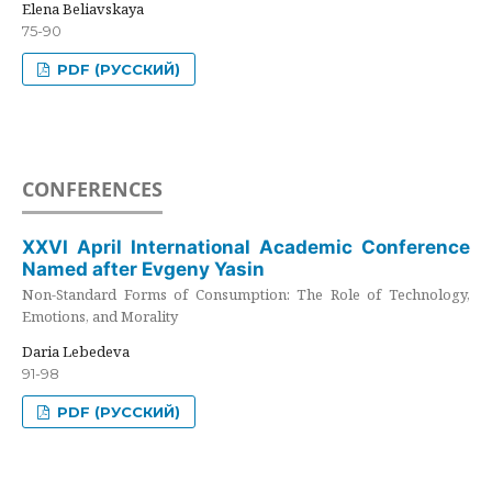
Elena Beliavskaya
75-90
PDF (РУССКИЙ)
CONFERENCES
XXVI April International Academic Conference
Named after Evgeny Yasin
Non-Standard Forms of Consumption: The Role of Technology,
Emotions, and Morality
Daria Lebedeva
91-98
PDF (РУССКИЙ)