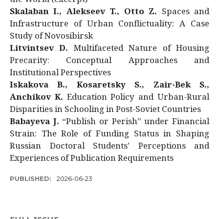
Skalaban I., Alekseev T., Otto Z.
Spaces and
Infrastructure of Urban Conflictuality: A Case
Study of Novosibirsk
Litvintsev D.
Multifaceted Nature of Housing
Precarity: Conceptual Approaches and
Institutional Perspectives
Iskakova B., Kosaretsky S., Zair-Bek S.,
Anchikov K.
Education Policy and Urban-Rural
Disparities in Schooling in Post-Soviet Countries
Babayeva J.
“Publish or Perish” under Financial
Strain: The Role of Funding Status in Shaping
Russian Doctoral Students’ Perceptions and
Experiences of Publication Requirements
PUBLISHED:
2026-06-23