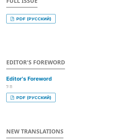
FULL ISSUE
PDF (РУССКИЙ)
EDITOR'S FOREWORD
Editor's Foreword
7-11
PDF (РУССКИЙ)
NEW TRANSLATIONS