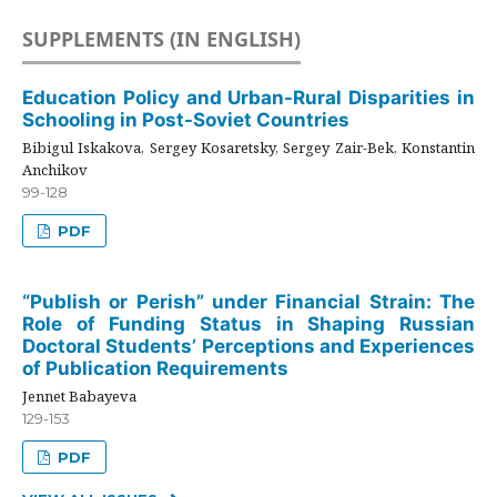
SUPPLEMENTS (IN ENGLISH)
Education Policy and Urban-Rural Disparities in
Schooling in Post-Soviet Countries
Bibigul Iskakova, Sergey Kosaretsky, Sergey Zair-Bek, Konstantin
Anchikov
99-128
PDF
“Publish or Perish” under Financial Strain: The
Role of Funding Status in Shaping Russian
Doctoral Students’ Perceptions and Experiences
of Publication Requirements
Jennet Babayeva
129-153
PDF