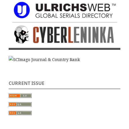
CURRENT ISSUE