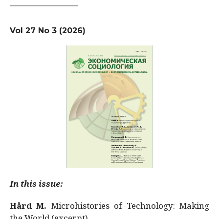
Vol 27 No 3 (2026)
In this issue:
Hård M.
Microhistories of Technology: Making
the World (excerpt)