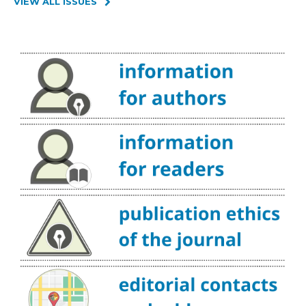
VIEW ALL ISSUES