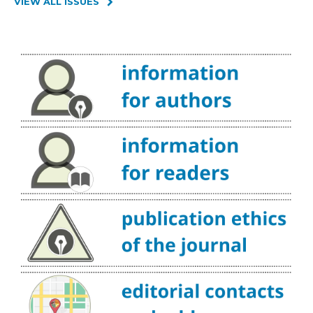
VIEW ALL ISSUES