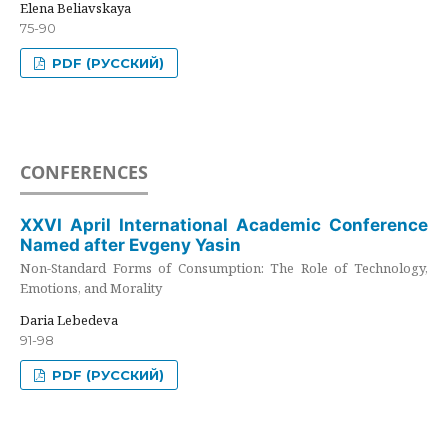
Elena Beliavskaya
75-90
PDF (РУССКИЙ)
CONFERENCES
XXVI April International Academic Conference
Named after Evgeny Yasin
Non-Standard Forms of Consumption: The Role of Technology,
Emotions, and Morality
Daria Lebedeva
91-98
PDF (РУССКИЙ)