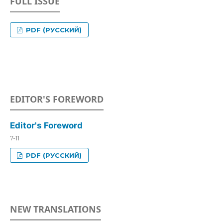
FULL ISSUE
PDF (РУССКИЙ)
EDITOR'S FOREWORD
Editor's Foreword
7-11
PDF (РУССКИЙ)
NEW TRANSLATIONS