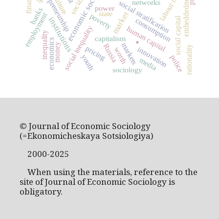
economic sociology
labour market
entrepreneurship
embeddedness
culture
networks
social stratification
power
banks
state
market
employment
poverty
social capital
institutions
consumption
social inequality
human capital
inequality
.
capitalism
economics
markets
money
Russia
rationality
pricing
innovation
worth
youth
police
media
sociology
© Journal of Economic Sociology
(=Ekonomicheskaya Sotsiologiya)
2000-2025
When using the materials, reference to the
site of Journal of Economic Sociology is
obligatory.