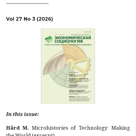
Vol 27 No 3 (2026)
In this issue:
Hård M.
Microhistories of Technology: Making
the World (excerpt)