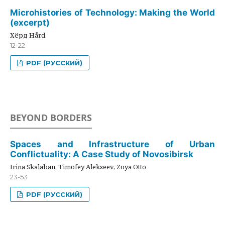
Microhistories of Technology: Making the World
(excerpt)
Хёрд Hård
12-22
PDF (РУССКИЙ)
BEYOND BORDERS
Spaces and Infrastructure of Urban
Conflictuality: A Case Study of Novosibirsk
Irina Skalaban, Timofey Alekseev, Zoya Otto
23-53
PDF (РУССКИЙ)