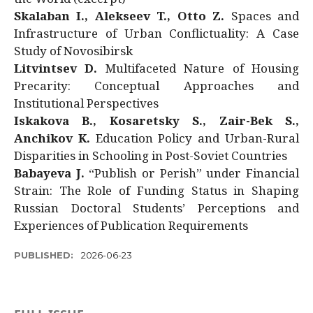
Skalaban I., Alekseev T., Otto Z.
Spaces and
Infrastructure of Urban Conflictuality: A Case
Study of Novosibirsk
Litvintsev D.
Multifaceted Nature of Housing
Precarity: Conceptual Approaches and
Institutional Perspectives
Iskakova B., Kosaretsky S., Zair-Bek S.,
Anchikov K.
Education Policy and Urban-Rural
Disparities in Schooling in Post-Soviet Countries
Babayeva J.
“Publish or Perish” under Financial
Strain: The Role of Funding Status in Shaping
Russian Doctoral Students’ Perceptions and
Experiences of Publication Requirements
PUBLISHED:
2026-06-23