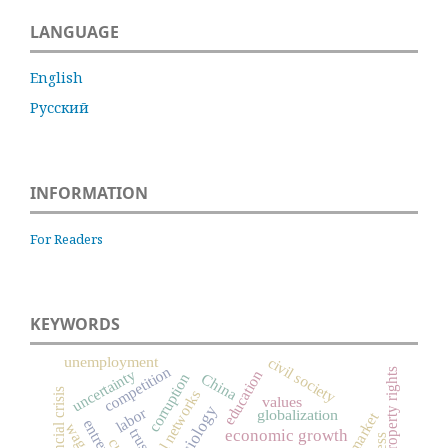
LANGUAGE
English
Русский
INFORMATION
For Readers
KEYWORDS
unemployment
civil society
competition
uncertainty
property rights
education
China
corruption
financial crisis
social networks
values
labor
globalization
wage
trust
economic growth