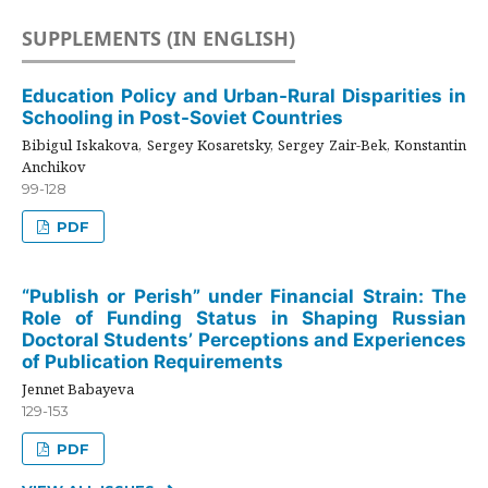
SUPPLEMENTS (IN ENGLISH)
Education Policy and Urban-Rural Disparities in
Schooling in Post-Soviet Countries
Bibigul Iskakova, Sergey Kosaretsky, Sergey Zair-Bek, Konstantin
Anchikov
99-128
PDF
“Publish or Perish” under Financial Strain: The
Role of Funding Status in Shaping Russian
Doctoral Students’ Perceptions and Experiences
of Publication Requirements
Jennet Babayeva
129-153
PDF