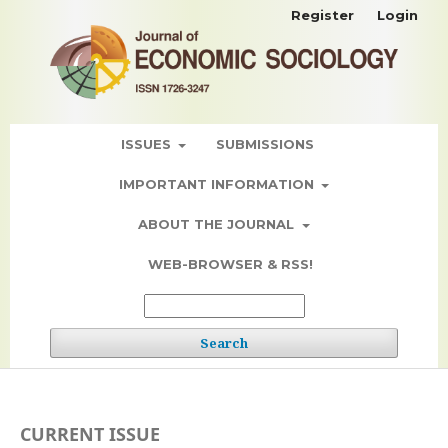
Register
Login
ISSUES
SUBMISSIONS
IMPORTANT INFORMATION
ABOUT THE JOURNAL
WEB-BROWSER & RSS!
Search
CURRENT ISSUE