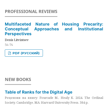
PROFESSIONAL REVIEWS
Multifaceted Nature of Housing Precarity:
Conceptual Approaches and Institutional
Perspectives
Denis Litvintsev
54-74
PDF (РУССКИЙ)
NEW BOOKS
Table of Ranks for the Digital Age
Рецензия на книгу: Fourcade M., Healy K. 2024. The Ordinal
Society. Cambridge, MA: Harvard University Press. 384 p.