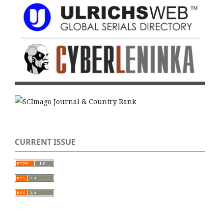
CURRENT ISSUE