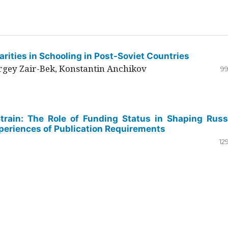
rities in Schooling in Post-Soviet Countries
ergey Zair-Bek, Konstantin Anchikov
99
Strain: The Role of Funding Status in Shaping Russ
periences of Publication Requirements
12