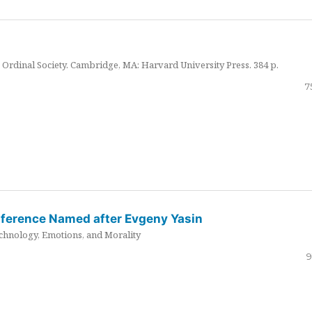
Ordinal Society. Cambridge, MA: Harvard University Press. 384 p.
7
nference Named after Evgeny Yasin
hnology, Emotions, and Morality
9