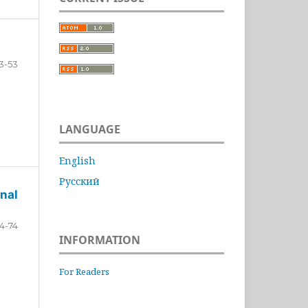
3-53
LANGUAGE
English
Русский
nal
4-74
INFORMATION
For Readers