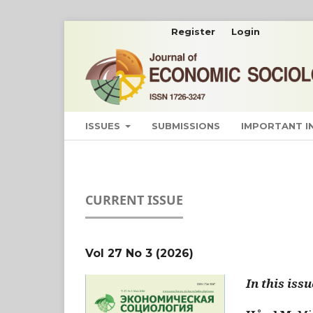
Register
Login
ISSUES
SUBMISSIONS
IMPORTANT 
CURRENT ISSUE
Vol 27 No 3 (2026)
In this issu