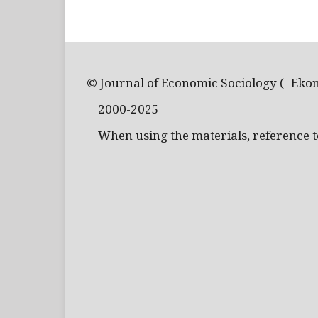
© Journal of Economic Sociology (=Eko
2000-2025
When using the materials, reference to 