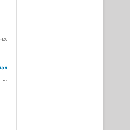
-128
ian
9-153