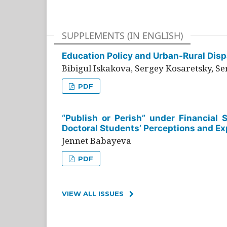
SUPPLEMENTS (IN ENGLISH)
Education Policy and Urban-Rural Dispa
Bibigul Iskakova, Sergey Kosaretsky, S
PDF
“Publish or Perish” under Financial 
Doctoral Students’ Perceptions and Ex
Jennet Babayeva
PDF
VIEW ALL ISSUES