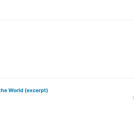
the World (excerpt)