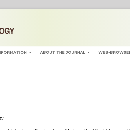
INFORMATION
ABOUT THE JOURNAL
WEB-BROWSER
e: