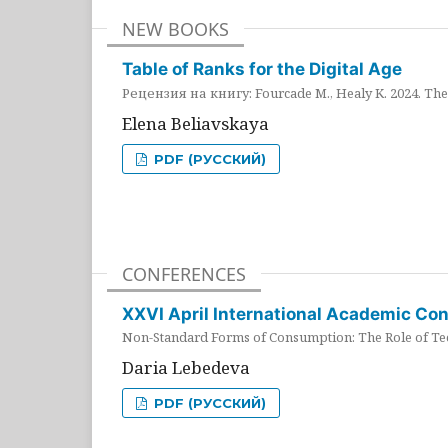
NEW BOOKS
Table of Ranks for the Digital Age
Рецензия на книгу: Fourcade M., Healy K. 2024. The 
Elena Beliavskaya
PDF (РУССКИЙ)
CONFERENCES
XXVI April International Academic Co
Non-Standard Forms of Consumption: The Role of Tec
Daria Lebedeva
PDF (РУССКИЙ)