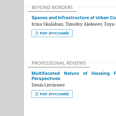
BEYOND BORDERS
Spaces and Infrastructure of Urban Con
Irina Skalaban, Timofey Alekseev, Zoya 
PDF (РУССКИЙ)
PROFESSIONAL REVIEWS
Multifaceted Nature of Housing Pr
Perspectives
Denis Litvintsev
PDF (РУССКИЙ)