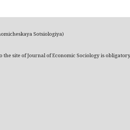
nomicheskaya Sotsiologiya)
the site of Journal of Economic Sociology is obligatory