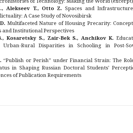
rohistories of Technology: Making the World (excerpt
., Alekseev T., Otto Z.
Spaces and Infrastructure
ictuality: A Case Study of Novosibirsk
 D.
Multifaceted Nature of Housing Precarity: Concept
and Institutional Perspectives
., Kosaretsky S., Zair-Bek S., Anchikov K.
Educat
 Urban-Rural Disparities in Schooling in Post-Sov
.
“Publish or Perish” under Financial Strain: The Rol
atus in Shaping Russian Doctoral Students’ Percepti
nces of Publication Requirements