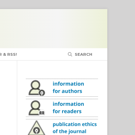
 & RSS!
SEARCH