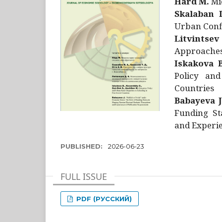
Hård M.
Mic
Skalaban I
Urban Confl
Litvintsev
Approaches 
Iskakova B
Policy and
Countries
Babayeva J
Funding St
and Experie
PUBLISHED:
2026-06-23
FULL ISSUE
PDF (РУССКИЙ)