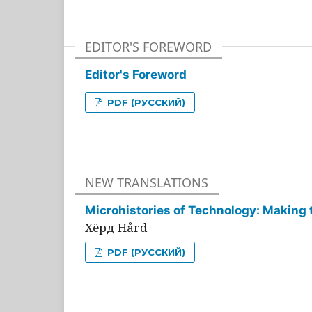
EDITOR'S FOREWORD
Editor's Foreword
PDF (РУССКИЙ)
NEW TRANSLATIONS
Microhistories of Technology: Making 
Хёрд Hård
PDF (РУССКИЙ)