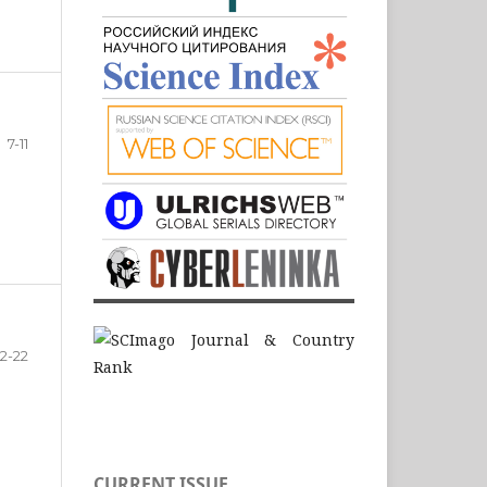
7-11
12-22
CURRENT ISSUE