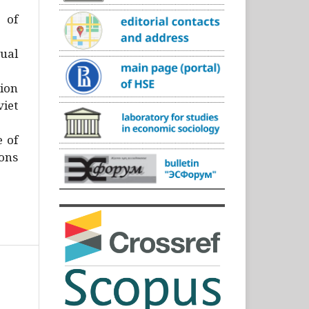
)
 of
ual
ion
iet
e of
ons