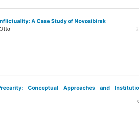
flictuality: A Case Study of Novosibirsk
Otto
2
ecarity: Conceptual Approaches and Institutio
5