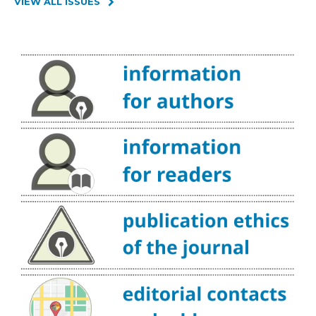
VIEW ALL ISSUES