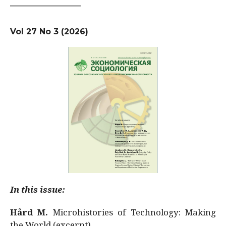
Vol 27 No 3 (2026)
In this issue:
Hård M.
Microhistories of Technology: Making
the World (excerpt)