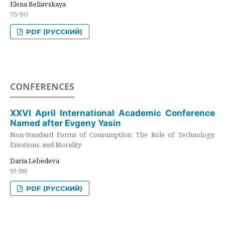
Elena Beliavskaya
75-90
PDF (РУССКИЙ)
CONFERENCES
XXVI April International Academic Conference
Named after Evgeny Yasin
Non-Standard Forms of Consumption: The Role of Technology,
Emotions, and Morality
Daria Lebedeva
91-98
PDF (РУССКИЙ)