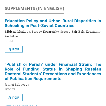
SUPPLEMENTS (IN ENGLISH)
Education Policy and Urban-Rural Disparities in
Schooling in Post-Soviet Countries
Bibigul Iskakova, Sergey Kosaretsky, Sergey Zair-Bek, Konstantin
Anchikov
99-128
PDF
“Publish or Perish” under Financial Strain: The
Role of Funding Status in Shaping Russian
Doctoral Students’ Perceptions and Experiences
of Publication Requirements
Jennet Babayeva
129-153
PDF