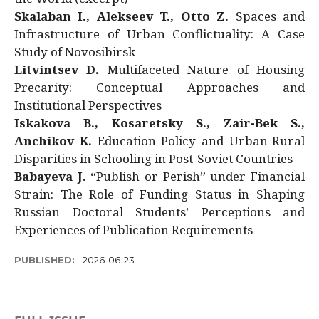
Skalaban I., Alekseev T., Otto Z.
Spaces and
Infrastructure of Urban Conflictuality: A Case
Study of Novosibirsk
Litvintsev D.
Multifaceted Nature of Housing
Precarity: Conceptual Approaches and
Institutional Perspectives
Iskakova B., Kosaretsky S., Zair-Bek S.,
Anchikov K.
Education Policy and Urban-Rural
Disparities in Schooling in Post-Soviet Countries
Babayeva J.
“Publish or Perish” under Financial
Strain: The Role of Funding Status in Shaping
Russian Doctoral Students’ Perceptions and
Experiences of Publication Requirements
PUBLISHED:
2026-06-23