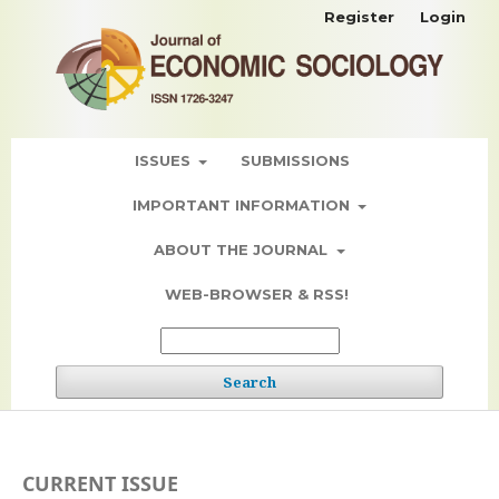
Register
Login
ISSUES
SUBMISSIONS
IMPORTANT INFORMATION
ABOUT THE JOURNAL
WEB-BROWSER & RSS!
Search
CURRENT ISSUE