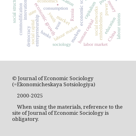
economic sociology
social structure
economics
.
money
innovation
capitalism
economic growth
power
commodification
consumption
social networks
state
Russia
youth
embeddedness
labour unions
market
entrepreneurship
education
human capital
social capital
trust
labour market
democracy
markets
banks
China
sociology
labor market
© Journal of Economic Sociology
(=Ekonomicheskaya Sotsiologiya)
2000-2025
When using the materials, reference to the
site of Journal of Economic Sociology is
obligatory.