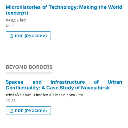
Microhistories of Technology: Making the World
(excerpt)
Хёрд Hård
12-22
PDF (РУССКИЙ)
BEYOND BORDERS
Spaces and Infrastructure of Urban
Conflictuality: A Case Study of Novosibirsk
Irina Skalaban, Timofey Alekseev, Zoya Otto
23-53
PDF (РУССКИЙ)