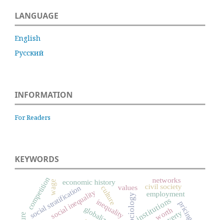
LANGUAGE
English
Русский
INFORMATION
For Readers
KEYWORDS
competition
networks
economic history
wage
civil society
values
social stratification
culture
social inequality
employment
institutions
inequality
pricing
globalization
worth
poverty