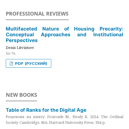
PROFESSIONAL REVIEWS
Multifaceted Nature of Housing Precarity:
Conceptual Approaches and Institutional
Perspectives
Denis Litvintsev
54-74
PDF (РУССКИЙ)
NEW BOOKS
Table of Ranks for the Digital Age
Рецензия на книгу: Fourcade M., Healy K. 2024. The Ordinal
Society. Cambridge, MA: Harvard University Press. 384 p.