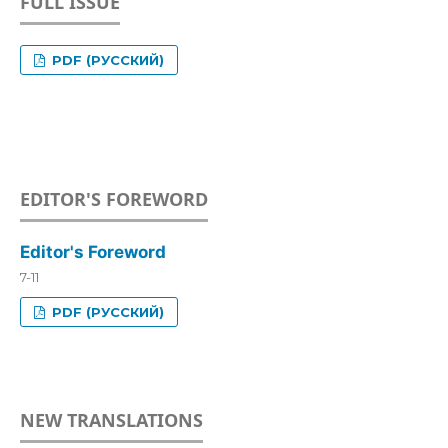
FULL ISSUE
PDF (РУССКИЙ)
EDITOR'S FOREWORD
Editor's Foreword
7-11
PDF (РУССКИЙ)
NEW TRANSLATIONS