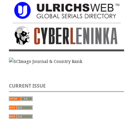
CURRENT ISSUE