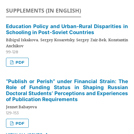
SUPPLEMENTS (IN ENGLISH)
Education Policy and Urban-Rural Disparities in
Schooling in Post-Soviet Countries
Bibigul Iskakova, Sergey Kosaretsky, Sergey Zair-Bek, Konstantin
Anchikov
99-128
PDF
“Publish or Perish” under Financial Strain: The
Role of Funding Status in Shaping Russian
Doctoral Students’ Perceptions and Experiences
of Publication Requirements
Jennet Babayeva
129-153
PDF