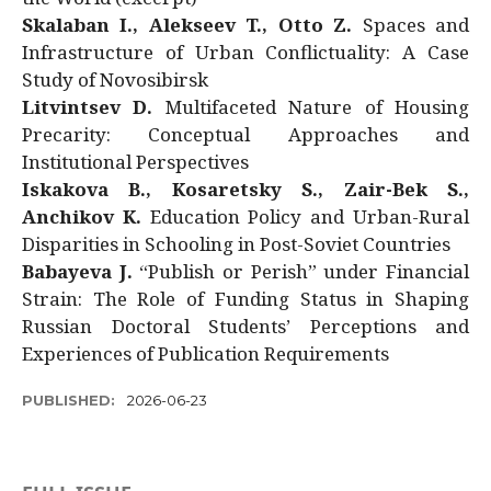
Skalaban I., Alekseev T., Otto Z.
Spaces and
Infrastructure of Urban Conflictuality: A Case
Study of Novosibirsk
Litvintsev D.
Multifaceted Nature of Housing
Precarity: Conceptual Approaches and
Institutional Perspectives
Iskakova B., Kosaretsky S., Zair-Bek S.,
Anchikov K.
Education Policy and Urban-Rural
Disparities in Schooling in Post-Soviet Countries
Babayeva J.
“Publish or Perish” under Financial
Strain: The Role of Funding Status in Shaping
Russian Doctoral Students’ Perceptions and
Experiences of Publication Requirements
PUBLISHED:
2026-06-23