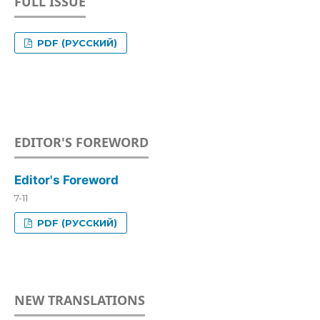
FULL ISSUE
PDF (РУССКИЙ)
EDITOR'S FOREWORD
Editor's Foreword
7-11
PDF (РУССКИЙ)
NEW TRANSLATIONS