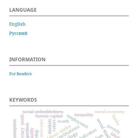
LANGUAGE
English
Русский
INFORMATION
For Readers
KEYWORDS
social embeddedness
moral economy
inequality
employment
human capital
banks
youth
social stratification
worth
markets
social networks
values
competition
poverty
labour market
institutions
globalization
labor