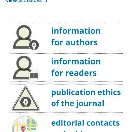
VIEW ALL ISSUES