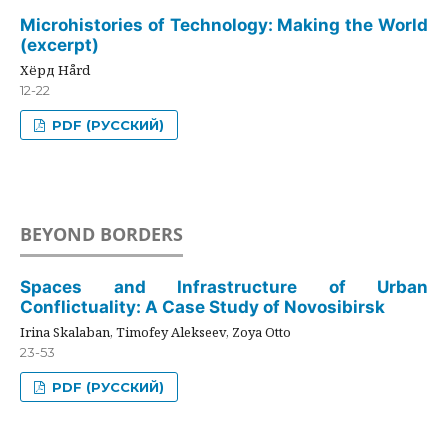
Microhistories of Technology: Making the World
(excerpt)
Хёрд Hård
12-22
PDF (РУССКИЙ)
BEYOND BORDERS
Spaces and Infrastructure of Urban
Conflictuality: A Case Study of Novosibirsk
Irina Skalaban, Timofey Alekseev, Zoya Otto
23-53
PDF (РУССКИЙ)