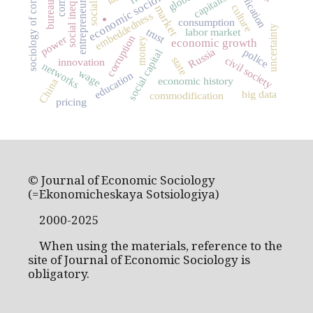
sociology of consumption
bureaucracy
social inequality
entrepreneurship
economic sociology
capitalism
culture
market
embeddedness
.
consumption
uncertainty
trust
labor market
power
corruption
money
economic growth
Russia
police
social capital
civil society
state
innovation
networks
wage
education
economic history
China
big data
commodification
pricing
© Journal of Economic Sociology
(=Ekonomicheskaya Sotsiologiya)
2000-2025
When using the materials, reference to the
site of Journal of Economic Sociology is
obligatory.