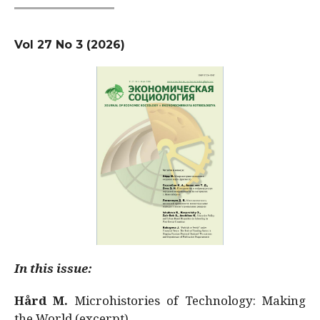
Vol 27 No 3 (2026)
In this issue:
Hård M.
Microhistories of Technology: Making
the World (excerpt)