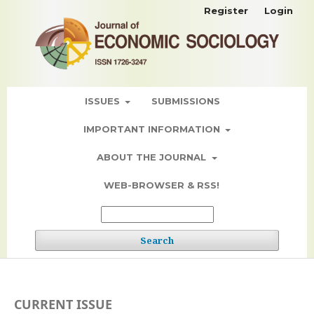
Register
Login
ISSUES
SUBMISSIONS
IMPORTANT INFORMATION
ABOUT THE JOURNAL
WEB-BROWSER & RSS!
Search
CURRENT ISSUE