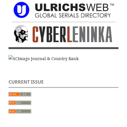
CURRENT ISSUE