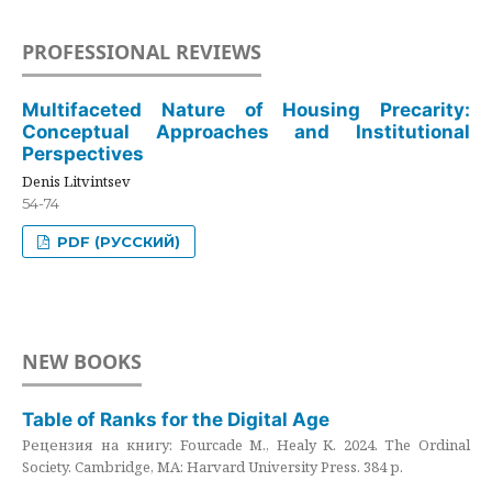
PROFESSIONAL REVIEWS
Multifaceted Nature of Housing Precarity:
Conceptual Approaches and Institutional
Perspectives
Denis Litvintsev
54-74
PDF (РУССКИЙ)
NEW BOOKS
Table of Ranks for the Digital Age
Рецензия на книгу: Fourcade M., Healy K. 2024. The Ordinal
Society. Cambridge, MA: Harvard University Press. 384 p.