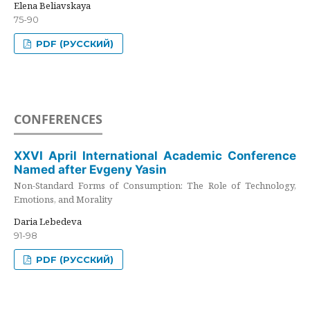
Elena Beliavskaya
75-90
PDF (РУССКИЙ)
CONFERENCES
XXVI April International Academic Conference
Named after Evgeny Yasin
Non-Standard Forms of Consumption: The Role of Technology,
Emotions, and Morality
Daria Lebedeva
91-98
PDF (РУССКИЙ)