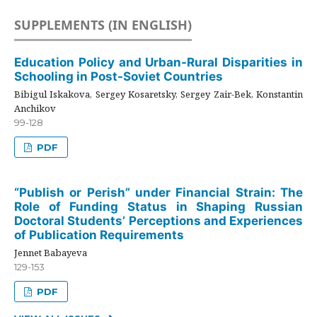
SUPPLEMENTS (IN ENGLISH)
Education Policy and Urban-Rural Disparities in
Schooling in Post-Soviet Countries
Bibigul Iskakova, Sergey Kosaretsky, Sergey Zair-Bek, Konstantin
Anchikov
99-128
PDF
“Publish or Perish” under Financial Strain: The
Role of Funding Status in Shaping Russian
Doctoral Students’ Perceptions and Experiences
of Publication Requirements
Jennet Babayeva
129-153
PDF