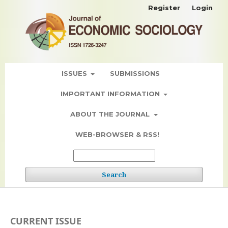
Register
Login
ISSUES
SUBMISSIONS
IMPORTANT INFORMATION
ABOUT THE JOURNAL
WEB-BROWSER & RSS!
Search
CURRENT ISSUE