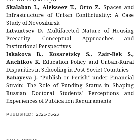
Skalaban I., Alekseev T., Otto Z.
Spaces and
Infrastructure of Urban Conflictuality: A Case
Study of Novosibirsk
Litvintsev D.
Multifaceted Nature of Housing
Precarity: Conceptual Approaches and
Institutional Perspectives
Iskakova B., Kosaretsky S., Zair-Bek S.,
Anchikov K.
Education Policy and Urban-Rural
Disparities in Schooling in Post-Soviet Countries
Babayeva J.
“Publish or Perish” under Financial
Strain: The Role of Funding Status in Shaping
Russian Doctoral Students’ Perceptions and
Experiences of Publication Requirements
PUBLISHED:
2026-06-23