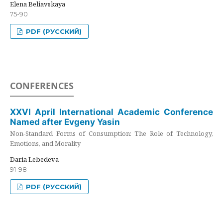
Elena Beliavskaya
75-90
PDF (РУССКИЙ)
CONFERENCES
XXVI April International Academic Conference
Named after Evgeny Yasin
Non-Standard Forms of Consumption: The Role of Technology,
Emotions, and Morality
Daria Lebedeva
91-98
PDF (РУССКИЙ)