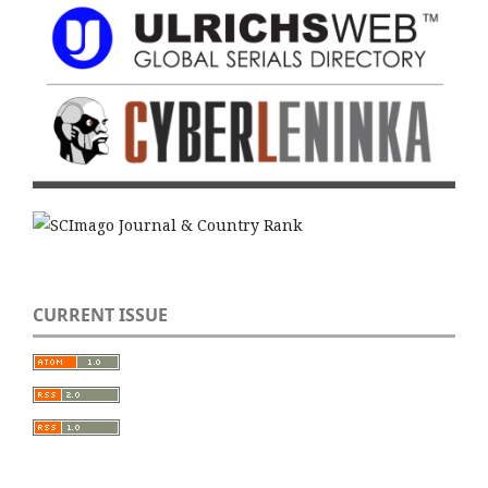
CURRENT ISSUE