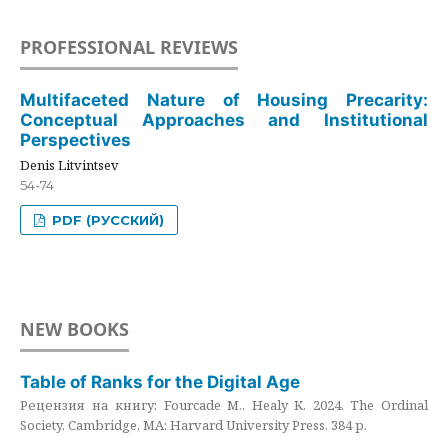
PROFESSIONAL REVIEWS
Multifaceted Nature of Housing Precarity:
Conceptual Approaches and Institutional
Perspectives
Denis Litvintsev
54-74
PDF (РУССКИЙ)
NEW BOOKS
Table of Ranks for the Digital Age
Рецензия на книгу: Fourcade M., Healy K. 2024. The Ordinal
Society. Cambridge, MA: Harvard University Press. 384 p.