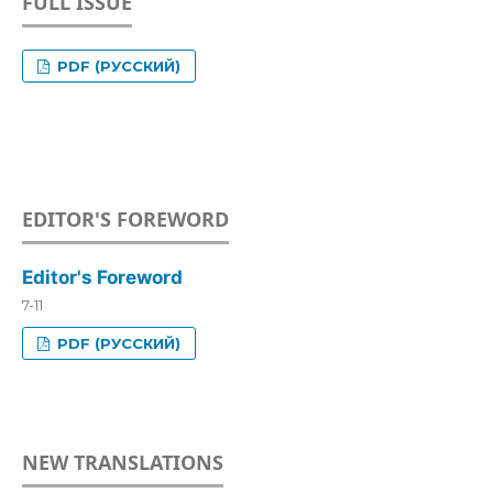
FULL ISSUE
PDF (РУССКИЙ)
EDITOR'S FOREWORD
Editor's Foreword
7-11
PDF (РУССКИЙ)
NEW TRANSLATIONS