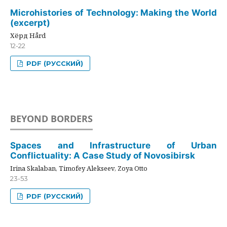
Microhistories of Technology: Making the World
(excerpt)
Хёрд Hård
12-22
PDF (РУССКИЙ)
BEYOND BORDERS
Spaces and Infrastructure of Urban
Conflictuality: A Case Study of Novosibirsk
Irina Skalaban, Timofey Alekseev, Zoya Otto
23-53
PDF (РУССКИЙ)