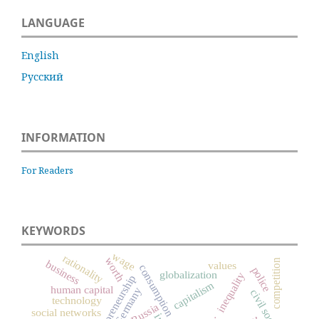
LANGUAGE
English
Русский
INFORMATION
For Readers
KEYWORDS
wage
rationality
worth
competition
business
values
consumption
police
globalization
inequality
entrepreneurship
capitalism
human capital
Germany
civil society
technology
Russia
social networks