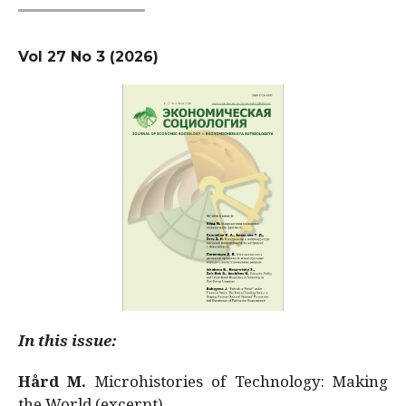
Vol 27 No 3 (2026)
In this issue:
Hård M.
Microhistories of Technology: Making
the World (excerpt)