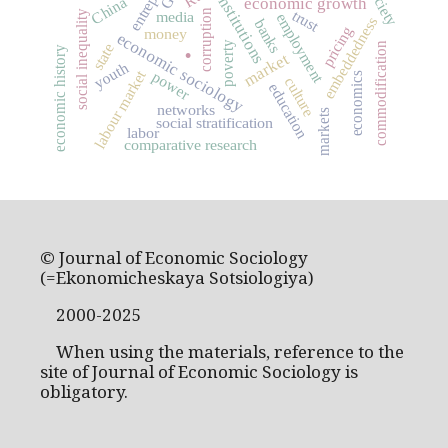
institutions
China
economic growth
trust
corruption
media
social inequality
employment
embeddedness
banks
.
pricing
money
economic sociology
poverty
commodification
state
economic history
market
youth
labour market
power
economics
culture
education
networks
markets
social stratification
labor
comparative research
© Journal of Economic Sociology
(=Ekonomicheskaya Sotsiologiya)
2000-2025
When using the materials, reference to the
site of Journal of Economic Sociology is
obligatory.