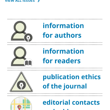
VIEW ALL ISSUES