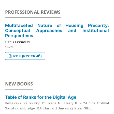
PROFESSIONAL REVIEWS
Multifaceted Nature of Housing Precarity:
Conceptual Approaches and Institutional
Perspectives
Denis Litvintsev
54-74
PDF (РУССКИЙ)
NEW BOOKS
Table of Ranks for the Digital Age
Рецензия на книгу: Fourcade M., Healy K. 2024. The Ordinal
Society. Cambridge, MA: Harvard University Press. 384 p.