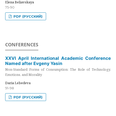
Elena Beliavskaya
75-90
PDF (РУССКИЙ)
CONFERENCES
XXVI April International Academic Conference
Named after Evgeny Yasin
Non-Standard Forms of Consumption: The Role of Technology,
Emotions, and Morality
Daria Lebedeva
91-98
PDF (РУССКИЙ)