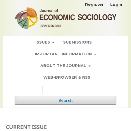
Register
Login
ISSUES
SUBMISSIONS
IMPORTANT INFORMATION
ABOUT THE JOURNAL
WEB-BROWSER & RSS!
Search
CURRENT ISSUE