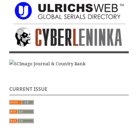
CURRENT ISSUE