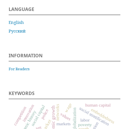
LANGUAGE
English
Русский
INFORMATION
For Readers
KEYWORDS
wage
human capital
innovation
networks
social capital
economic growth
competition
social stratification
embeddedness
globalization
police
economic history
values
labor
market
markets
poverty
youth