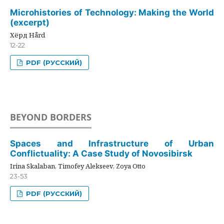
Microhistories of Technology: Making the World
(excerpt)
Хёрд Hård
12-22
PDF (РУССКИЙ)
BEYOND BORDERS
Spaces and Infrastructure of Urban
Conflictuality: A Case Study of Novosibirsk
Irina Skalaban, Timofey Alekseev, Zoya Otto
23-53
PDF (РУССКИЙ)