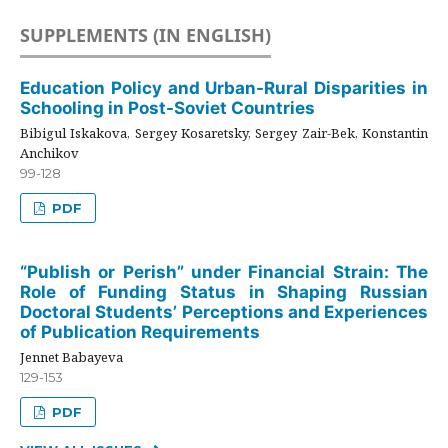
SUPPLEMENTS (IN ENGLISH)
Education Policy and Urban-Rural Disparities in
Schooling in Post-Soviet Countries
Bibigul Iskakova, Sergey Kosaretsky, Sergey Zair-Bek, Konstantin
Anchikov
99-128
PDF
“Publish or Perish” under Financial Strain: The
Role of Funding Status in Shaping Russian
Doctoral Students’ Perceptions and Experiences
of Publication Requirements
Jennet Babayeva
129-153
PDF