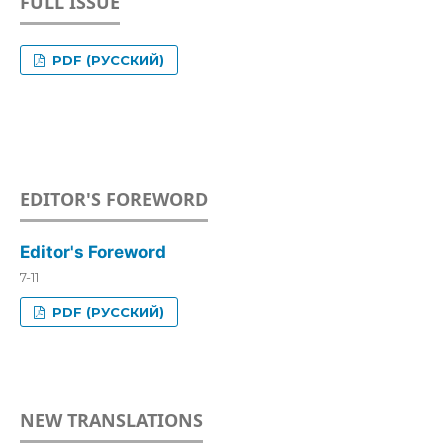
FULL ISSUE
PDF (РУССКИЙ)
EDITOR'S FOREWORD
Editor's Foreword
7-11
PDF (РУССКИЙ)
NEW TRANSLATIONS