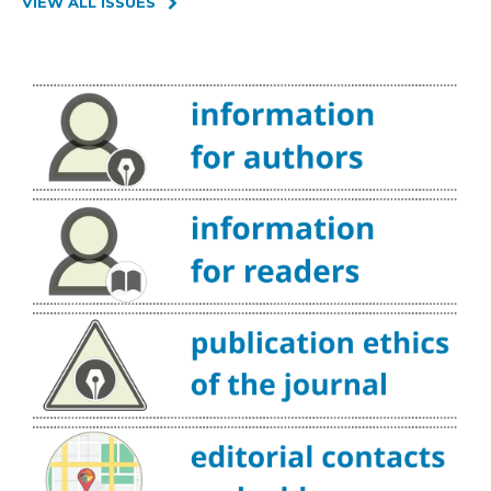
VIEW ALL ISSUES