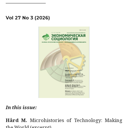
Vol 27 No 3 (2026)
In this issue:
Hård M.
Microhistories of Technology: Making
the World (excerpt)