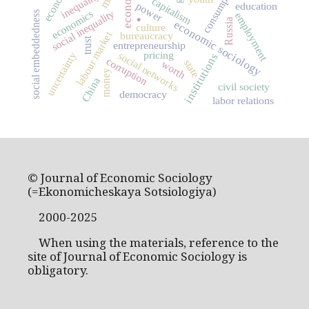
consumption
inequality
capitalism
power
education
.
economics
social inequality
social embeddedness
employment
Russia
economic sociology
culture
labour market
bureaucracy
trust
entrepreneurship
pricing
social networks
uncertainty
institutions
corruption
state
worth
money
China
civil society
democracy
labor relations
© Journal of Economic Sociology
(=Ekonomicheskaya Sotsiologiya)
2000-2025
When using the materials, reference to the
site of Journal of Economic Sociology is
obligatory.