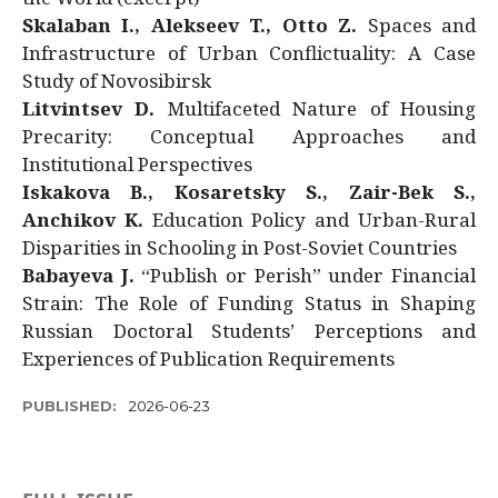
Skalaban I., Alekseev T., Otto Z.
Spaces and
Infrastructure of Urban Conflictuality: A Case
Study of Novosibirsk
Litvintsev D.
Multifaceted Nature of Housing
Precarity: Conceptual Approaches and
Institutional Perspectives
Iskakova B., Kosaretsky S., Zair-Bek S.,
Anchikov K.
Education Policy and Urban-Rural
Disparities in Schooling in Post-Soviet Countries
Babayeva J.
“Publish or Perish” under Financial
Strain: The Role of Funding Status in Shaping
Russian Doctoral Students’ Perceptions and
Experiences of Publication Requirements
PUBLISHED:
2026-06-23