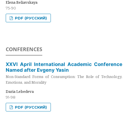
Elena Beliavskaya
75-90
PDF (РУССКИЙ)
CONFERENCES
XXVI April International Academic Conference
Named after Evgeny Yasin
Non-Standard Forms of Consumption: The Role of Technology,
Emotions, and Morality
Daria Lebedeva
91-98
PDF (РУССКИЙ)