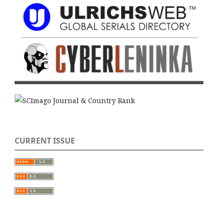
CURRENT ISSUE