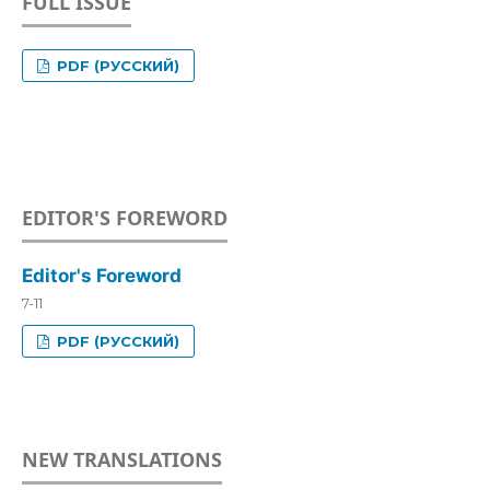
FULL ISSUE
PDF (РУССКИЙ)
EDITOR'S FOREWORD
Editor's Foreword
7-11
PDF (РУССКИЙ)
NEW TRANSLATIONS