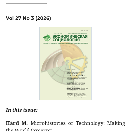
Vol 27 No 3 (2026)
In this issue:
Hård M.
Microhistories of Technology: Making
the World (excerpt)