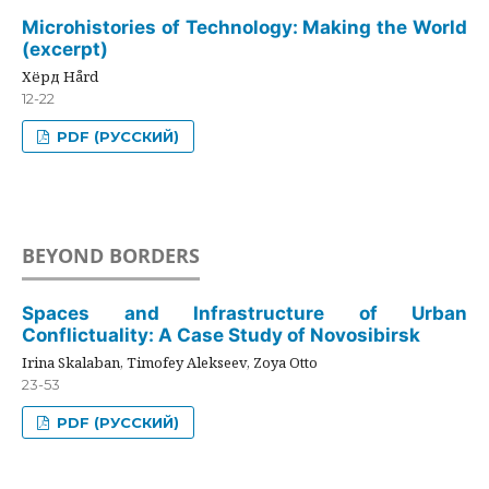
Microhistories of Technology: Making the World
(excerpt)
Хёрд Hård
12-22
PDF (РУССКИЙ)
BEYOND BORDERS
Spaces and Infrastructure of Urban
Conflictuality: A Case Study of Novosibirsk
Irina Skalaban, Timofey Alekseev, Zoya Otto
23-53
PDF (РУССКИЙ)