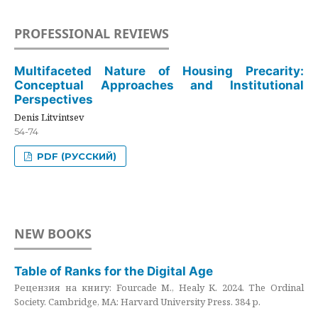
PROFESSIONAL REVIEWS
Multifaceted Nature of Housing Precarity:
Conceptual Approaches and Institutional
Perspectives
Denis Litvintsev
54-74
PDF (РУССКИЙ)
NEW BOOKS
Table of Ranks for the Digital Age
Рецензия на книгу: Fourcade M., Healy K. 2024. The Ordinal
Society. Cambridge, MA: Harvard University Press. 384 p.