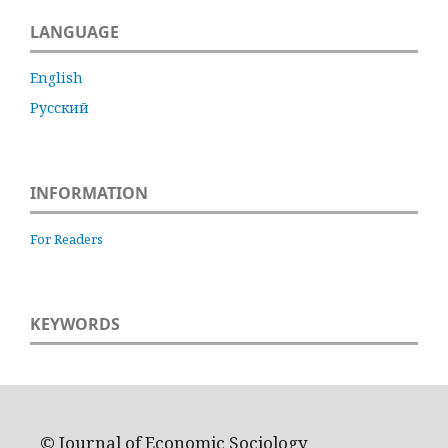
LANGUAGE
English
Русский
INFORMATION
For Readers
KEYWORDS
© Journal of Economic Sociology