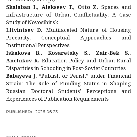
Skalaban I., Alekseev T., Otto Z.
Spaces and
Infrastructure of Urban Conflictuality: A Case
Study of Novosibirsk
Litvintsev D.
Multifaceted Nature of Housing
Precarity: Conceptual Approaches and
Institutional Perspectives
Iskakova B., Kosaretsky S., Zair-Bek S.,
Anchikov K.
Education Policy and Urban-Rural
Disparities in Schooling in Post-Soviet Countries
Babayeva J.
“Publish or Perish” under Financial
Strain: The Role of Funding Status in Shaping
Russian Doctoral Students’ Perceptions and
Experiences of Publication Requirements
PUBLISHED:
2026-06-23