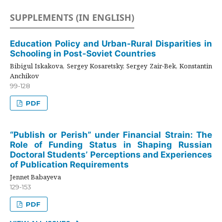
SUPPLEMENTS (IN ENGLISH)
Education Policy and Urban-Rural Disparities in
Schooling in Post-Soviet Countries
Bibigul Iskakova, Sergey Kosaretsky, Sergey Zair-Bek, Konstantin
Anchikov
99-128
PDF
“Publish or Perish” under Financial Strain: The
Role of Funding Status in Shaping Russian
Doctoral Students’ Perceptions and Experiences
of Publication Requirements
Jennet Babayeva
129-153
PDF