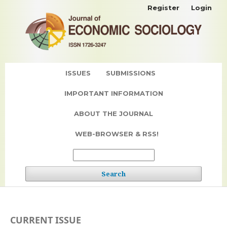
Register
Login
ISSUES
SUBMISSIONS
IMPORTANT INFORMATION
ABOUT THE JOURNAL
WEB-BROWSER & RSS!
Search
CURRENT ISSUE