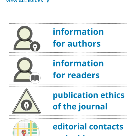
VIEW ALL ISSUES