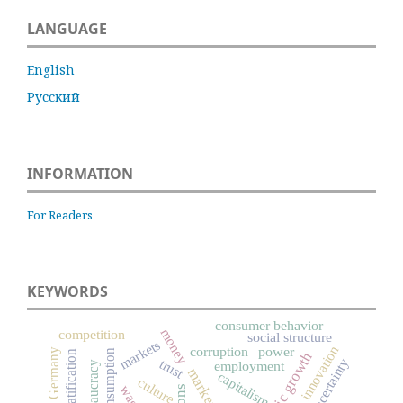
LANGUAGE
English
Русский
INFORMATION
For Readers
KEYWORDS
consumer behavior
money
competition
social structure
markets
innovation
corruption
power
Germany
consumption
social stratification
economic growth
uncertainty
trust
employment
bureaucracy
market
capitalism
culture
wage