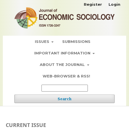
Register
Login
ISSUES
SUBMISSIONS
IMPORTANT INFORMATION
ABOUT THE JOURNAL
WEB-BROWSER & RSS!
Search
CURRENT ISSUE