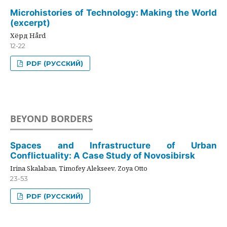
Microhistories of Technology: Making the World
(excerpt)
Хёрд Hård
12-22
PDF (РУССКИЙ)
BEYOND BORDERS
Spaces and Infrastructure of Urban
Conflictuality: A Case Study of Novosibirsk
Irina Skalaban, Timofey Alekseev, Zoya Otto
23-53
PDF (РУССКИЙ)