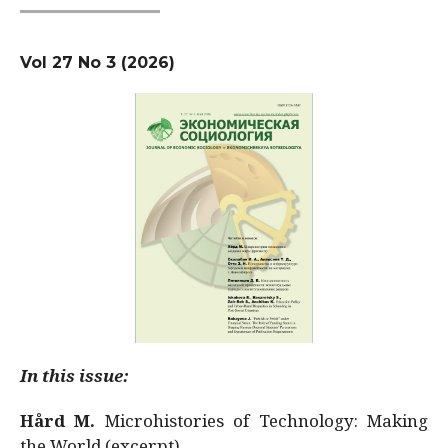
Vol 27 No 3 (2026)
In this issue:
Hård M.
Microhistories of Technology: Making
the World (excerpt)