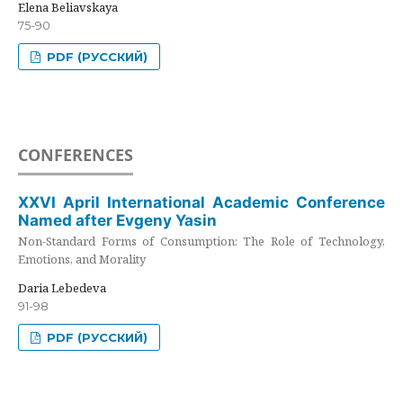
Elena Beliavskaya
75-90
PDF (РУССКИЙ)
CONFERENCES
XXVI April International Academic Conference
Named after Evgeny Yasin
Non-Standard Forms of Consumption: The Role of Technology,
Emotions, and Morality
Daria Lebedeva
91-98
PDF (РУССКИЙ)