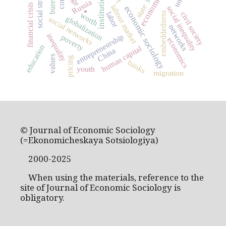
institutions
.
Russia
financial crisis
state
labour market
economic sociology
social inequality
embeddedness
civil society
labor
worth
globalization
social networks
networks
inequality
entrepreneurship
poverty
economics
education
human capital
China
values
pricing
banks
youth
migration
© Journal of Economic Sociology
(=Ekonomicheskaya Sotsiologiya)
2000-2025
When using the materials, reference to the
site of Journal of Economic Sociology is
obligatory.