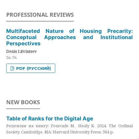
PROFESSIONAL REVIEWS
Multifaceted Nature of Housing Precarity:
Conceptual Approaches and Institutional
Perspectives
Denis Litvintsev
54-74
PDF (РУССКИЙ)
NEW BOOKS
Table of Ranks for the Digital Age
Рецензия на книгу: Fourcade M., Healy K. 2024. The Ordinal
Society. Cambridge, MA: Harvard University Press. 384 p.