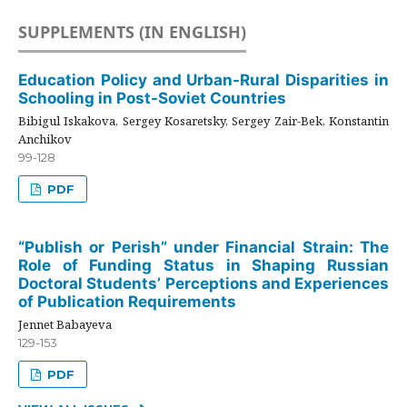
SUPPLEMENTS (IN ENGLISH)
Education Policy and Urban-Rural Disparities in
Schooling in Post-Soviet Countries
Bibigul Iskakova, Sergey Kosaretsky, Sergey Zair-Bek, Konstantin
Anchikov
99-128
PDF
“Publish or Perish” under Financial Strain: The
Role of Funding Status in Shaping Russian
Doctoral Students’ Perceptions and Experiences
of Publication Requirements
Jennet Babayeva
129-153
PDF