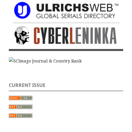
CURRENT ISSUE