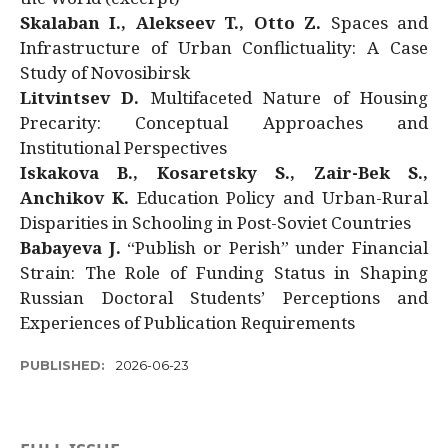
Skalaban I., Alekseev T., Otto Z.
Spaces and
Infrastructure of Urban Conflictuality: A Case
Study of Novosibirsk
Litvintsev D.
Multifaceted Nature of Housing
Precarity: Conceptual Approaches and
Institutional Perspectives
Iskakova B., Kosaretsky S., Zair-Bek S.,
Anchikov K.
Education Policy and Urban-Rural
Disparities in Schooling in Post-Soviet Countries
Babayeva J.
“Publish or Perish” under Financial
Strain: The Role of Funding Status in Shaping
Russian Doctoral Students’ Perceptions and
Experiences of Publication Requirements
PUBLISHED:
2026-06-23