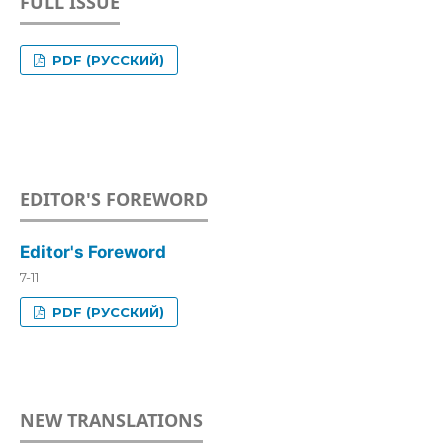
FULL ISSUE
PDF (РУССКИЙ)
EDITOR'S FOREWORD
Editor's Foreword
7-11
PDF (РУССКИЙ)
NEW TRANSLATIONS