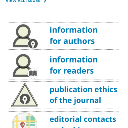
VIEW ALL ISSUES