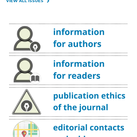
VIEW ALL ISSUES