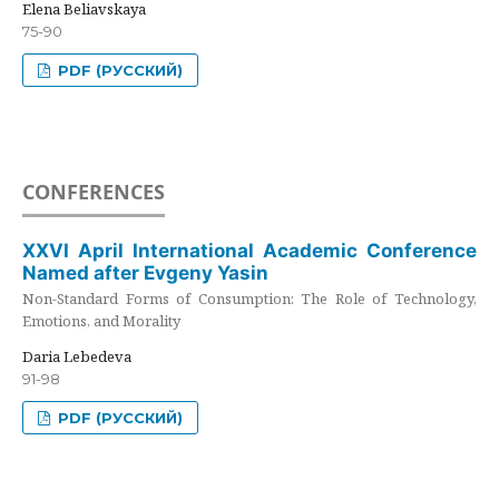
Elena Beliavskaya
75-90
PDF (РУССКИЙ)
CONFERENCES
XXVI April International Academic Conference
Named after Evgeny Yasin
Non-Standard Forms of Consumption: The Role of Technology,
Emotions, and Morality
Daria Lebedeva
91-98
PDF (РУССКИЙ)