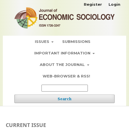
Register
Login
ISSUES
SUBMISSIONS
IMPORTANT INFORMATION
ABOUT THE JOURNAL
WEB-BROWSER & RSS!
Search
CURRENT ISSUE