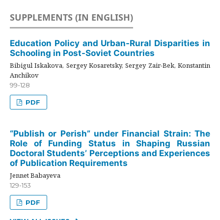
SUPPLEMENTS (IN ENGLISH)
Education Policy and Urban-Rural Disparities in
Schooling in Post-Soviet Countries
Bibigul Iskakova, Sergey Kosaretsky, Sergey Zair-Bek, Konstantin
Anchikov
99-128
PDF
“Publish or Perish” under Financial Strain: The
Role of Funding Status in Shaping Russian
Doctoral Students’ Perceptions and Experiences
of Publication Requirements
Jennet Babayeva
129-153
PDF