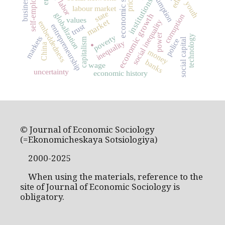
economic sociology
self-employment
consumption
pricing
business
institutions
labor
youth
labour market
state
globalization
economic growth
corruption
values
market
social inequality
embeddedness
trust
entrepreneurship
.
power
technology
poverty
markets
capitalism
social capital
police
inequality
China
money
banks
wage
uncertainty
economic history
© Journal of Economic Sociology
(=Ekonomicheskaya Sotsiologiya)
2000-2025
When using the materials, reference to the
site of Journal of Economic Sociology is
obligatory.