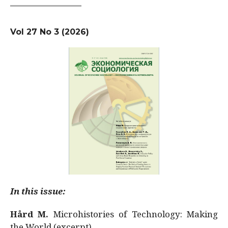
Vol 27 No 3 (2026)
In this issue:
Hård M.
Microhistories of Technology: Making
the World (excerpt)