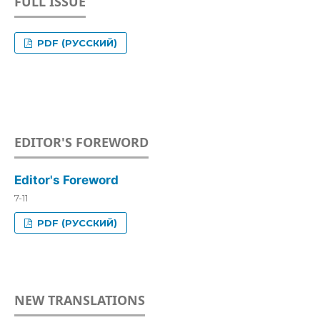
FULL ISSUE
PDF (РУССКИЙ)
EDITOR'S FOREWORD
Editor's Foreword
7-11
PDF (РУССКИЙ)
NEW TRANSLATIONS