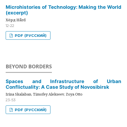
Microhistories of Technology: Making the World
(excerpt)
Хёрд Hård
12-22
PDF (РУССКИЙ)
BEYOND BORDERS
Spaces and Infrastructure of Urban
Conflictuality: A Case Study of Novosibirsk
Irina Skalaban, Timofey Alekseev, Zoya Otto
23-53
PDF (РУССКИЙ)