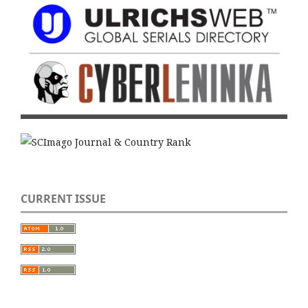
CURRENT ISSUE