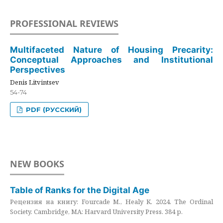
PROFESSIONAL REVIEWS
Multifaceted Nature of Housing Precarity:
Conceptual Approaches and Institutional
Perspectives
Denis Litvintsev
54-74
PDF (РУССКИЙ)
NEW BOOKS
Table of Ranks for the Digital Age
Рецензия на книгу: Fourcade M., Healy K. 2024. The Ordinal
Society. Cambridge, MA: Harvard University Press. 384 p.