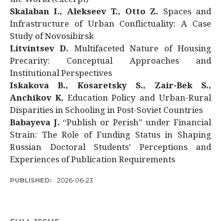
Skalaban I., Alekseev T., Otto Z.
Spaces and
Infrastructure of Urban Conflictuality: A Case
Study of Novosibirsk
Litvintsev D.
Multifaceted Nature of Housing
Precarity: Conceptual Approaches and
Institutional Perspectives
Iskakova B., Kosaretsky S., Zair-Bek S.,
Anchikov K.
Education Policy and Urban-Rural
Disparities in Schooling in Post-Soviet Countries
Babayeva J.
“Publish or Perish” under Financial
Strain: The Role of Funding Status in Shaping
Russian Doctoral Students’ Perceptions and
Experiences of Publication Requirements
PUBLISHED:
2026-06-23